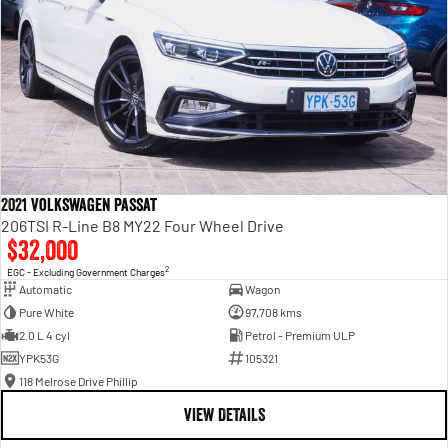
2021 Volkswagen Passat
206TSI R-Line B8 MY22 Four Wheel Drive
$32,000
2
EGC - Excluding Government Charges
Automatic
Wagon
Pure White
97,708 kms
2.0 L 4 cyl
Petrol - Premium ULP
YPK53G
105321
118 Melrose Drive Phillip
VIEW DETAILS