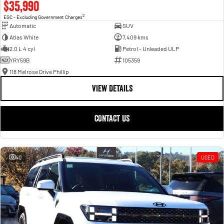
$35,990
2
EGC - Excluding Government Charges
Automatic
SUV
Atlas White
7,409 kms
2.0 L 4 cyl
Petrol - Unleaded ULP
YRY59B
105359
118 Melrose Drive Phillip
VIEW DETAILS
CONTACT US
40
USED