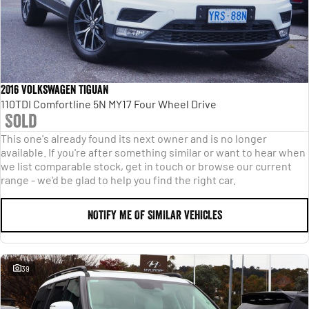
2016 Volkswagen Tiguan
110TDI Comfortline 5N MY17 Four Wheel Drive
Sold
This one's already found its next owner and is no longer
available. If you're after something similar or want to hear when
we list comparable stock, get in touch or browse our current
range - we'd be glad to help you find the right car.
NOTIFY ME OF SIMILAR VEHICLES
39