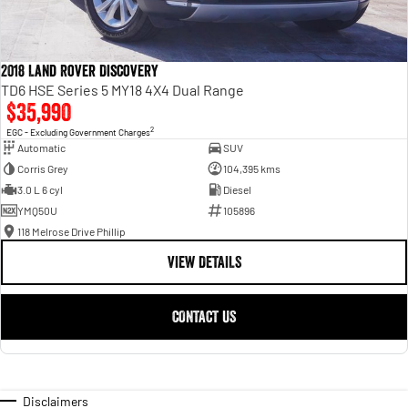
2018 Land Rover Discovery
TD6 HSE Series 5 MY18 4X4 Dual Range
$35,990
2
EGC - Excluding Government Charges
Automatic
SUV
Corris Grey
104,395 kms
3.0 L 6 cyl
Diesel
YMQ50U
105896
118 Melrose Drive Phillip
VIEW DETAILS
CONTACT US
Disclaimers