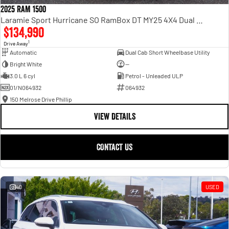
2025 RAM 1500
Laramie Sport Hurricane SO RamBox DT MY25 4X4 Dual Range
$134,990
1
Drive Away
Automatic
Dual Cab Short Wheelbase Utility
Bright White
—
3.0 L 6 cyl
Petrol - Unleaded ULP
01/N064932
064932
150 Melrose Drive Phillip
VIEW DETAILS
CONTACT US
40
USED