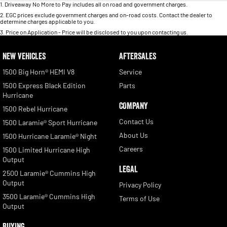
1
.
Driveaway No More to Pay includes all on road and government charges.
2
.
EGC prices exclude government charges and on-road costs. Contact the dealer to
determine charges applicable to you.
3
.
Price on Application - Price will be disclosed to you upon contacting us.
NEW VEHICLES
AFTERSALES
1500 Big Horn® HEMI V8
Service
1500 Express Black Edition
Parts
Hurricane
COMPANY
1500 Rebel Hurricane
Contact Us
1500 Laramie® Sport Hurricane
About Us
1500 Hurricane Laramie® Night
Careers
1500 Limited Hurricane High
Output
LEGAL
2500 Laramie® Cummins High
Output
Privacy Policy
3500 Laramie® Cummins High
Terms of Use
Output
BUYING