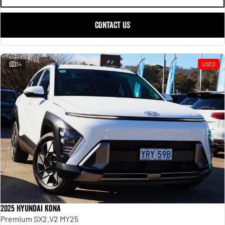
CONTACT US
34
USED
2025 Hyundai Kona
Premium SX2.V2 MY25