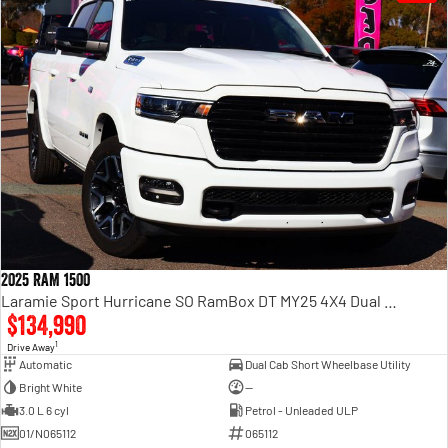
2025 RAM 1500
Laramie Sport Hurricane SO RamBox DT MY25 4X4 Dual Range
$134,990
1
Drive Away
Automatic
Dual Cab Short Wheelbase Utility
Bright White
—
3.0 L 6 cyl
Petrol - Unleaded ULP
01/N065112
065112