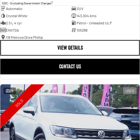
2
EGC - Excluding Government Charges
Automatic
SUV
Crystal White
143,304 kms
2.5 L 4 cyl
Petrol - Unleaded ULP
ENX72A
105268
118 Melrose Drive Phillip
VIEW DETAILS
CONTACT US
29
USED
SOLD