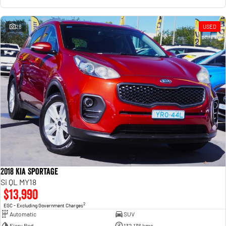
28
USED
2018 Kia Sportage
Si QL MY18
$13,990
2
EGC - Excluding Government Charges
Automatic
SUV
Fiery Red
132,136 kms