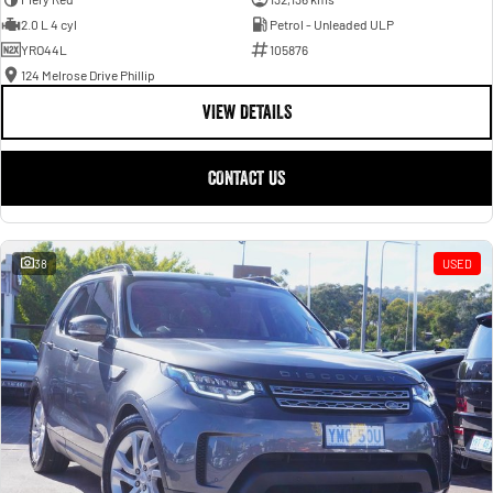
2.0 L 4 cyl
Petrol - Unleaded ULP
YRO44L
105876
124 Melrose Drive Phillip
VIEW DETAILS
CONTACT US
38
USED