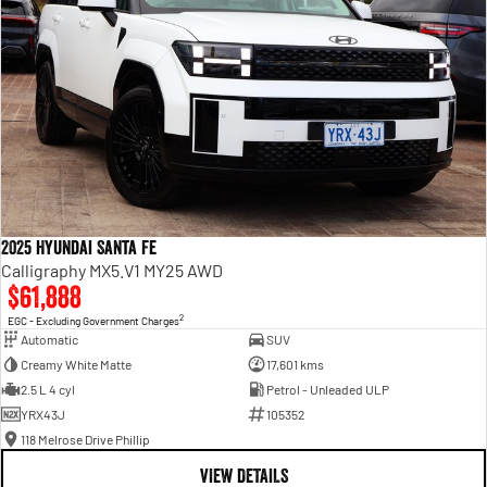
2025 Hyundai Santa Fe
Calligraphy MX5.V1 MY25 AWD
$61,888
2
EGC - Excluding Government Charges
Automatic
SUV
Creamy White Matte
17,601 kms
2.5 L 4 cyl
Petrol - Unleaded ULP
YRX43J
105352
118 Melrose Drive Phillip
VIEW DETAILS