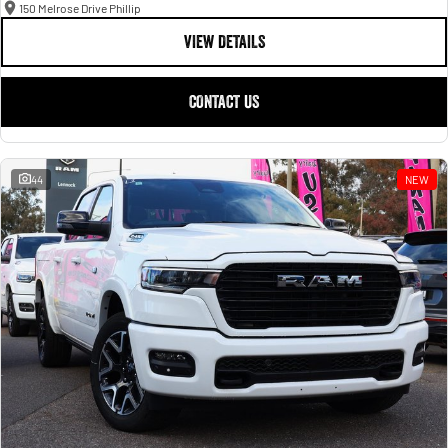
150 Melrose Drive Phillip
VIEW DETAILS
CONTACT US
44
NEW