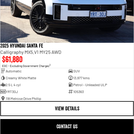
2025 Hyundai Santa Fe
Calligraphy MX5.V1 MY25 AWD
$61,880
2
EGC - Excluding Government Charges
Automatic
SUV
Creamy White Matte
13,977 kms
2.5 L 4 cyl
Petrol - Unleaded ULP
YRT30J
105363
118 Melrose Drive Phillip
VIEW DETAILS
CONTACT US