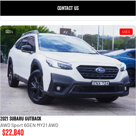
CONTACT US
34
USED
2021 Subaru Outback
AWD Sport 6GEN MY21 AWD
$22,840