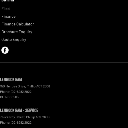
Fleet
Finance
Finance Calculator
Brochure Enquiry
Quote Enquiry
Lennock RAM
150 Melrose Drive
,
Phillip
ACT
2606
Phone:
(02) 6282 2022
DL 17000563
Lennock RAM - Service
7 Rickerby Street
,
Phillip
ACT
2606
Phone:
(02) 6282 2022