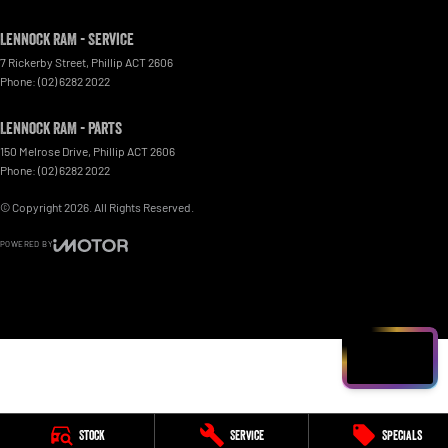
Lennock RAM - Service
7 Rickerby Street
,
Phillip
ACT
2606
Phone:
(02) 6282 2022
Lennock RAM - Parts
150 Melrose Drive
,
Phillip
ACT
2606
Phone:
(02) 6282 2022
© Copyright
2026
. All Rights Reserved.
POWERED BY
CMS Login
Visit iMotor
Stock
Service
Specials