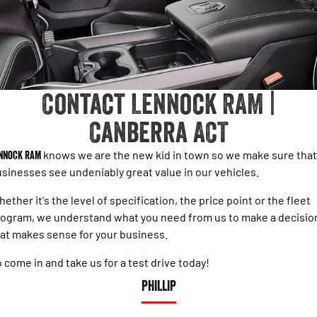
PARTS
RAM Stock Specials
1500 Rebel Hurricane
1500 Laramie® Sport Hurricane
Powerful 3.0L I6 SST Hurricane
Powerful 3.0L I6 SST Hurricane
Engine
Engine
FLEET
1500 Hurricane Laramie® Night
1500 Limited Hurricane High
FINANCE
Output
Powerful 3.0L I6 SST Hurricane
Engine
Powerful 3.0L I6 SST High
Contact Lennock RAM |
Output Hurricane Engine
COMPANY
Finance
Canberra ACT
2500 Laramie® Cummins High
3500 Laramie® Cummins High
Contact Us
Finance Calculator
Output
Output
6.7L Cummins Turbo Diesel
6.7L Cummins Turbo Diesel
nnock RAM
knows we are the new kid in town so we make sure that
Engine
Engine
About Us
sinesses see undeniably great value in our vehicles.
1500 Range
ether it's the level of specification, the price point or the fleet
Careers
ogram, we understand what you need from us to make a decisio
1500 Big Horn® HEMI V8
1500 Express Black Edition
Hurricane
®
at makes sense for your business.
Powerful 5.7L V8 HEMI
Sell Your Car
Powerful 3.0L I6 SST Hurricane
eTorque Petrol Mild-Hybrid
Engine
System with Refined
 come in and take us for a test drive today!
Stop/Start
PHILLIP
1500 Rebel Hurricane
1500 Laramie® Sport Hurricane
Powerful 3.0L I6 SST Hurricane
Powerful 3.0L I6 SST Hurricane