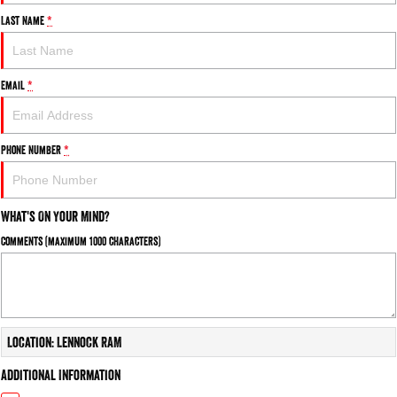
Last Name
*
Email
*
Phone Number
*
What's On Your Mind?
Comments (maximum 1000 characters)
Location: Lennock RAM
Additional Information