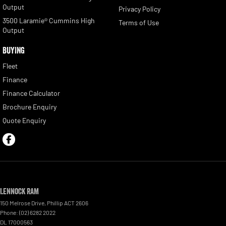
Output
Privacy Policy
3500 Laramie® Cummins High
Terms of Use
Output
BUYING
Fleet
Finance
Finance Calculator
Brochure Enquiry
Quote Enquiry
Lennock RAM
150 Melrose Drive
,
Phillip
ACT
2606
Phone:
(02) 6282 2022
DL 17000563