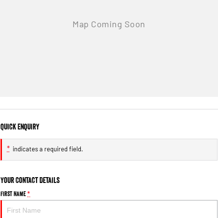
Quick Enquiry
*
indicates a required field.
Your Contact Details
First Name
*