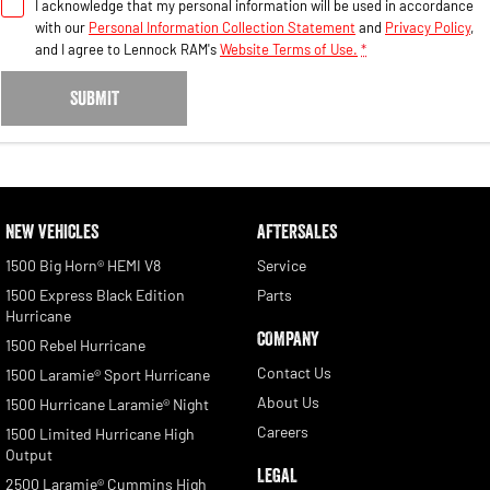
I acknowledge that my personal information will be used in accordance
with our
Personal Information Collection Statement
and
Privacy Policy
,
and I agree to
Lennock RAM's
Website Terms of Use.
*
SUBMIT
NEW VEHICLES
AFTERSALES
1500 Big Horn® HEMI V8
Service
1500 Express Black Edition
Parts
Hurricane
COMPANY
1500 Rebel Hurricane
Contact Us
1500 Laramie® Sport Hurricane
About Us
1500 Hurricane Laramie® Night
Careers
1500 Limited Hurricane High
Output
LEGAL
2500 Laramie® Cummins High