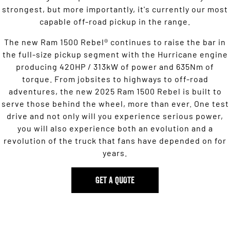
strongest, but more importantly, it's currently our most
capable off-road pickup in the range.
The new Ram 1500 Rebel® continues to raise the bar in
the full-size pickup segment with the Hurricane engine
producing 420HP / 313kW of power and 635Nm of
torque. From jobsites to highways to off-road
adventures, the new 2025 Ram 1500 Rebel is built to
serve those behind the wheel, more than ever. One test
drive and not only will you experience serious power,
you will also experience both an evolution and a
revolution of the truck that fans have depended on for
years.
GET A QUOTE