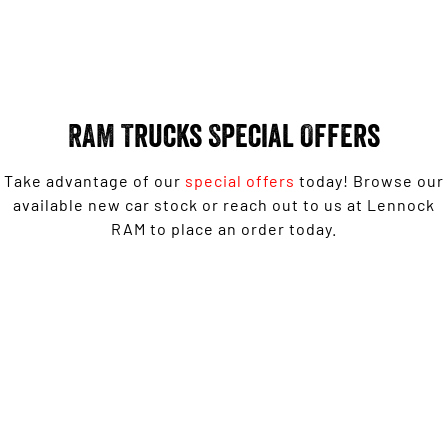
Engine
Engine
1500 Hurricane Laramie® Night
1500 Limited Hurricane High
Output
Powerful 3.0L I6 SST Hurricane
Engine
Powerful 3.0L I6 SST High
Output Hurricane Engine
RAM Trucks Special Offers
2500 Range
Take advantage of our
special offers
today! Browse our
2500 Laramie® Cummins High
Output
available new car stock or reach out to us at Lennock
6.7L Cummins Turbo Diesel
RAM to place an order today.
Engine
3500 Range
1500 Rebel with Free on-roads* now from $139,950
3500 Laramie® Cummins High
Driveaway^ - Special Offer
Output
6.7L Cummins Turbo Diesel
Engine
LEARN MORE