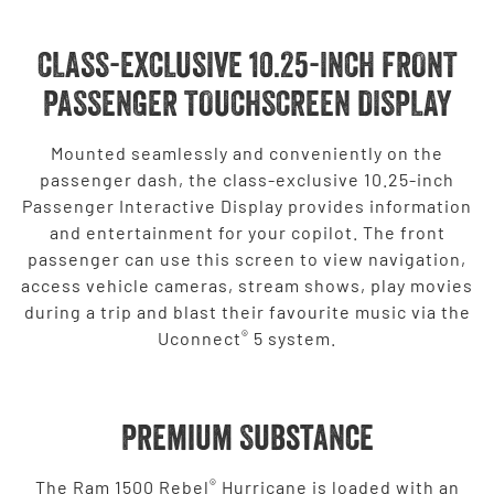
CLASS-EXCLUSIVE 10.25-INCH FRONT
PASSENGER TOUCHSCREEN DISPLAY
Mounted seamlessly and conveniently on the
passenger dash, the class-exclusive 10.25-inch
Passenger Interactive Display provides information
and entertainment for your copilot. The front
passenger can use this screen to view navigation,
access vehicle cameras, stream shows, play movies
during a trip and blast their favourite music via the
®
Uconnect
5 system.
Premium Substance
®
The Ram 1500 Rebel
Hurricane is loaded with an