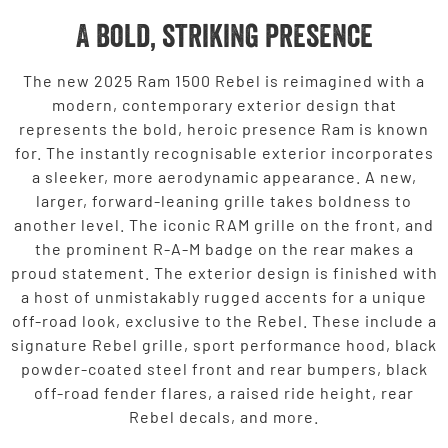
A bold, striking presence
The new 2025 Ram 1500 Rebel is reimagined with a
modern, contemporary exterior design that
represents the bold, heroic presence Ram is known
for. The instantly recognisable exterior incorporates
a sleeker, more aerodynamic appearance. A new,
larger, forward-leaning grille takes boldness to
another level. The iconic RAM grille on the front, and
the prominent R-A-M badge on the rear makes a
proud statement. The exterior design is finished with
a host of unmistakably rugged accents for a unique
off-road look, exclusive to the Rebel. These include a
signature Rebel grille, sport performance hood, black
powder-coated steel front and rear bumpers, black
off-road fender flares, a raised ride height, rear
Rebel decals, and more.