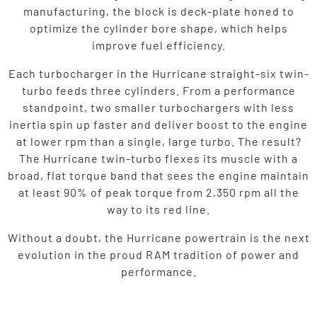
manufacturing, the block is deck-plate honed to
optimize the cylinder bore shape, which helps
improve fuel efficiency.
Each turbocharger in the Hurricane straight-six twin-
turbo feeds three cylinders. From a performance
standpoint, two smaller turbochargers with less
inertia spin up faster and deliver boost to the engine
at lower rpm than a single, large turbo. The result?
The Hurricane twin-turbo flexes its muscle with a
broad, flat torque band that sees the engine maintain
at least 90% of peak torque from 2,350 rpm all the
way to its red line.
Without a doubt, the Hurricane powertrain is the next
evolution in the proud RAM tradition of power and
performance.