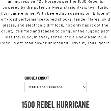
an impressive 420 Horsepower the 1500 Rebel is
powered by the potent all-new straight-six twin turbo
Hurricane engine. With beefed up suspension, Bilstein®
off-road performance-tuned shocks, fender flares, skid
plates, and electronic diff lock, not only has it got the
grunt, it’s lifted and loaded to conquer the rugged path
less travelled. In every sense, the all-new Ram 1500
Rebel is off-road power unleashed. Drive it. You’ll get it!
Choose a Variant
1500 Rebel Hurricane