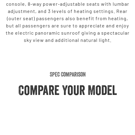
console, 8-way power-adjustable seats with lumbar
adjustment, and 3 levels of heating settings. Rear
(outer seat) passengers also benefit from heating,
but all passengers are sure to appreciate and enjoy
the electric panoramic sunroof giving a spectacular
sky view and additional natural light.
Spec Comparison
Compare Your Model