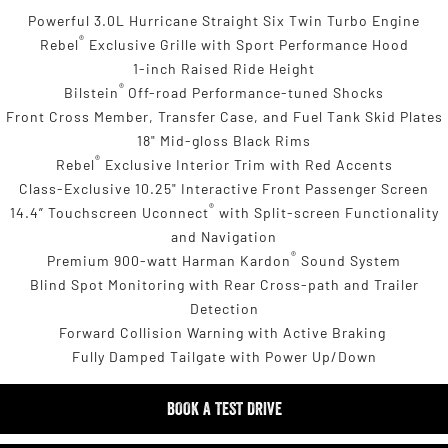
Powerful 3.0L Hurricane Straight Six Twin Turbo Engine
®
Rebel
Exclusive Grille with Sport Performance Hood
1-inch Raised Ride Height
®
Bilstein
Off-road Performance-tuned Shocks
Front Cross Member, Transfer Case, and Fuel Tank Skid Plates
18" Mid-gloss Black Rims
®
Rebel
Exclusive Interior Trim with Red Accents
Class-Exclusive 10.25" Interactive Front Passenger Screen
®
14.4” Touchscreen Uconnect
with Split-screen Functionality
and Navigation
®
Premium 900-watt Harman Kardon
Sound System
Blind Spot Monitoring with Rear Cross-path and Trailer
Detection
Forward Collision Warning with Active Braking
Fully Damped Tailgate with Power Up/Down
BOOK A TEST DRIVE