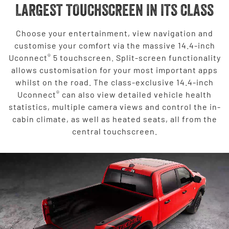
LARGEST TOUCHSCREEN IN ITS CLASS
Choose your entertainment, view navigation and
customise your comfort via the massive 14.4-inch
®
Uconnect
5 touchscreen. Split-screen functionality
allows customisation for your most important apps
whilst on the road. The class-exclusive 14.4-inch
®
Uconnect
can also view detailed vehicle health
statistics, multiple camera views and control the in-
cabin climate, as well as heated seats, all from the
central touchscreen.