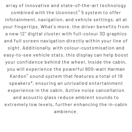
array of innovative and state-of-the-art technology
®
combined with the Uconnect
5 system to offer
infotainment, navigation, and vehicle settings, all at
your fingertips. What's more, the driver benefits from
a new 12" digital cluster with full-colour 3D graphics
and full screen navigation directly within your line of
sight. Additionally, with colour-customisation and
easy-to-see vehicle stats, this display can help boost
your confidence behind the wheel. Inside the cabin,
you will experience the powerful 900-watt Harman
®
Kardon
sound system that features a total of 19
speakers*, ensuring an unrivalled entertainment
experience in the cabin. Active noise cancellation
and acoustic glass reduce ambient sounds to
extremely low levels, further enhancing the in-cabin
ambience.