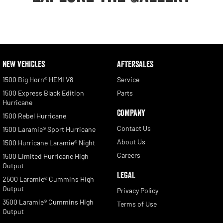
NEW VEHICLES
AFTERSALES
1500 Big Horn® HEMI V8
Service
1500 Express Black Edition
Parts
Hurricane
COMPANY
1500 Rebel Hurricane
Contact Us
1500 Laramie® Sport Hurricane
About Us
1500 Hurricane Laramie® Night
Careers
1500 Limited Hurricane High
Output
LEGAL
2500 Laramie® Cummins High
Output
Privacy Policy
3500 Laramie® Cummins High
Terms of Use
Output