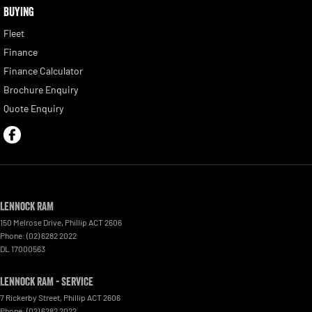
BUYING
Fleet
Finance
Finance Calculator
Brochure Enquiry
Quote Enquiry
Lennock RAM
150 Melrose Drive
,
Phillip
ACT
2606
Phone:
(02) 6282 2022
DL 17000563
Lennock RAM - Service
7 Rickerby Street
,
Phillip
ACT
2606
Phone:
(02) 6282 2022