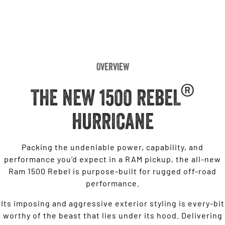
Overview
®
THE NEW 1500 REBEL
HURRICANE
Packing the undeniable power, capability, and
performance you’d expect in a RAM pickup, the all-new
Ram 1500 Rebel is purpose-built for rugged off-road
performance.
Its imposing and aggressive exterior styling is every-bit
worthy of the beast that lies under its hood. Delivering