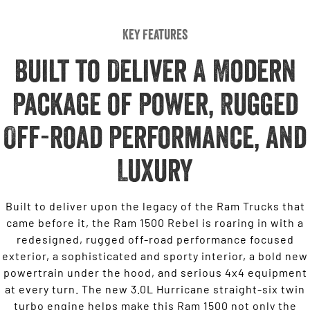
Key Features
Built to Deliver A Modern
Package of Power, Rugged
Off-road Performance, and
Luxury
Built to deliver upon the legacy of the Ram Trucks that
came before it, the Ram 1500 Rebel is roaring in with a
redesigned, rugged off-road performance focused
exterior, a sophisticated and sporty interior, a bold new
powertrain under the hood, and serious 4x4 equipment
at every turn. The new 3.0L Hurricane straight-six twin
turbo engine helps make this Ram 1500 not only the