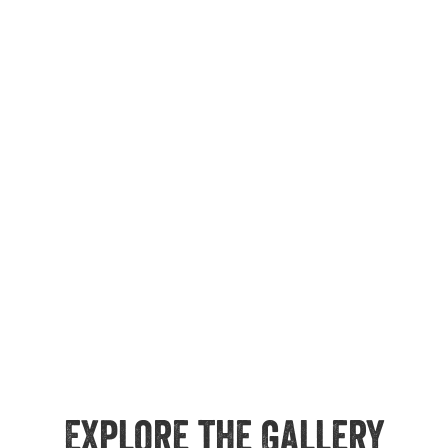
Explore the Gallery