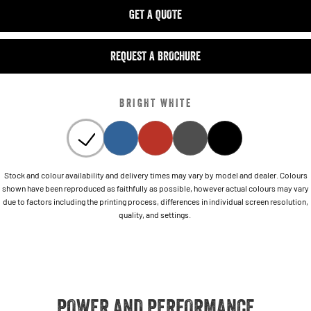
GET A QUOTE
REQUEST A BROCHURE
BRIGHT WHITE
Stock and colour availability and delivery times may vary by model and dealer. Colours
shown have been reproduced as faithfully as possible, however actual colours may vary
due to factors including the printing process, differences in individual screen resolution,
quality, and settings.
POWER AND PERFORMANCE