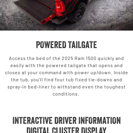
POWERED TAILGATE
Access the bed of the 2025 Ram 1500 quickly and
easily with the powered tailgate that opens and
closes at your command with power up/down. Inside
the tub, you'll find four tub fixed tie-downs and
spray-in bed-liner to withstand even the toughest
conditions.
INTERACTIVE DRIVER INFORMATION
DIGITAL CLUSTER DISPLAY