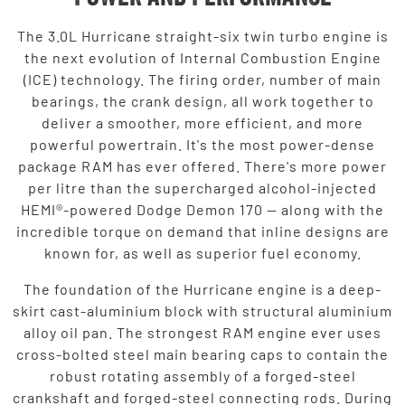
The 3.0L Hurricane straight-six twin turbo engine is
the next evolution of Internal Combustion Engine
(ICE) technology. The firing order, number of main
bearings, the crank design, all work together to
deliver a smoother, more efficient, and more
powerful powertrain. It's the most power-dense
package RAM has ever offered. There's more power
per litre than the supercharged alcohol-injected
HEMI®-powered Dodge Demon 170 — along with the
incredible torque on demand that inline designs are
known for, as well as superior fuel economy.
The foundation of the Hurricane engine is a deep-
skirt cast-aluminium block with structural aluminium
alloy oil pan. The strongest RAM engine ever uses
cross-bolted steel main bearing caps to contain the
robust rotating assembly of a forged-steel
crankshaft and forged-steel connecting rods. During