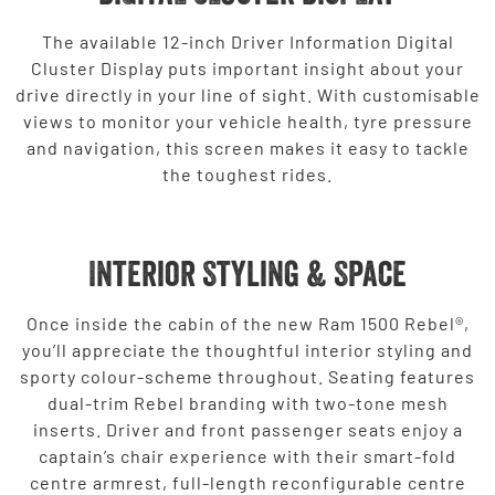
The available 12-inch Driver Information Digital
Cluster Display puts important insight about your
drive directly in your line of sight. With customisable
views to monitor your vehicle health, tyre pressure
and navigation, this screen makes it easy to tackle
the toughest rides.
Interior Styling & Space
Once inside the cabin of the new Ram 1500 Rebel®,
you’ll appreciate the thoughtful interior styling and
sporty colour-scheme throughout. Seating features
dual-trim Rebel branding with two-tone mesh
inserts. Driver and front passenger seats enjoy a
captain’s chair experience with their smart-fold
centre armrest, full-length reconfigurable centre