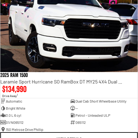
2025 RAM 1500
Laramie Sport Hurricane SO RamBox DT MY25 4X4 Dual Range
$134,990
1
Drive Away
Automatic
Dual Cab Short Wheelbase Utility
Bright White
—
3.0 L 6 cyl
Petrol - Unleaded ULP
01/N065112
065112
150 Melrose Drive Phillip