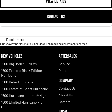
VIEW DETAILS
CONTACT US
Disclaimers
1
.
Driveaway No More to Pay includes all on road and government charges.
NEW VEHICLES
AFTERSALES
1500 Big Horn® HEMI V8
Service
1500 Express Black Edition
Parts
Hurricane
COMPANY
1500 Rebel Hurricane
Contact Us
1500 Laramie® Sport Hurricane
About Us
1500 Hurricane Laramie® Night
Careers
1500 Limited Hurricane High
Output
LEGAL