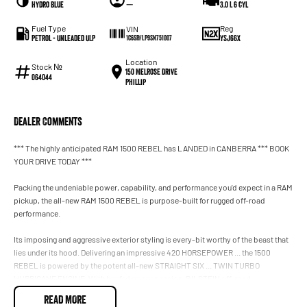
Hydro Blue
—
3.0 L 6 cyl
Fuel Type
Reg
VIN
Petrol - Unleaded ULP
YSJ66X
1C6SRFLP9SN751007
Location
Stock №
150 Melrose Drive
064044
Phillip
Dealer Comments
*** The highly anticipated RAM 1500 REBEL has LANDED in CANBERRA *** BOOK
YOUR DRIVE TODAY ***
Packing the undeniable power, capability, and performance you'd expect in a RAM
pickup, the all-new RAM 1500 REBEL is purpose-built for rugged off-road
performance.
Its imposing and aggressive exterior styling is every-bit worthy of the beast that
lies under its hood. Delivering an impressive 420 HORSEPOWER ... the 1500
REBEL is powered by the potent all-new STRAIGHT SIX ... TWIN TURBO
HURRICANE ENGINE. With beefed up suspension, BILSTEIN off-road
performance-tuned shocks, fender flares, skid plates, and electronic diff lock,
READ MORE
not only has it got the grunt, it's lifted and loaded to conquer the rugged path less