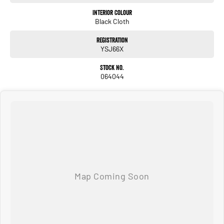
Interior Colour
Black Cloth
Registration
YSJ66X
Stock No.
064044