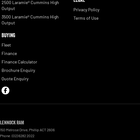
2500 Laramie® Cummins High
Output
Privacy Policy
3500 Laramie® Cummins High
Terms of Use
Output
BUYING
Fleet
Finance
Finance Calculator
Brochure Enquiry
Quote Enquiry
Lennock RAM
150 Melrose Drive
,
Phillip
ACT
2606
Phone:
(02) 6282 2022