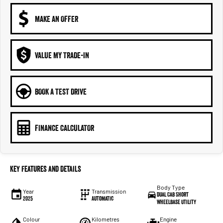
MAKE AN OFFER
VALUE MY TRADE-IN
BOOK A TEST DRIVE
FINANCE CALCULATOR
Key Features and Details
Body Type
Year
Transmission
Dual Cab Short
2025
Automatic
Wheelbase Utility
Colour
Kilometres
Engine