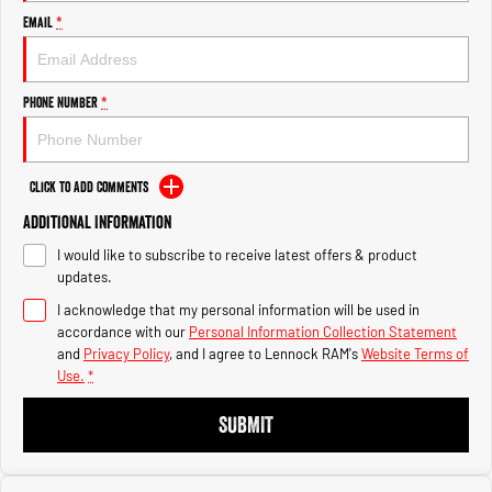
Engine
Engine
Email
*
1500 Hurricane Laramie® Night
1500 Limited Hurricane High
Output
Powerful 3.0L I6 SST Hurricane
Engine
Powerful 3.0L I6 SST High
Phone Number
*
Output Hurricane Engine
2500 Range
Click to Add Comments
2500 Laramie® Cummins High
Additional Information
Output
6.7L Cummins Turbo Diesel
I would like to subscribe to receive latest offers & product
Engine
updates.
3500 Range
I acknowledge that my personal information will be used in
accordance with our
Personal Information Collection Statement
3500 Laramie® Cummins High
and
Privacy Policy
, and I agree to
Lennock RAM's
Website Terms of
Output
Use.
*
6.7L Cummins Turbo Diesel
Engine
SUBMIT