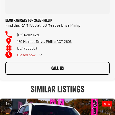
Demo RAM Cars for Sale Phillip
Find this RAM 1500 at 150 Melrose Drive Phillip
(02) 6202 1420
150 Melrose Drive, Phillip ACT 2606
DL 17000563
Closed
now
CALL US
Similar Listings
45
NEW