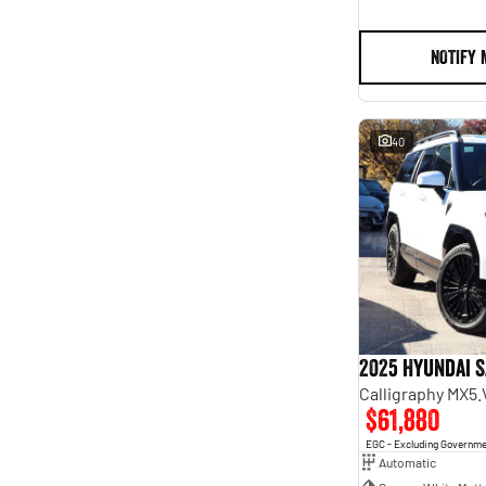
NOTIFY 
40
2025 Hyundai S
Calligraphy MX5
$61,880
EGC - Excluding Governm
Automatic