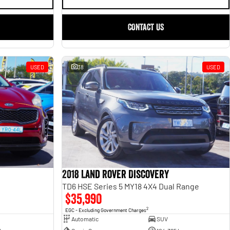
CONTACT US
USED
38
USED
2018 Land Rover Discovery
TD6 HSE Series 5 MY18 4X4 Dual Range
$35,990
2
EGC - Excluding Government Charges
Automatic
SUV