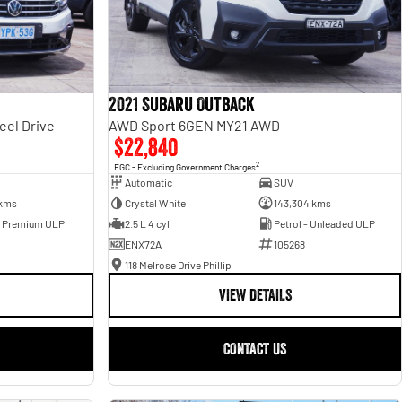
2021 Subaru Outback
eel Drive
AWD Sport 6GEN MY21 AWD
$22,840
2
EGC - Excluding Government Charges
Automatic
SUV
 kms
Crystal White
143,304 kms
- Premium ULP
2.5 L 4 cyl
Petrol - Unleaded ULP
ENX72A
105268
118 Melrose Drive Phillip
VIEW DETAILS
CONTACT US