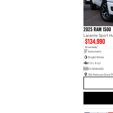
2025 RAM 1500
$134,990
1
Drive Away
Automatic
Bright White
3.0 L 6 cyl
01/N064932
150 Melrose Drive Ph