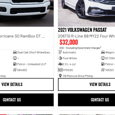
2021 Volkswagen Passat
Laramie Sport Hurricane SO RamBox DT MY25 4X4 Dual Range
206TSI R-Line B8 MY22 Four Wh
$32,000
2
EGC - Excluding Government Charges
Dual Cab Short Wheelbase Utility
Automatic
Wagon
—
Pure White
97,708
Petrol - Unleaded ULP
2.0 L 4 cyl
Petrol 
064932
YPK53G
105321
illip
118 Melrose Drive Phillip
VIEW DETAILS
VIEW DETAILS
CONTACT US
CONTACT US