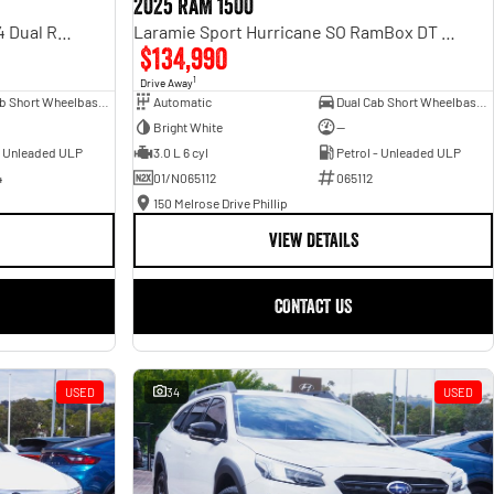
2025 RAM 1500
Rebel Hurricane SO DT MY25 4X4 Dual Range
Laramie Sport Hurricane SO RamBox DT MY25 4X4 Dual Range
$134,990
1
Drive Away
Dual Cab Short Wheelbase Utility
Automatic
Dual Cab Short Wheelbase Utility
Bright White
—
- Unleaded ULP
3.0 L 6 cyl
Petrol - Unleaded ULP
4
01/N065112
065112
150 Melrose Drive Phillip
VIEW DETAILS
CONTACT US
USED
34
USED