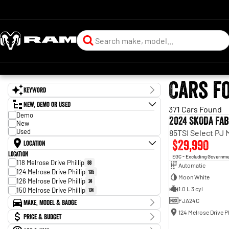
Cars f
Keyword
New, Demo or Used
371 Cars Found
Demo
2024 SKODA Fab
New
Used
85TSI Select PJ
$29,990
Location
Location
EGC - Excluding Governm
118 Melrose Drive Phillip
88
Automatic
124 Melrose Drive Phillip
135
Moon White
126 Melrose Drive Phillip
24
1.0 L 3 cyl
150 Melrose Drive Phillip
124
FJA24C
Make, Model & Badge
124 Melrose Drive Ph
Make
Price & Budget