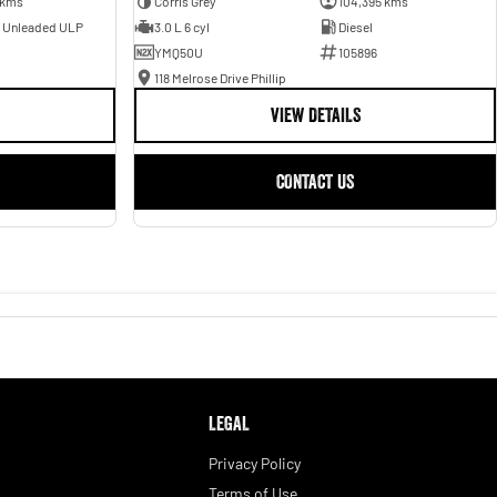
 kms
Corris Grey
104,395 kms
- Unleaded ULP
3.0 L 6 cyl
Diesel
YMQ50U
105896
118 Melrose Drive Phillip
VIEW DETAILS
CONTACT US
LEGAL
Privacy Policy
Terms of Use