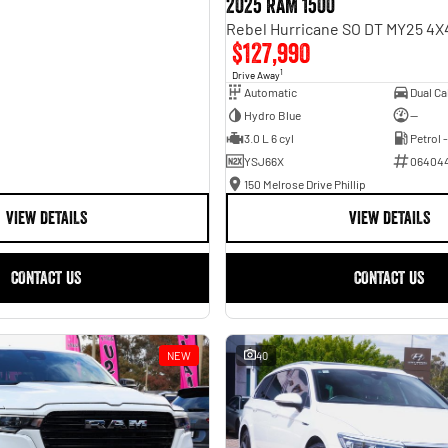
2025 RAM 1500
$127,990
1
Drive Away
Automatic
Hydro Blue
—
3.0 L 6 cyl
Petrol 
YSJ66X
06404
150 Melrose Drive Phillip
VIEW DETAILS
VIEW DETAILS
CONTACT US
CONTACT US
NEW
40