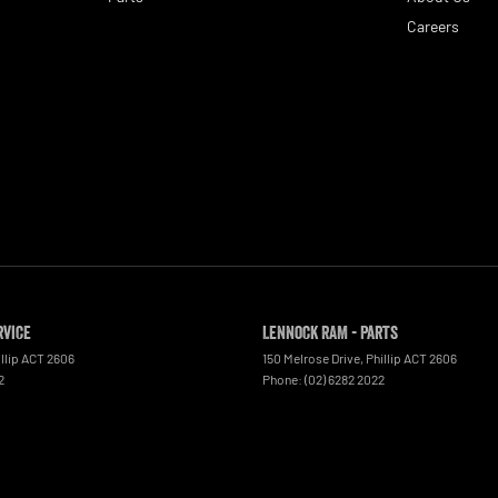
Careers
rvice
Lennock RAM - Parts
llip
ACT
2606
150 Melrose Drive
,
Phillip
ACT
2606
2
Phone:
(02) 6282 2022