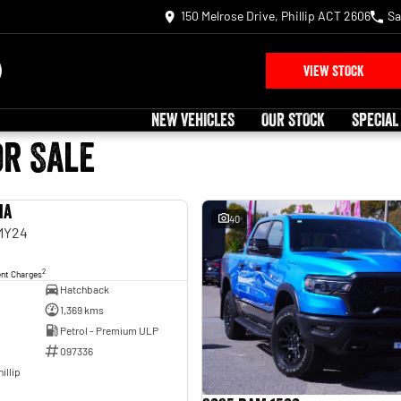
150 Melrose Drive, Phillip ACT 2606
Sa
VIEW STOCK
NEW VEHICLES
OUR STOCK
SPECIAL
or Sale
ia
USED
40
 MY24
2
ent Charges
Hatchback
1,369 kms
Petrol - Premium ULP
097336
illip