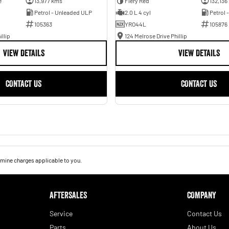
e
13,977 kms
Fiery Red
132,136
Petrol - Unleaded ULP
2.0 L 4 cyl
Petrol 
105363
YRO44L
105876
illip
124 Melrose Drive Phillip
VIEW DETAILS
VIEW DETAILS
CONTACT US
CONTACT US
mine charges applicable to you.
AFTERSALES
COMPANY
Service
Contact Us
Parts
About Us