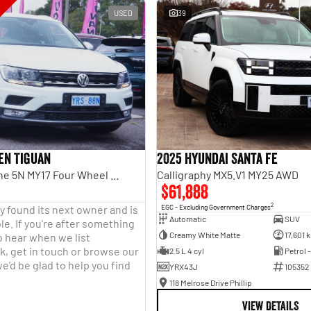
USED
39
en Tiguan
2025 Hyundai Santa Fe
110TDI Comfortline 5N MY17 Four Wheel Drive
Calligraphy MX5.V1 MY25 AWD
$61,888
2
y found its next owner and is
EGC - Excluding Government Charges
Automatic
SUV
le. If you're after something
Creamy White Matte
17,601 
o hear when we list
, get in touch or browse our
2.5 L 4 cyl
Petrol 
e'd be glad to help you find
YRX43J
105352
118 Melrose Drive Phillip
VIEW DETAILS