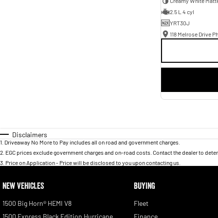
Creamy White Matt
2.5 L 4 cyl
YRT30J
118 Melrose Drive Ph
Disclaimers
1
.
Driveaway No More to Pay includes all on road and government charges.
2
.
EGC prices exclude government charges and on-road costs. Contact the dealer to deter
3
.
Price on Application - Price will be disclosed to you upon contacting us.
NEW VEHICLES
BUYING
1500 Big Horn® HEMI V8
Fleet
1500 Express Black Edition Hurricane
Finance