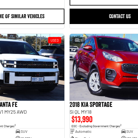
ME OF SIMILAR VEHICLES
CONTACT US
USED
28
anta Fe
2018 Kia Sportage
.V1 MY25 AWD
Si QL MY18
$13,990
2
2
ent Charges
EGC - Excluding Government Charges
SUV
Automatic
SUV