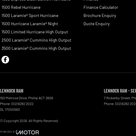
1500 Rebel Hurricane
Finance Calculator
1500 Laramie® Sport Hurricane
Brochure Enquiry
1500 Hurricane Laramie® Night
Quote Enquiry
1500 Limited Hurricane High Output
2500 Laramie® Cummins High Output
3500 Laramie® Cummins High Output
Lennock RAM
Lennock RAM - Se
150 Melrose Drive
,
Phillip
ACT
2606
7 Rickerby Street
,
Phi
Phone:
(02) 6282 2022
Phone:
(02) 6282 202
DL 17000563
© Copyright
2026
. All Rights Reserved.
POWERED BY