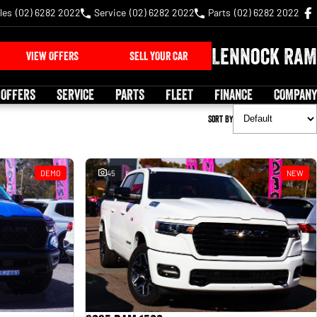
les
(02) 6282 2022
Service
(02) 6282 2022
Parts
(02) 6282 2022
Lennock RAM
VIEW OFFERS
SELL YOUR CAR
 OFFERS
SERVICE
PARTS
FLEET
FINANCE
COMPANY
Sort By
DEMO
45
NEW