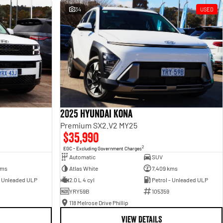
34
USED
2025 Hyundai Kona
Premium SX2.V2 MY25
$35,990
2
EGC - Excluding Government Charges
Automatic
SUV
kms
Atlas White
7,409 kms
- Unleaded ULP
2.0 L 4 cyl
Petrol - Unleaded ULP
YRY59B
105359
118 Melrose Drive Phillip
VIEW DETAILS