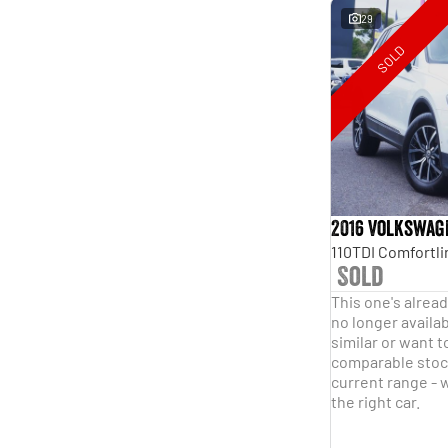
29
SOLD
2016 Volkswag
Sold
This one's alread
no longer availab
similar or want t
comparable stock
current range - w
the right car.