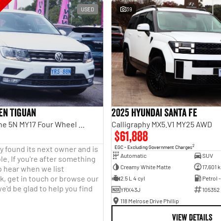
USED
39
en Tiguan
2025 Hyundai Santa Fe
110TDI Comfortline 5N MY17 Four Wheel Drive
Calligraphy MX5.V1 MY25 AWD
$61,888
2
y found its next owner and is
EGC - Excluding Government Charges
Automatic
SUV
le. If you're after something
Creamy White Matte
17,601 
o hear when we list
, get in touch or browse our
2.5 L 4 cyl
Petrol 
e'd be glad to help you find
YRX43J
105352
118 Melrose Drive Phillip
VIEW DETAILS