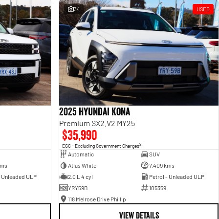
34
USED
2025 Hyundai Kona
Premium SX2.V2 MY25
$35,990
2
EGC - Excluding Government Charges
Automatic
SUV
kms
Atlas White
7,409 kms
- Unleaded ULP
2.0 L 4 cyl
Petrol - Unleaded ULP
YRY59B
105359
118 Melrose Drive Phillip
VIEW DETAILS