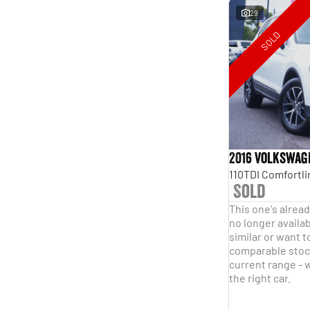
29
SOLD
2016 Volkswag
Sold
This one's alread
no longer availab
similar or want t
comparable stock
current range - w
the right car.