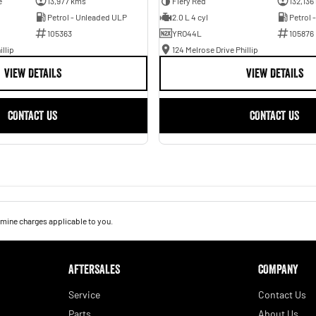
e
13,977 kms
Fiery Red
132,136
Petrol - Unleaded ULP
2.0 L 4 cyl
Petrol 
105363
YRO44L
105876
illip
124 Melrose Drive Phillip
VIEW DETAILS
VIEW DETAILS
CONTACT US
CONTACT US
mine charges applicable to you.
AFTERSALES
COMPANY
Service
Contact Us
Parts
About Us