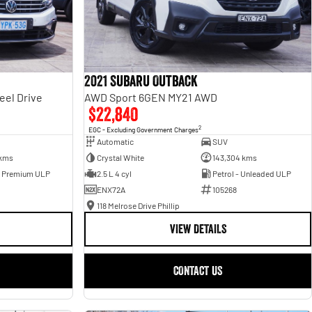
2021 Subaru Outback
eel Drive
AWD Sport 6GEN MY21 AWD
$22,840
2
EGC - Excluding Government Charges
Automatic
SUV
 kms
Crystal White
143,304 kms
- Premium ULP
2.5 L 4 cyl
Petrol - Unleaded ULP
ENX72A
105268
118 Melrose Drive Phillip
VIEW DETAILS
CONTACT US