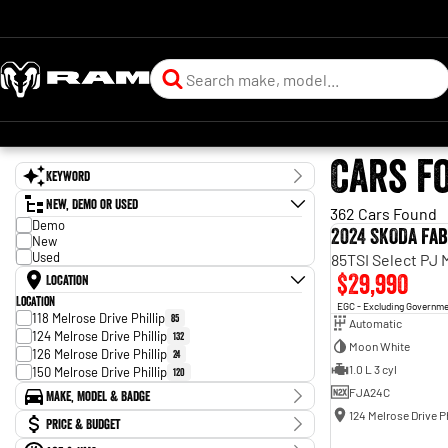
Cars f
Keyword
New, Demo or Used
362 Cars Found
Demo
2024 SKODA Fab
New
Used
85TSI Select PJ
$29,990
Location
Location
EGC - Excluding Governm
118 Melrose Drive Phillip
85
Automatic
124 Melrose Drive Phillip
132
Moon White
126 Melrose Drive Phillip
24
1.0 L 3 cyl
150 Melrose Drive Phillip
120
FJA24C
Make, Model & Badge
124 Melrose Drive Ph
Make
Price & Budget