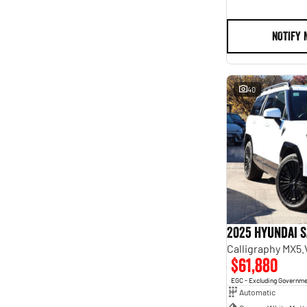
NOTIFY 
40
2025 Hyundai S
Calligraphy MX5
$61,880
EGC - Excluding Governm
Automatic