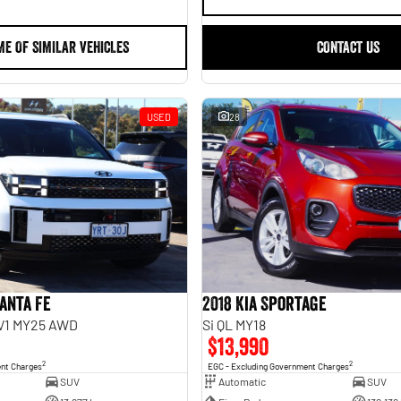
ME OF SIMILAR VEHICLES
CONTACT US
USED
28
anta Fe
2018 Kia Sportage
.V1 MY25 AWD
Si QL MY18
$13,990
2
2
ent Charges
EGC - Excluding Government Charges
SUV
Automatic
SUV