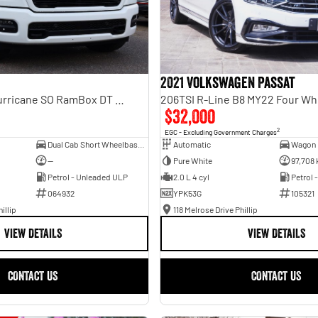
2021 Volkswagen Passat
Laramie Sport Hurricane SO RamBox DT MY25 4X4 Dual Range
206TSI R-Line B8 MY22 Four Wh
$32,000
2
EGC - Excluding Government Charges
Dual Cab Short Wheelbase Utility
Automatic
Wagon
—
Pure White
97,708
Petrol - Unleaded ULP
2.0 L 4 cyl
Petrol 
064932
YPK53G
105321
illip
118 Melrose Drive Phillip
VIEW DETAILS
VIEW DETAILS
CONTACT US
CONTACT US