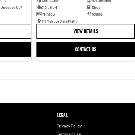
 kms
Corris Grey
104,395 kms
- Unleaded ULP
3.0 L 6 cyl
Diesel
YMQ50U
105896
118 Melrose Drive Phillip
VIEW DETAILS
CONTACT US
LEGAL
Privacy Policy
Terms of Use