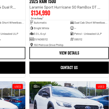
2025 RAM 1500
Rebel Hurricane SO DT MY25 4X4 Dual Range
Laramie Sport Hurricane SO RamBox DT MY25 4X4 Dual Range
$134,990
1
Drive Away
Dual Cab Short Wheelbase Utility
Automatic
Dual Cab Short Wheelbase Utility
Bright White
—
- Unleaded ULP
3.0 L 6 cyl
Petrol - Unleaded ULP
4
01/N065112
065112
150 Melrose Drive Phillip
VIEW DETAILS
CONTACT US
USED
34
USED