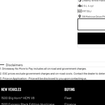
Creamy White Matt
2.5 L 4 cyl
YRT30J
118 Melrose Drive Ph
Disclaimers
1
.
Driveaway No More to Pay includes all on road and government charges.
2
.
EGC prices exclude government charges and on-road costs. Contact the dealer to deter
3
.
Price on Application - Price will be disclosed to you upon contacting us.
NEW VEHICLES
BUYING
1500 Big Horn® HEMI V8
Fleet
1500 Express Black Edition Hurricane
Finance