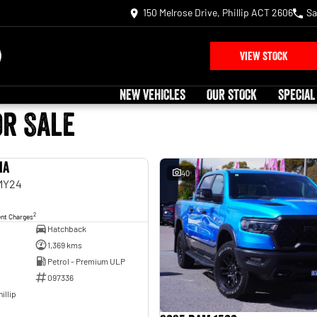
150 Melrose Drive, Phillip ACT 2606
Sa
VIEW STOCK
NEW VEHICLES
OUR STOCK
SPECIAL
or Sale
ia
USED
40
 MY24
2
ent Charges
Hatchback
1,369 kms
Petrol - Premium ULP
097336
illip