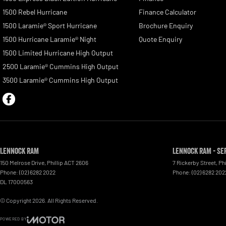
1500 Rebel Hurricane
Finance Calculator
1500 Laramie® Sport Hurricane
Brochure Enquiry
1500 Hurricane Laramie® Night
Quote Enquiry
1500 Limited Hurricane High Output
2500 Laramie® Cummins High Output
3500 Laramie® Cummins High Output
Lennock RAM
Lennock RAM - Se
150 Melrose Drive
,
Phillip
ACT
2606
7 Rickerby Street
,
Phi
Phone:
(02) 6282 2022
Phone:
(02) 6282 202
DL 17000563
© Copyright
2026
. All Rights Reserved.
POWERED BY