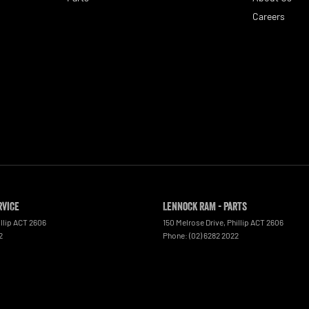
Careers
rvice
Lennock RAM - Parts
llip
ACT
2606
150 Melrose Drive
,
Phillip
ACT
2606
2
Phone:
(02) 6282 2022