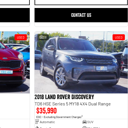
CONTACT US
USED
38
USED
2018 Land Rover Discovery
TD6 HSE Series 5 MY18 4X4 Dual Range
$35,990
2
EGC - Excluding Government Charges
Automatic
SUV