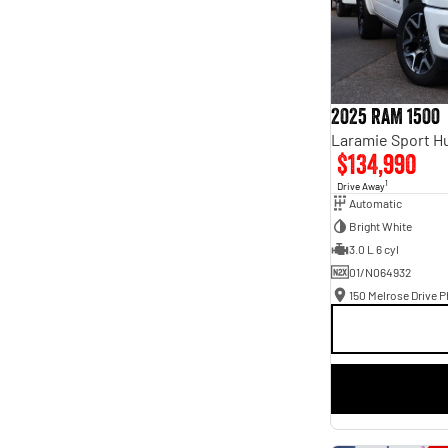
2025 RAM 1500
$134,990
1
Drive Away
Automatic
Bright White
3.0 L 6 cyl
01/N064932
150 Melrose Drive Ph