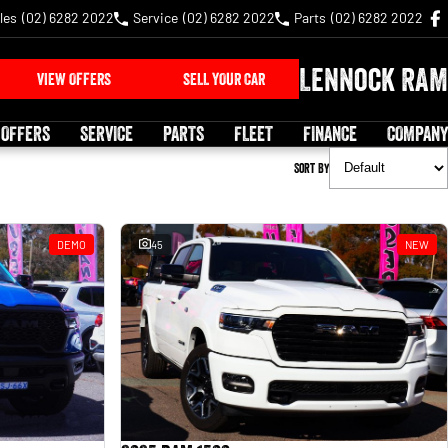
les
(02) 6282 2022
Service
(02) 6282 2022
Parts
(02) 6282 2022
Lennock RAM
VIEW OFFERS
SELL YOUR CAR
 OFFERS
SERVICE
PARTS
FLEET
FINANCE
COMPANY
Sort By
DEMO
45
NEW