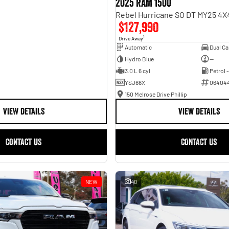
2025 RAM 1500
$127,990
1
Drive Away
Automatic
Hydro Blue
—
3.0 L 6 cyl
Petrol 
YSJ66X
06404
150 Melrose Drive Phillip
VIEW DETAILS
VIEW DETAILS
CONTACT US
CONTACT US
NEW
40