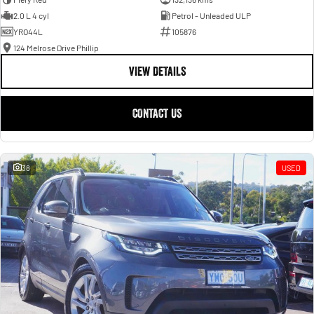
2.0 L 4 cyl
Petrol - Unleaded ULP
YRO44L
105876
124 Melrose Drive Phillip
VIEW DETAILS
CONTACT US
38
USED