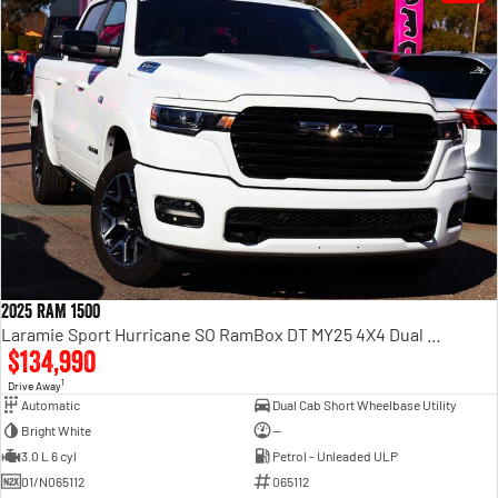
2025 RAM 1500
Laramie Sport Hurricane SO RamBox DT MY25 4X4 Dual Range
$134,990
1
Drive Away
Automatic
Dual Cab Short Wheelbase Utility
Bright White
—
3.0 L 6 cyl
Petrol - Unleaded ULP
01/N065112
065112