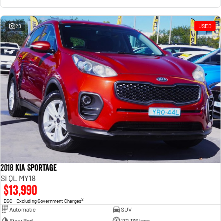
28
USED
2018 Kia Sportage
Si QL MY18
$13,990
2
EGC - Excluding Government Charges
Automatic
SUV
Fiery Red
132,136 kms