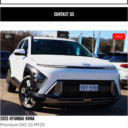
CONTACT US
34
USED
2025 Hyundai Kona
Premium SX2.V2 MY25