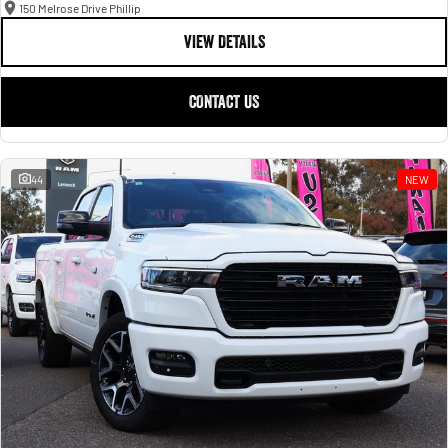
150 Melrose Drive Phillip
VIEW DETAILS
CONTACT US
44
NEW