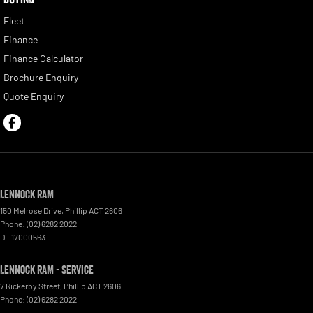
Fleet
Finance
Finance Calculator
Brochure Enquiry
Quote Enquiry
Lennock RAM
150 Melrose Drive
,
Phillip
ACT
2606
Phone:
(02) 6282 2022
DL 17000563
Lennock RAM - Service
7 Rickerby Street
,
Phillip
ACT
2606
Phone:
(02) 6282 2022