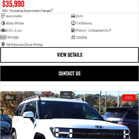
$35,990
2
EGC - Excluding Government Charges
Automatic
SUV
Atlas White
7,409 kms
2.0 L 4 cyl
Petrol - Unleaded ULP
YRY59B
105359
118 Melrose Drive Phillip
VIEW DETAILS
CONTACT US
40
USED