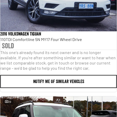
2016 Volkswagen Tiguan
110TDI Comfortline 5N MY17 Four Wheel Drive
Sold
This one's already found its next owner and is no longer
available. If you're after something similar or want to hear when
we list comparable stock, get in touch or browse our current
range - we'd be glad to help you find the right car.
NOTIFY ME OF SIMILAR VEHICLES
39