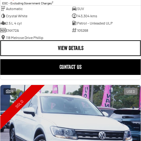
2
EGC - Excluding Government Charges
Automatic
SUV
Crystal White
143,304 kms
2.5 L 4 cyl
Petrol - Unleaded ULP
ENX72A
105268
118 Melrose Drive Phillip
VIEW DETAILS
CONTACT US
29
USED
SOLD