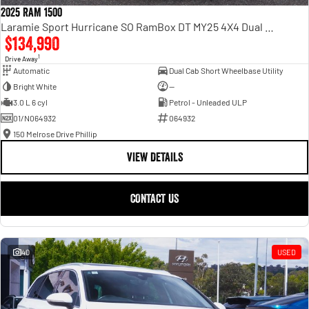
2025 RAM 1500
Laramie Sport Hurricane SO RamBox DT MY25 4X4 Dual Range
$134,990
1
Drive Away
Automatic
Dual Cab Short Wheelbase Utility
Bright White
—
3.0 L 6 cyl
Petrol - Unleaded ULP
01/N064932
064932
150 Melrose Drive Phillip
VIEW DETAILS
CONTACT US
40
USED