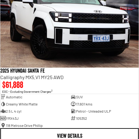
2025 Hyundai Santa Fe
Calligraphy MX5.V1 MY25 AWD
$61,888
2
EGC - Excluding Government Charges
Automatic
SUV
Creamy White Matte
17,601 kms
2.5 L 4 cyl
Petrol - Unleaded ULP
YRX43J
105352
118 Melrose Drive Phillip
VIEW DETAILS