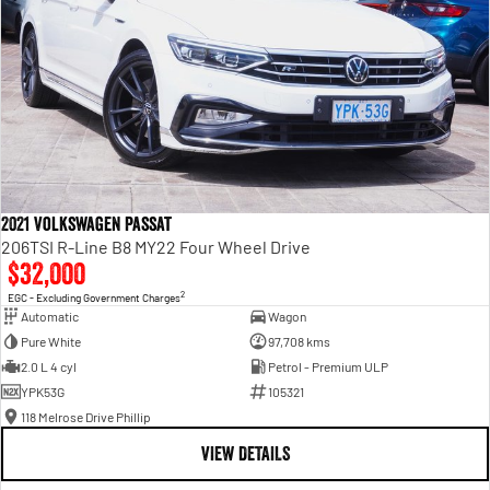
2021 Volkswagen Passat
206TSI R-Line B8 MY22 Four Wheel Drive
$32,000
2
EGC - Excluding Government Charges
Automatic
Wagon
Pure White
97,708 kms
2.0 L 4 cyl
Petrol - Premium ULP
YPK53G
105321
118 Melrose Drive Phillip
VIEW DETAILS