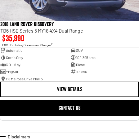
2018 Land Rover Discovery
TD6 HSE Series 5 MY18 4X4 Dual Range
$35,990
2
EGC - Excluding Government Charges
Automatic
SUV
Corris Grey
104,395 kms
3.0 L 6 cyl
Diesel
YMQ50U
105896
118 Melrose Drive Phillip
VIEW DETAILS
CONTACT US
Disclaimers