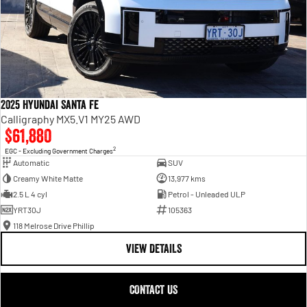
2025 Hyundai Santa Fe
Calligraphy MX5.V1 MY25 AWD
$61,880
2
EGC - Excluding Government Charges
Automatic
SUV
Creamy White Matte
13,977 kms
2.5 L 4 cyl
Petrol - Unleaded ULP
YRT30J
105363
118 Melrose Drive Phillip
VIEW DETAILS
CONTACT US