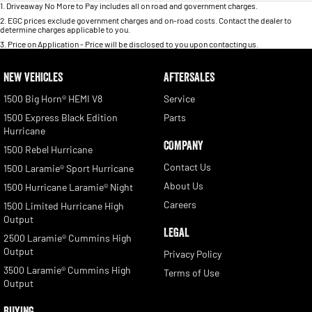
1
.
Driveaway No More to Pay includes all on road and government charges.
2
.
EGC prices exclude government charges and on-road costs. Contact the dealer to
determine charges applicable to you.
3
.
Price on Application - Price will be disclosed to you upon contacting us.
NEW VEHICLES
AFTERSALES
1500 Big Horn® HEMI V8
Service
1500 Express Black Edition
Parts
Hurricane
COMPANY
1500 Rebel Hurricane
Contact Us
1500 Laramie® Sport Hurricane
About Us
1500 Hurricane Laramie® Night
Careers
1500 Limited Hurricane High
Output
LEGAL
2500 Laramie® Cummins High
Output
Privacy Policy
3500 Laramie® Cummins High
Terms of Use
Output
BUYING