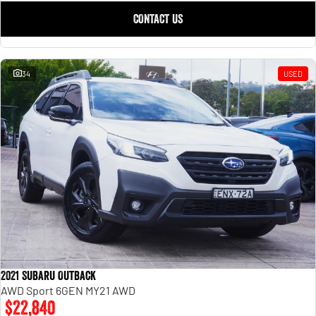
CONTACT US
34
USED
2021 Subaru Outback
AWD Sport 6GEN MY21 AWD
$22,840