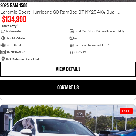
2025 RAM 1500
Laramie Sport Hurricane SO RamBox DT MY25 4X4 Dual Range
$134,990
1
Drive Away
Automatic
Dual Cab Short Wheelbase Utility
Bright White
—
3.0 L 6 cyl
Petrol - Unleaded ULP
01/N064932
064932
150 Melrose Drive Phillip
VIEW DETAILS
CONTACT US
40
USED