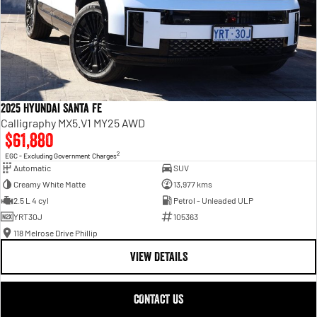
2025 Hyundai Santa Fe
Calligraphy MX5.V1 MY25 AWD
$61,880
2
EGC - Excluding Government Charges
Automatic
SUV
Creamy White Matte
13,977 kms
2.5 L 4 cyl
Petrol - Unleaded ULP
YRT30J
105363
118 Melrose Drive Phillip
VIEW DETAILS
CONTACT US