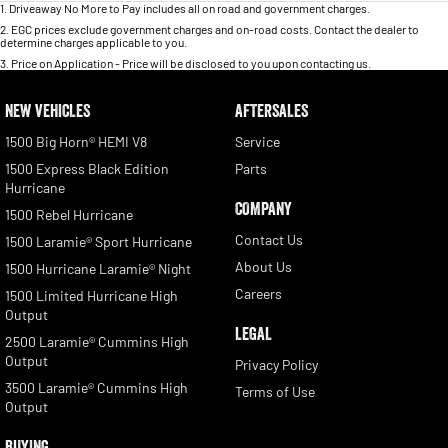
1
.
Driveaway No More to Pay includes all on road and government charges.
2
.
EGC prices exclude government charges and on-road costs. Contact the dealer to
determine charges applicable to you.
3
.
Price on Application - Price will be disclosed to you upon contacting us.
NEW VEHICLES
AFTERSALES
1500 Big Horn® HEMI V8
Service
1500 Express Black Edition
Parts
Hurricane
COMPANY
1500 Rebel Hurricane
Contact Us
1500 Laramie® Sport Hurricane
About Us
1500 Hurricane Laramie® Night
Careers
1500 Limited Hurricane High
Output
LEGAL
2500 Laramie® Cummins High
Output
Privacy Policy
3500 Laramie® Cummins High
Terms of Use
Output
BUYING