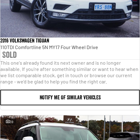
2016 Volkswagen Tiguan
110TDI Comfortline 5N MY17 Four Wheel Drive
Sold
This one's already found its next owner and is no longer
available. If you're after something similar or want to hear when
we list comparable stock, get in touch or browse our current
range - we'd be glad to help you find the right car.
NOTIFY ME OF SIMILAR VEHICLES
39