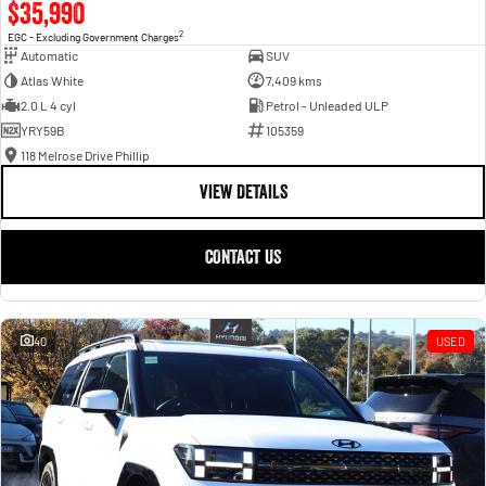
$35,990
2
EGC - Excluding Government Charges
Automatic
SUV
Atlas White
7,409 kms
2.0 L 4 cyl
Petrol - Unleaded ULP
YRY59B
105359
118 Melrose Drive Phillip
VIEW DETAILS
CONTACT US
40
USED