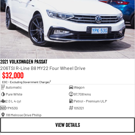
2021 Volkswagen Passat
206TSI R-Line B8 MY22 Four Wheel Drive
$32,000
2
EGC - Excluding Government Charges
Automatic
Wagon
Pure White
97,708 kms
2.0 L 4 cyl
Petrol - Premium ULP
YPK53G
105321
118 Melrose Drive Phillip
VIEW DETAILS