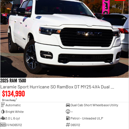
2025 RAM 1500
Laramie Sport Hurricane SO RamBox DT MY25 4X4 Dual Range
$134,990
1
Drive Away
Automatic
Dual Cab Short Wheelbase Utility
Bright White
—
3.0 L 6 cyl
Petrol - Unleaded ULP
01/N065112
065112