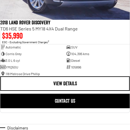
2018 Land Rover Discovery
TD6 HSE Series 5 MY18 4X4 Dual Range
$35,990
2
EGC - Excluding Government Charges
Automatic
SUV
Corris Grey
104,395 kms
3.0 L 6 cyl
Diesel
YMQ50U
105896
118 Melrose Drive Phillip
VIEW DETAILS
CONTACT US
Disclaimers