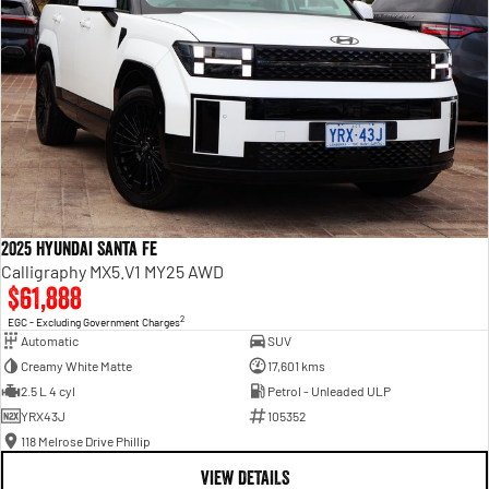
2025 Hyundai Santa Fe
Calligraphy MX5.V1 MY25 AWD
$61,888
2
EGC - Excluding Government Charges
Automatic
SUV
Creamy White Matte
17,601 kms
2.5 L 4 cyl
Petrol - Unleaded ULP
YRX43J
105352
118 Melrose Drive Phillip
VIEW DETAILS