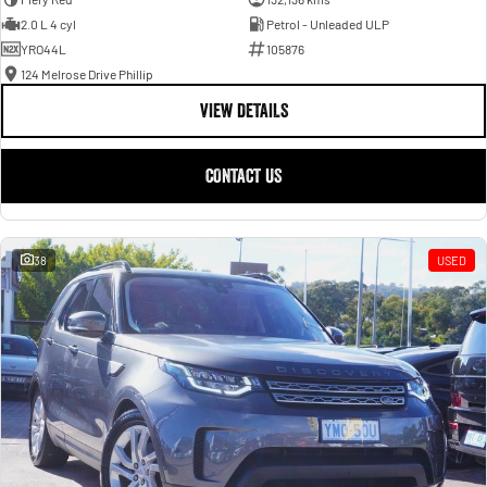
2.0 L 4 cyl
Petrol - Unleaded ULP
YRO44L
105876
124 Melrose Drive Phillip
VIEW DETAILS
CONTACT US
38
USED