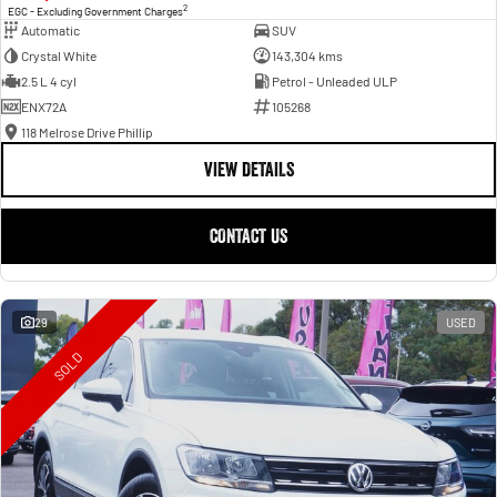
2
EGC - Excluding Government Charges
Automatic
SUV
Crystal White
143,304 kms
2.5 L 4 cyl
Petrol - Unleaded ULP
ENX72A
105268
118 Melrose Drive Phillip
VIEW DETAILS
CONTACT US
29
USED
SOLD