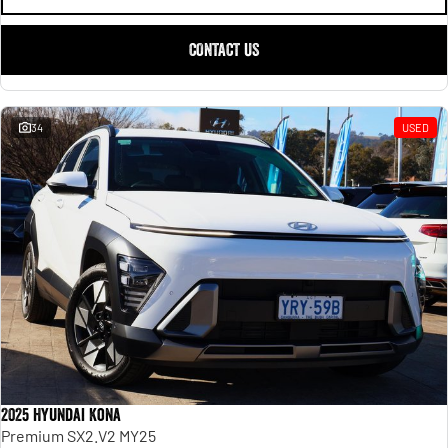
CONTACT US
34
USED
2025 Hyundai Kona
Premium SX2.V2 MY25