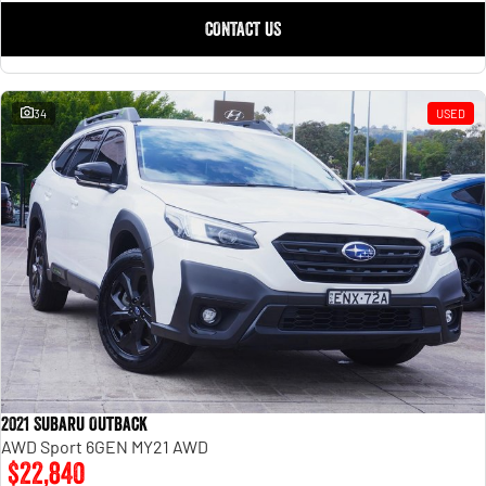
CONTACT US
34
USED
2021 Subaru Outback
AWD Sport 6GEN MY21 AWD
$22,840