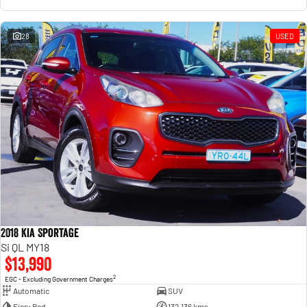
28
USED
2018 Kia Sportage
Si QL MY18
$13,990
2
EGC - Excluding Government Charges
Automatic
SUV
Fiery Red
132,136 kms