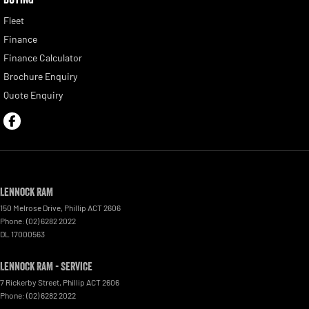
Fleet
Finance
Finance Calculator
Brochure Enquiry
Quote Enquiry
Lennock RAM
150 Melrose Drive
,
Phillip
ACT
2606
Phone:
(02) 6282 2022
DL 17000563
Lennock RAM - Service
7 Rickerby Street
,
Phillip
ACT
2606
Phone:
(02) 6282 2022