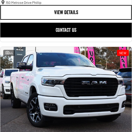
150 Melrose Drive Phillip
VIEW DETAILS
CONTACT US
44
NEW