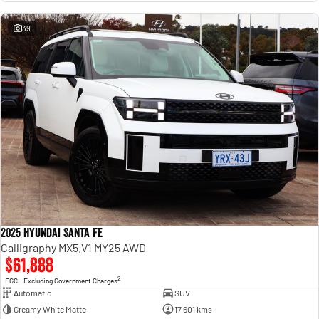
39
2025 Hyundai Santa Fe
Calligraphy MX5.V1 MY25 AWD
$61,888
2
EGC - Excluding Government Charges
Automatic
SUV
Creamy White Matte
17,601 kms