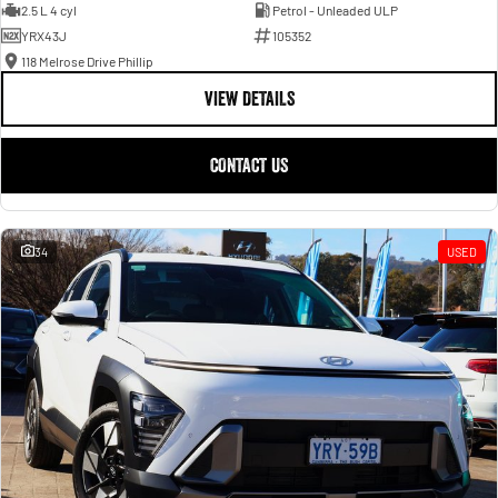
2.5 L 4 cyl
Petrol - Unleaded ULP
YRX43J
105352
118 Melrose Drive Phillip
VIEW DETAILS
CONTACT US
34
USED