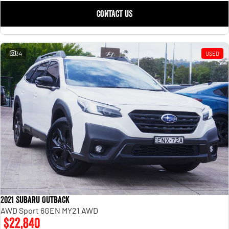
CONTACT US
34
USED
2021 Subaru Outback
AWD Sport 6GEN MY21 AWD
$22,840