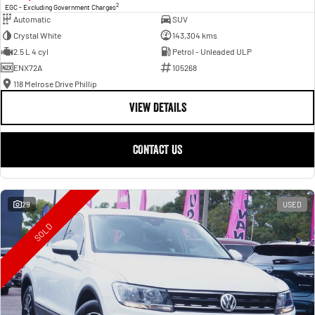
2
EGC - Excluding Government Charges
Automatic
SUV
Crystal White
143,304 kms
2.5 L 4 cyl
Petrol - Unleaded ULP
ENX72A
105268
118 Melrose Drive Phillip
VIEW DETAILS
CONTACT US
29
USED
SOLD