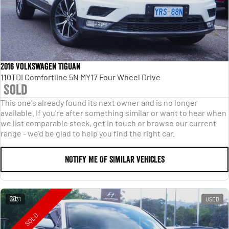
2016 Volkswagen Tiguan
110TDI Comfortline 5N MY17 Four Wheel Drive
Sold
This one's already found its next owner and is no longer
available. If you're after something similar or want to hear when
we list comparable stock, get in touch or browse our current
range - we'd be glad to help you find the right car.
NOTIFY ME OF SIMILAR VEHICLES
31
USED
SOLD