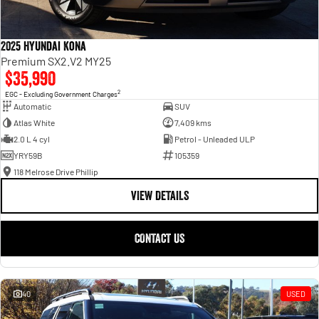
2025 Hyundai Kona
Premium SX2.V2 MY25
$35,990
2
EGC - Excluding Government Charges
Automatic
SUV
Atlas White
7,409 kms
2.0 L 4 cyl
Petrol - Unleaded ULP
YRY59B
105359
118 Melrose Drive Phillip
VIEW DETAILS
CONTACT US
40
USED