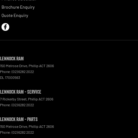
Brochure Enquiry
Quote Enquiry
Lennock RAM
150 Melrose Drive
,
Phillip
ACT
2606
Phone:
(02) 6282 2022
DL 17000563
Lennock RAM - Service
7 Rickerby Street
,
Phillip
ACT
2606
Phone:
(02) 6282 2022
Lennock RAM - Parts
150 Melrose Drive
,
Phillip
ACT
2606
Phone:
(02) 6282 2022