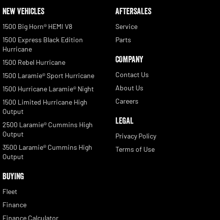
NEW VEHICLES
AFTERSALES
1500 Big Horn® HEMI V8
Service
1500 Express Black Edition
Parts
Hurricane
COMPANY
1500 Rebel Hurricane
Contact Us
1500 Laramie® Sport Hurricane
About Us
1500 Hurricane Laramie® Night
Careers
1500 Limited Hurricane High
Output
LEGAL
2500 Laramie® Cummins High
Output
Privacy Policy
3500 Laramie® Cummins High
Terms of Use
Output
BUYING
Fleet
Finance
Finance Calculator