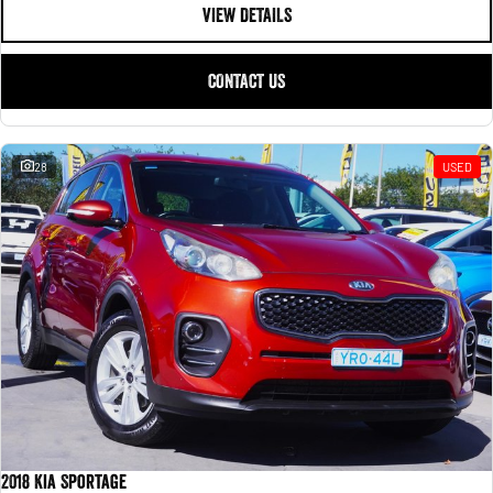
VIEW DETAILS
CONTACT US
28
USED
2018 Kia Sportage