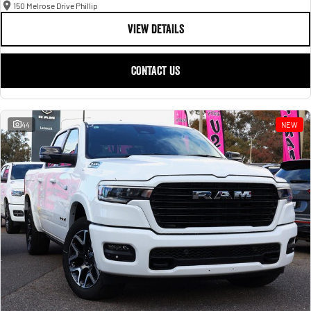
150 Melrose Drive Phillip
VIEW DETAILS
CONTACT US
44
NEW