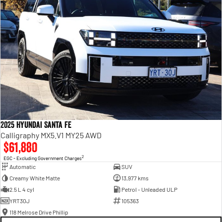
2025 Hyundai Santa Fe
Calligraphy MX5.V1 MY25 AWD
$61,880
2
EGC - Excluding Government Charges
Automatic
SUV
Creamy White Matte
13,977 kms
2.5 L 4 cyl
Petrol - Unleaded ULP
YRT30J
105363
118 Melrose Drive Phillip