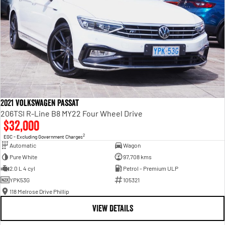
2021 Volkswagen Passat
206TSI R-Line B8 MY22 Four Wheel Drive
$32,000
2
EGC - Excluding Government Charges
Automatic
Wagon
Pure White
97,708 kms
2.0 L 4 cyl
Petrol - Premium ULP
YPK53G
105321
118 Melrose Drive Phillip
VIEW DETAILS