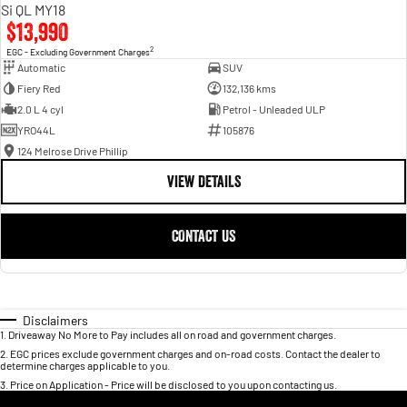
Si QL MY18
$13,990
2
EGC - Excluding Government Charges
Automatic
SUV
Fiery Red
132,136 kms
2.0 L 4 cyl
Petrol - Unleaded ULP
YRO44L
105876
124 Melrose Drive Phillip
VIEW DETAILS
CONTACT US
Disclaimers
1
.
Driveaway No More to Pay includes all on road and government charges.
2
.
EGC prices exclude government charges and on-road costs. Contact the dealer to
determine charges applicable to you.
3
.
Price on Application - Price will be disclosed to you upon contacting us.