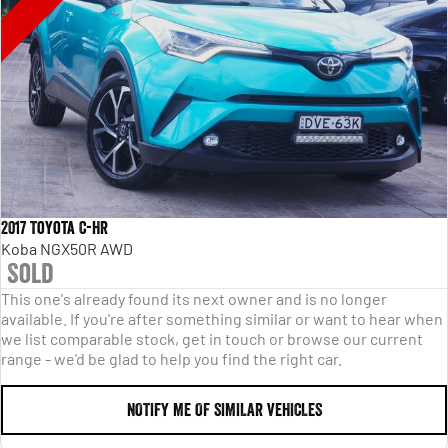
2017 Toyota C-HR
Koba NGX50R AWD
Sold
This one's already found its next owner and is no longer
available. If you're after something similar or want to hear when
we list comparable stock, get in touch or browse our current
range - we'd be glad to help you find the right car.
NOTIFY ME OF SIMILAR VEHICLES