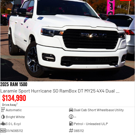
2025 RAM 1500
Laramie Sport Hurricane SO RamBox DT MY25 4X4 Dual Range
$134,990
1
Drive Away
Automatic
Dual Cab Short Wheelbase Utility
Bright White
—
3.0 L 6 cyl
Petrol - Unleaded ULP
01/N065112
065112