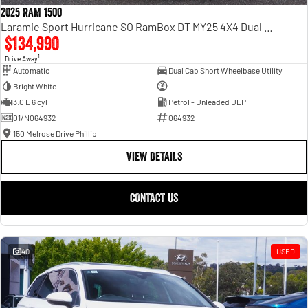
2025 RAM 1500
Laramie Sport Hurricane SO RamBox DT MY25 4X4 Dual Range
$134,990
1
Drive Away
Automatic
Dual Cab Short Wheelbase Utility
Bright White
—
3.0 L 6 cyl
Petrol - Unleaded ULP
01/N064932
064932
150 Melrose Drive Phillip
VIEW DETAILS
CONTACT US
40
USED