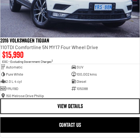
2016 Volkswagen Tiguan
110TDI Comfortline 5N MY17 Four Wheel Drive
$15,990
2
EGC - Excluding Government Charges
Automatic
SUV
Pure White
100,002 kms
2.0 L 4 cyl
Diesel
YRU19D
105088
150 Melrose Drive Phillip
VIEW DETAILS
CONTACT US