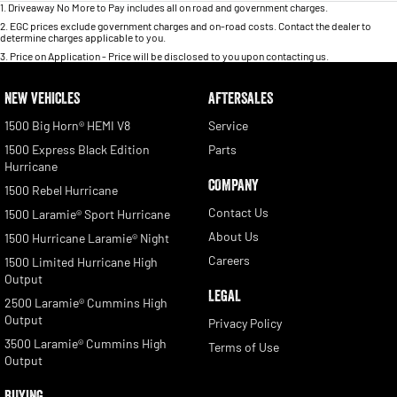
1
.
Driveaway No More to Pay includes all on road and government charges.
2
.
EGC prices exclude government charges and on-road costs. Contact the dealer to
determine charges applicable to you.
3
.
Price on Application - Price will be disclosed to you upon contacting us.
NEW VEHICLES
AFTERSALES
1500 Big Horn® HEMI V8
Service
1500 Express Black Edition
Parts
Hurricane
COMPANY
1500 Rebel Hurricane
Contact Us
1500 Laramie® Sport Hurricane
About Us
1500 Hurricane Laramie® Night
Careers
1500 Limited Hurricane High
Output
LEGAL
2500 Laramie® Cummins High
Output
Privacy Policy
3500 Laramie® Cummins High
Terms of Use
Output
BUYING