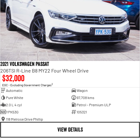
2021 Volkswagen Passat
206TSI R-Line B8 MY22 Four Wheel Drive
$32,000
2
EGC - Excluding Government Charges
Automatic
Wagon
Pure White
97,708 kms
2.0 L 4 cyl
Petrol - Premium ULP
YPK53G
105321
118 Melrose Drive Phillip
VIEW DETAILS