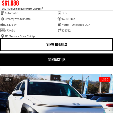
$61,888
2
EGC - Excluding Government Charges
Automatic
SUV
Creamy White Matte
17,601 kms
2.5 L 4 cyl
Petrol - Unleaded ULP
YRX43J
105352
118 Melrose Drive Phillip
VIEW DETAILS
CONTACT US
34
USED