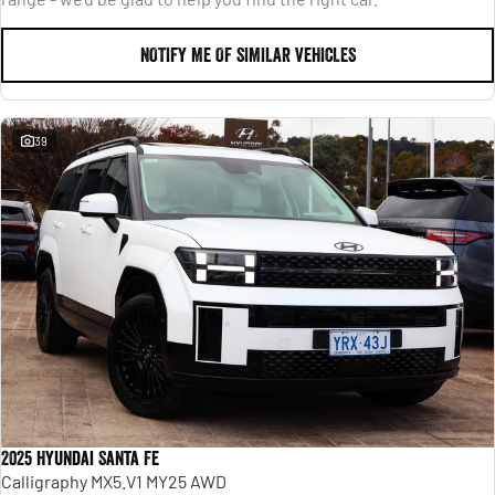
NOTIFY ME OF SIMILAR VEHICLES
39
2025 Hyundai Santa Fe
Calligraphy MX5.V1 MY25 AWD