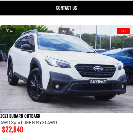
CONTACT US
34
USED
2021 Subaru Outback
AWD Sport 6GEN MY21 AWD
$22,840