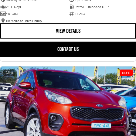
2.5 L 4 cyl
Petrol - Unleaded ULP
YRT30J
105363
118 Melrose Drive Phillip
VIEW DETAILS
CONTACT US
28
USED