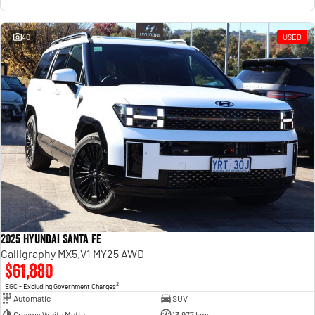
40
USED
2025 Hyundai Santa Fe
Calligraphy MX5.V1 MY25 AWD
$61,880
2
EGC - Excluding Government Charges
Automatic
SUV
Creamy White Matte
13,977 kms