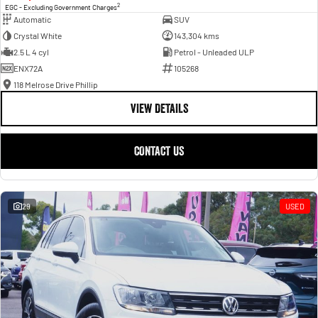
2
EGC - Excluding Government Charges
Automatic
SUV
Crystal White
143,304 kms
2.5 L 4 cyl
Petrol - Unleaded ULP
ENX72A
105268
118 Melrose Drive Phillip
VIEW DETAILS
CONTACT US
29
USED