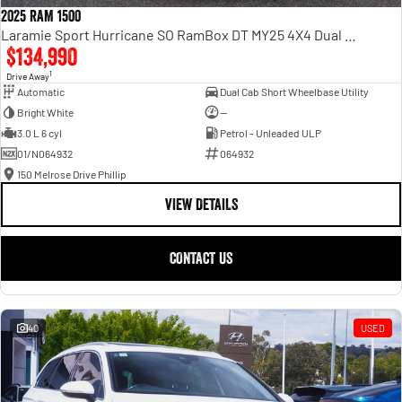
2025 RAM 1500
Laramie Sport Hurricane SO RamBox DT MY25 4X4 Dual Range
$134,990
1
Drive Away
Automatic
Dual Cab Short Wheelbase Utility
Bright White
—
3.0 L 6 cyl
Petrol - Unleaded ULP
01/N064932
064932
150 Melrose Drive Phillip
VIEW DETAILS
CONTACT US
40
USED