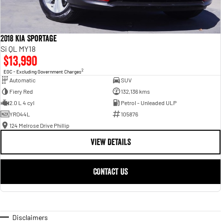
2018 Kia Sportage
Si QL MY18
$13,990
2
EGC - Excluding Government Charges
Automatic
SUV
Fiery Red
132,136 kms
2.0 L 4 cyl
Petrol - Unleaded ULP
YRO44L
105876
124 Melrose Drive Phillip
VIEW DETAILS
CONTACT US
Disclaimers