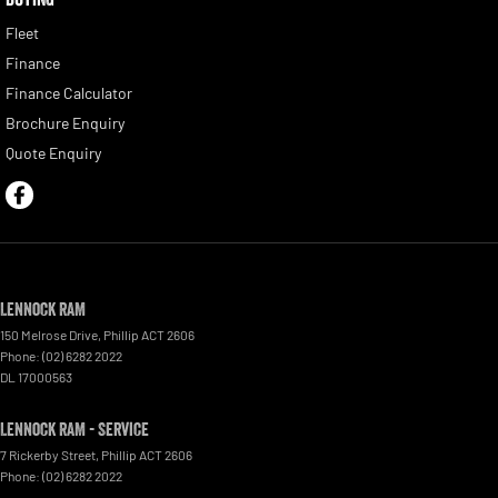
Fleet
Finance
Finance Calculator
Brochure Enquiry
Quote Enquiry
Lennock RAM
150 Melrose Drive
,
Phillip
ACT
2606
Phone:
(02) 6282 2022
DL 17000563
Lennock RAM - Service
7 Rickerby Street
,
Phillip
ACT
2606
Phone:
(02) 6282 2022