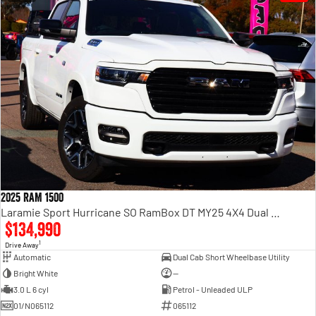
2025 RAM 1500
Laramie Sport Hurricane SO RamBox DT MY25 4X4 Dual Range
$134,990
1
Drive Away
Automatic
Dual Cab Short Wheelbase Utility
Bright White
—
3.0 L 6 cyl
Petrol - Unleaded ULP
01/N065112
065112