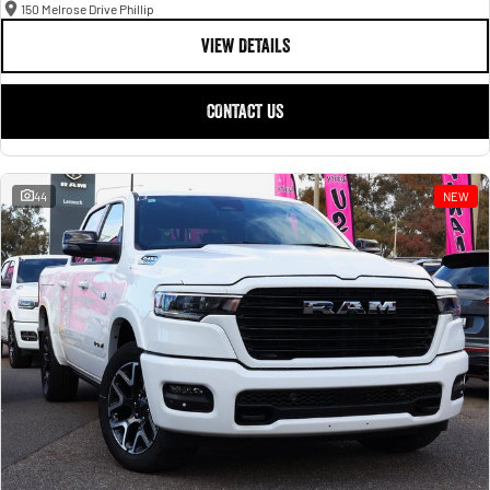
150 Melrose Drive Phillip
VIEW DETAILS
CONTACT US
44
NEW