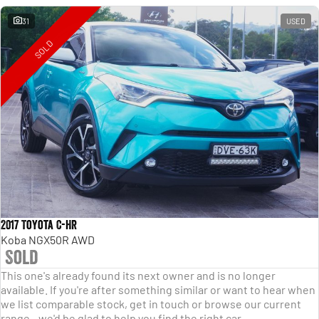
31
USED
SOLD
2017 Toyota C-HR
Koba NGX50R AWD
Sold
This one's already found its next owner and is no longer
available. If you're after something similar or want to hear when
we list comparable stock, get in touch or browse our current
range - we'd be glad to help you find the right car.