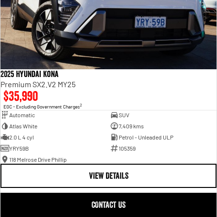
2025 Hyundai Kona
Premium SX2.V2 MY25
$35,990
2
EGC - Excluding Government Charges
Automatic
SUV
Atlas White
7,409 kms
2.0 L 4 cyl
Petrol - Unleaded ULP
YRY59B
105359
118 Melrose Drive Phillip
VIEW DETAILS
CONTACT US