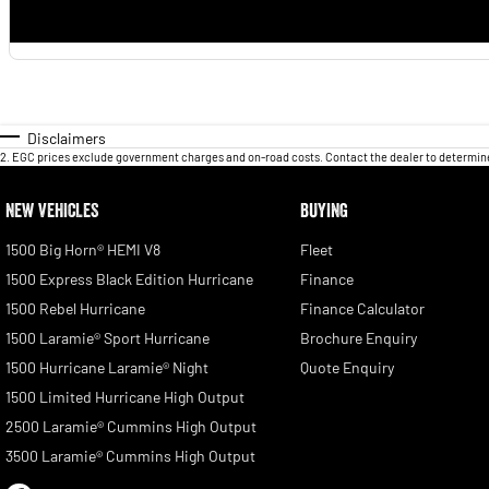
Disclaimers
2
.
EGC prices exclude government charges and on-road costs. Contact the dealer to determine
NEW VEHICLES
BUYING
1500 Big Horn® HEMI V8
Fleet
1500 Express Black Edition Hurricane
Finance
1500 Rebel Hurricane
Finance Calculator
1500 Laramie® Sport Hurricane
Brochure Enquiry
1500 Hurricane Laramie® Night
Quote Enquiry
1500 Limited Hurricane High Output
2500 Laramie® Cummins High Output
3500 Laramie® Cummins High Output