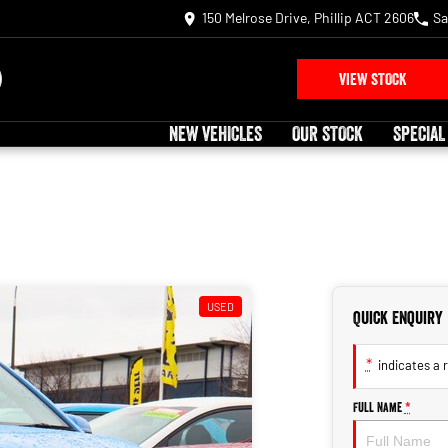
150 Melrose Drive, Phillip ACT 2606
Sa
VIEW STOCK
NEW VEHICLES
OUR STOCK
SPECIAL
USED
Quick Enquiry
*
indicates a r
Full Name
*