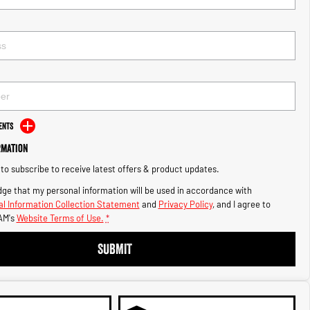
ents
rmation
e to subscribe to receive latest offers & product updates.
ge that my personal information will be used in accordance with
l Information Collection Statement
and
Privacy Policy
, and I agree to
AM's
Website Terms of Use.
*
SUBMIT