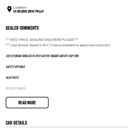
Location
124 Melrose Drive Phillip
Dealer Comments
*** BEST PRICE, GENUINE ENQUIRERS PLEASE***
*** Just Arrived, Based in ACT, Finance available to approved customers
2021 Hyundai Kona OS.V4 MY21 Active Wagon 5dr CVT 8sp 2WD
Safety Options
Bluetooth
Reverse Camera
Priced to sell
READ MORE
We research our cars on daily bases to provide the most competitive deals for you!
COMPETITIVE FINANCE DEALS ***
Car Details
Why buy from us? We are a major Canberra Dealer for your peace of mind and have bee