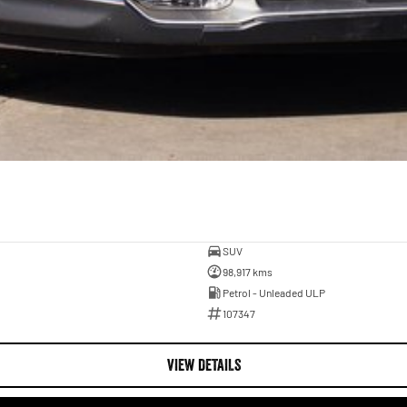
SUV
98,917 kms
Petrol - Unleaded ULP
107347
VIEW DETAILS