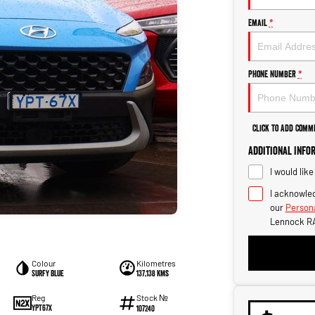
Email
*
Phone Number
*
Click to Add Comm
Additional Info
I would lik
I acknowled
our
Persona
Lennock R
Colour
Kilometres
Surfy Blue
137,138 kms
Stock №
Reg
YPT67X
107240