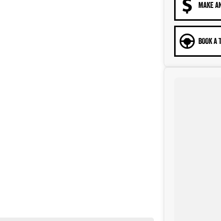
MAKE A
BOOK A 
n a part of the Canberra Community for over 60 years. We