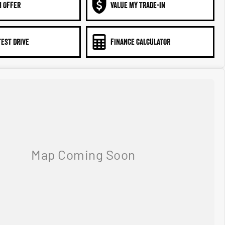
N OFFER
VALUE MY TRADE-IN
TEST DRIVE
FINANCE CALCULATOR