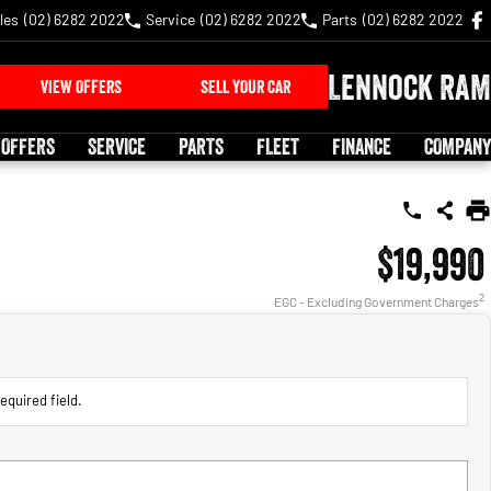
les
(02) 6282 2022
Service
(02) 6282 2022
Parts
(02) 6282 2022
Lennock RAM
VIEW OFFERS
SELL YOUR CAR
 OFFERS
SERVICE
PARTS
FLEET
FINANCE
COMPANY
$19,990
2
EGC - Excluding Government Charges
equired field.