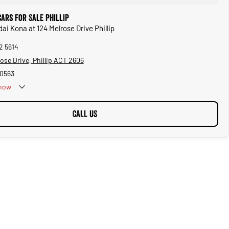
ars for Sale Phillip
ai Kona at 124 Melrose Drive Phillip
2 5614
ose Drive, Phillip ACT 2606
0563
now
CALL US