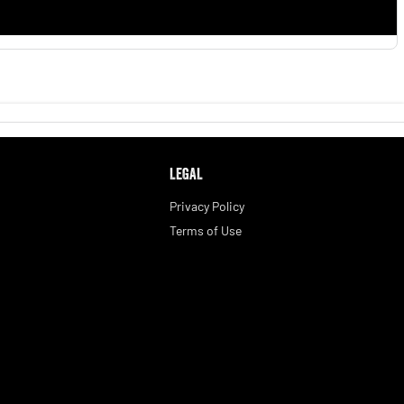
LEGAL
Privacy Policy
Terms of Use