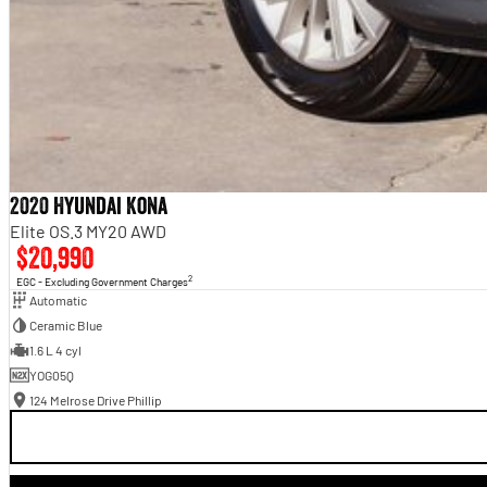
2020 Hyundai Kona
Elite OS.3 MY20 AWD
$20,990
2
EGC - Excluding Government Charges
Automatic
Ceramic Blue
1.6 L 4 cyl
YOG05Q
124 Melrose Drive Phillip