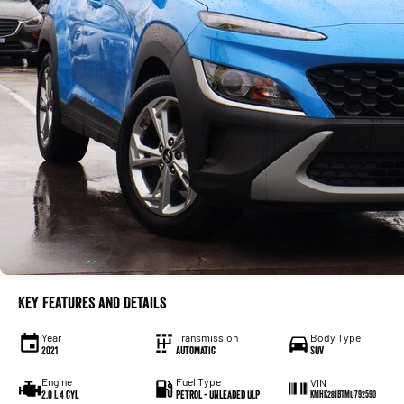
Key Features and Details
Year
Transmission
Body Type
2021
Automatic
SUV
Engine
Fuel Type
VIN
2.0 L 4 cyl
Petrol - Unleaded ULP
KMHK281BTMU792590