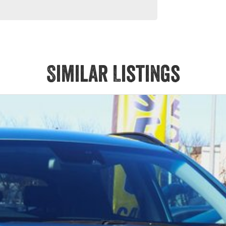
Similar Listings