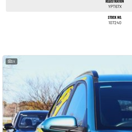
Registration
YPT67X
Stock No.
107240
29