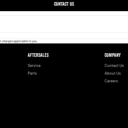
CONTACT US
 charges applicable to you.
AFTERSALES
COMPANY
Service
Contact Us
Parts
About Us
Careers