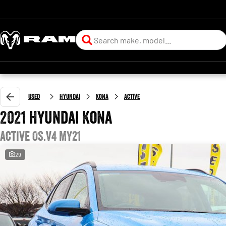
Used
Hyundai
Kona
Active
2021 Hyundai Kona
Active OS.V4 MY21
29