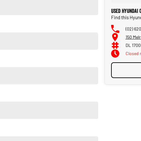
Used Hyundai C
Find this Hyund
(02) 62
150 Melr
DL 1700
Closed