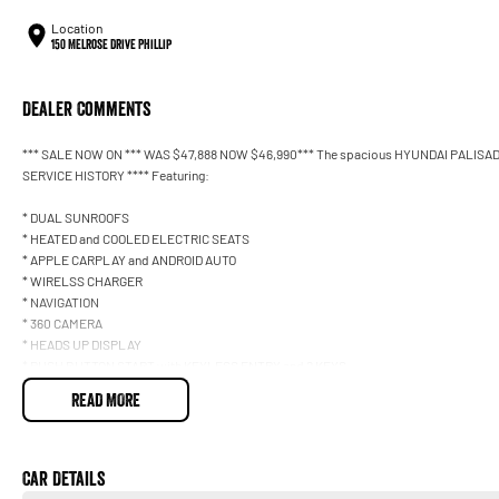
Location
150 Melrose Drive Phillip
Dealer Comments
*** SALE NOW ON *** WAS $47,888 NOW $46,990*** The spacious HYUNDAI PALISADE 
SERVICE HISTORY **** Featuring:
* DUAL SUNROOFS
* HEATED and COOLED ELECTRIC SEATS
* APPLE CARPLAY and ANDROID AUTO
* WIRELSS CHARGER
* NAVIGATION
* 360 CAMERA
* HEADS UP DISPLAY
* PUSH BUTTON START with KEYLESS ENTRY and 2 KEYS
* POWER TAILGATE
READ MORE
* DRIVERS ASSISTANCES *** *
Car Details