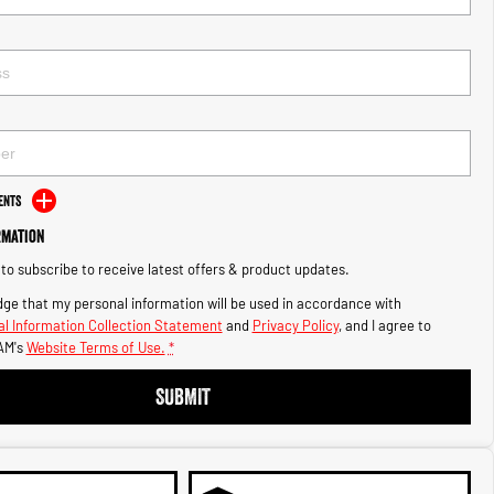
ents
rmation
e to subscribe to receive latest offers & product updates.
ge that my personal information will be used in accordance with
l Information Collection Statement
and
Privacy Policy
, and I agree to
AM's
Website Terms of Use.
*
SUBMIT