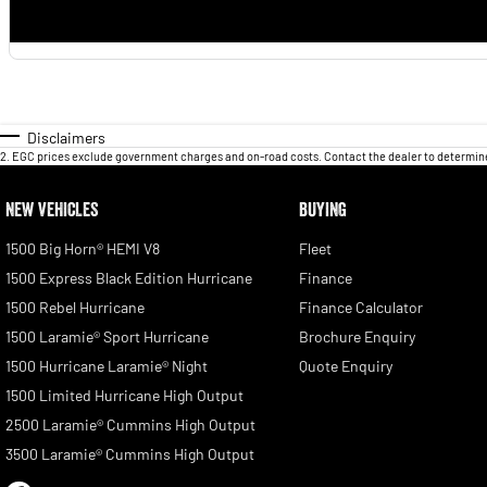
Disclaimers
2
.
EGC prices exclude government charges and on-road costs. Contact the dealer to determine
NEW VEHICLES
BUYING
1500 Big Horn® HEMI V8
Fleet
1500 Express Black Edition Hurricane
Finance
1500 Rebel Hurricane
Finance Calculator
1500 Laramie® Sport Hurricane
Brochure Enquiry
1500 Hurricane Laramie® Night
Quote Enquiry
1500 Limited Hurricane High Output
2500 Laramie® Cummins High Output
3500 Laramie® Cummins High Output