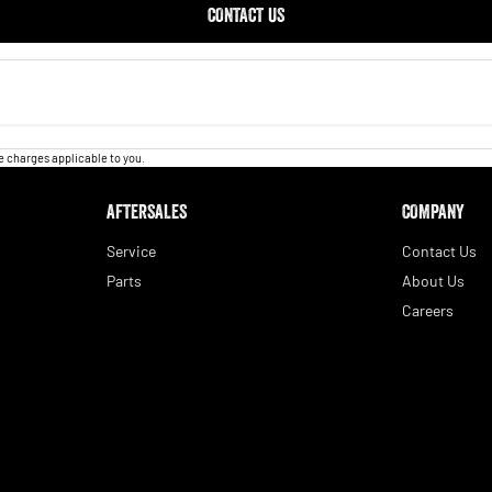
CONTACT US
 charges applicable to you.
AFTERSALES
COMPANY
Service
Contact Us
Parts
About Us
Careers