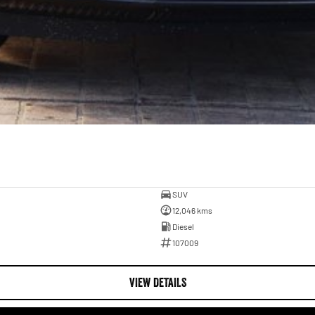
SUV
12,046 kms
Diesel
107009
VIEW DETAILS