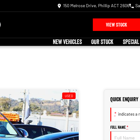
150 Melrose Drive, Phillip ACT 2606
Sa
VIEW STOCK
NEW VEHICLES
OUR STOCK
SPECIAL
USED
Quick Enquiry
*
indicates a r
Full Name
*