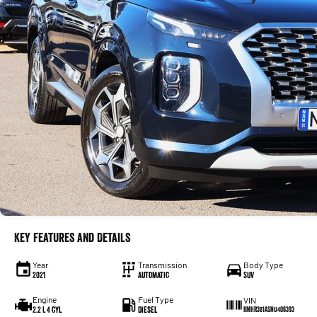
Key Features and Details
Year
Transmission
Body Type
2021
Automatic
SUV
Engine
Fuel Type
VIN
2.2 L 4 cyl
Diesel
KMHR381ASNU406393