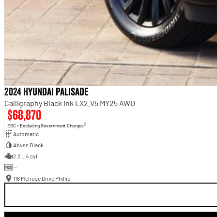
2024 Hyundai Palisade
Calligraphy Black Ink LX2.V5 MY25 AWD
$68,870
2
EGC - Excluding Government Charges
Automatic
Abyss Black
2.2 L 4 cyl
—
118 Melrose Drive Phillip