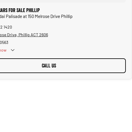
ars for Sale Phillip
ai Palisade at 150 Melrose Drive Phillip
02 1420
ose Drive, Phillip ACT 2606
0563
now
CALL US