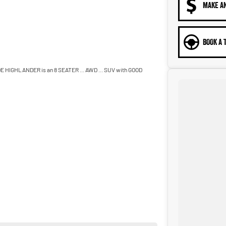
MAKE A
BOOK A 
HIGHLANDER is an 8 SEATER ... AWD ... SUV with GOOD