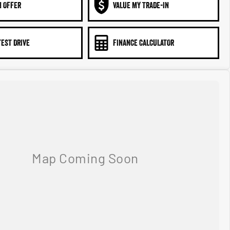
N OFFER
VALUE MY TRADE-IN
TEST DRIVE
FINANCE CALCULATOR