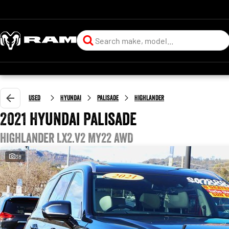
Used
Hyundai
Palisade
Highlander
2021 Hyundai Palisade
Highlander LX2.V2 MY22 AWD
38