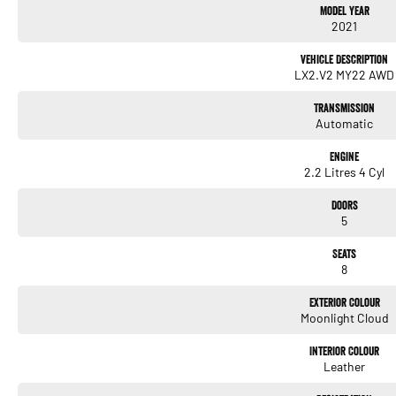
Model Year
2021
Vehicle Description
LX2.V2 MY22 AWD
Transmission
Automatic
Engine
2.2 Litres 4 Cyl
Doors
5
Seats
8
Exterior Colour
Moonlight Cloud
Interior Colour
Leather