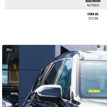
Registration
NCM90H
Stock No.
107288
39