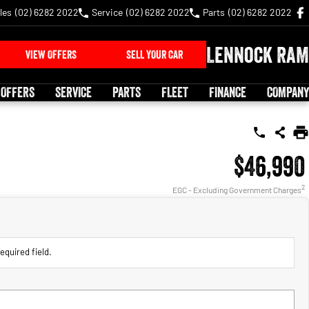
les
(02) 6282 2022
Service
(02) 6282 2022
Parts
(02) 6282 2022
Lennock RAM
VIEW OFFERS
SELL YOUR CAR
 OFFERS
SERVICE
PARTS
FLEET
FINANCE
COMPANY
$46,990
2
EGC - Excluding Government Charges
equired field.