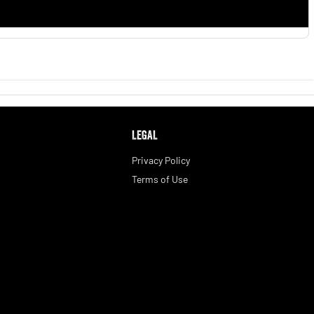
LEGAL
Privacy Policy
Terms of Use