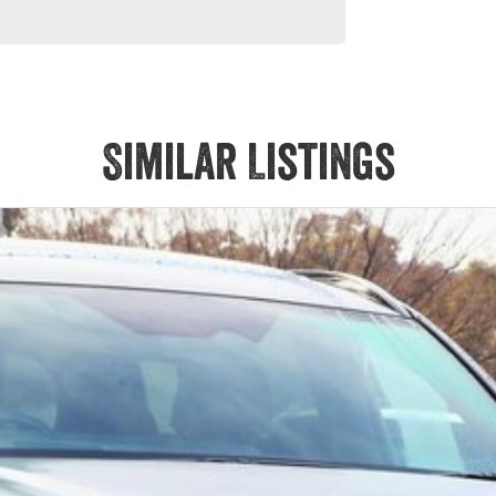
Similar Listings