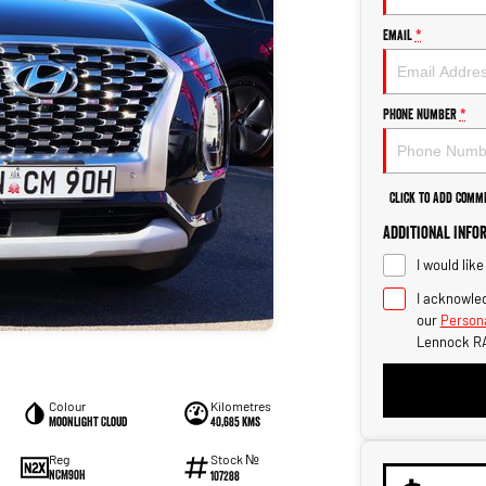
Email
*
Phone Number
*
Click to Add Comm
Additional Info
I would lik
I acknowled
our
Persona
Lennock R
Colour
Kilometres
Moonlight Cloud
40,685 kms
Stock №
Reg
NCM90H
107288