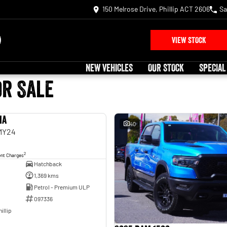
150 Melrose Drive, Phillip ACT 2606
Sa
VIEW STOCK
NEW VEHICLES
OUR STOCK
SPECIAL
or Sale
ia
USED
40
 MY24
2
ent Charges
Hatchback
1,369 kms
Petrol - Premium ULP
097336
illip