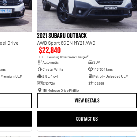
2021 Subaru Outback
eel Drive
AWD Sport 6GEN MY21 AWD
$22,840
2
EGC - Excluding Government Charges
Automatic
SUV
 kms
Crystal White
143,304 kms
- Premium ULP
2.5 L 4 cyl
Petrol - Unleaded ULP
ENX72A
105268
118 Melrose Drive Phillip
VIEW DETAILS
CONTACT US