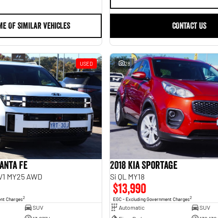
ME OF SIMILAR VEHICLES
CONTACT US
USED
28
anta Fe
2018 Kia Sportage
.V1 MY25 AWD
Si QL MY18
$13,990
2
2
ent Charges
EGC - Excluding Government Charges
SUV
Automatic
SUV