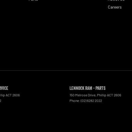
Careers
rvice
Lennock RAM - Parts
llip
ACT
2606
150 Melrose Drive
,
Phillip
ACT
2606
2
Phone:
(02) 6282 2022