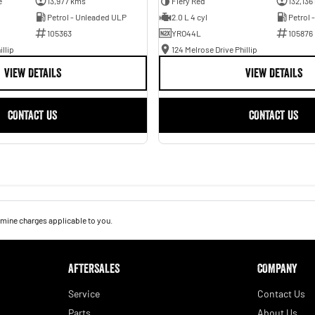
e
13,977 kms
Fiery Red
132,136
Petrol - Unleaded ULP
2.0 L 4 cyl
Petrol 
105363
YRO44L
105876
illip
124 Melrose Drive Phillip
VIEW DETAILS
VIEW DETAILS
CONTACT US
CONTACT US
mine charges applicable to you.
AFTERSALES
COMPANY
Service
Contact Us
Parts
About Us