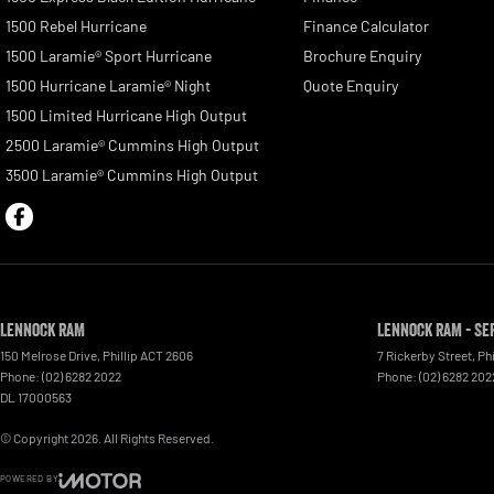
1500 Rebel Hurricane
Finance Calculator
1500 Laramie® Sport Hurricane
Brochure Enquiry
1500 Hurricane Laramie® Night
Quote Enquiry
1500 Limited Hurricane High Output
2500 Laramie® Cummins High Output
3500 Laramie® Cummins High Output
Lennock RAM
Lennock RAM - Se
150 Melrose Drive
,
Phillip
ACT
2606
7 Rickerby Street
,
Phi
Phone:
(02) 6282 2022
Phone:
(02) 6282 202
DL 17000563
© Copyright
2026
. All Rights Reserved.
POWERED BY