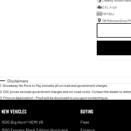
Creamy White Matt
2.5 L 4 cyl
YRT30J
118 Melrose Drive Ph
Disclaimers
1
.
Driveaway No More to Pay includes all on road and government charges.
2
.
EGC prices exclude government charges and on-road costs. Contact the dealer to deter
3
.
Price on Application - Price will be disclosed to you upon contacting us.
NEW VEHICLES
BUYING
1500 Big Horn® HEMI V8
Fleet
1500 Express Black Edition Hurricane
Finance