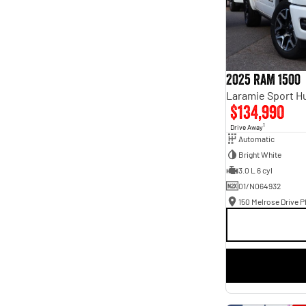
2025 RAM 1500
$134,990
1
Drive Away
Automatic
Bright White
3.0 L 6 cyl
01/N064932
150 Melrose Drive Ph