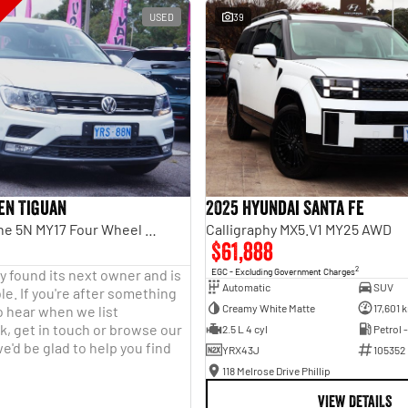
USED
39
en Tiguan
2025 Hyundai Santa Fe
110TDI Comfortline 5N MY17 Four Wheel Drive
Calligraphy MX5.V1 MY25 AWD
$61,888
2
y found its next owner and is
EGC - Excluding Government Charges
Automatic
SUV
le. If you're after something
Creamy White Matte
17,601 
o hear when we list
, get in touch or browse our
2.5 L 4 cyl
Petrol 
e'd be glad to help you find
YRX43J
105352
118 Melrose Drive Phillip
VIEW DETAILS