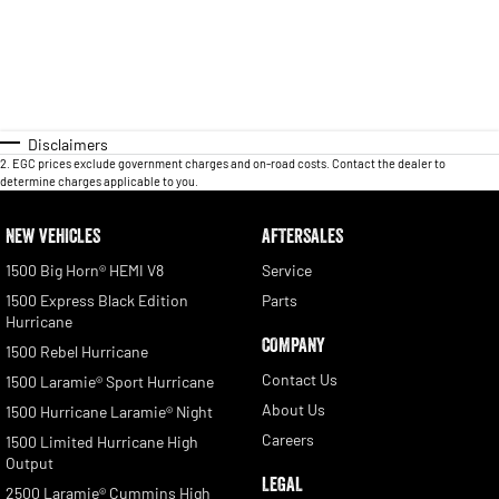
Disclaimers
2
.
EGC prices exclude government charges and on-road costs. Contact the dealer to
determine charges applicable to you.
NEW VEHICLES
AFTERSALES
1500 Big Horn® HEMI V8
Service
1500 Express Black Edition
Parts
Hurricane
COMPANY
1500 Rebel Hurricane
Contact Us
1500 Laramie® Sport Hurricane
About Us
1500 Hurricane Laramie® Night
Careers
1500 Limited Hurricane High
Output
LEGAL
2500 Laramie® Cummins High