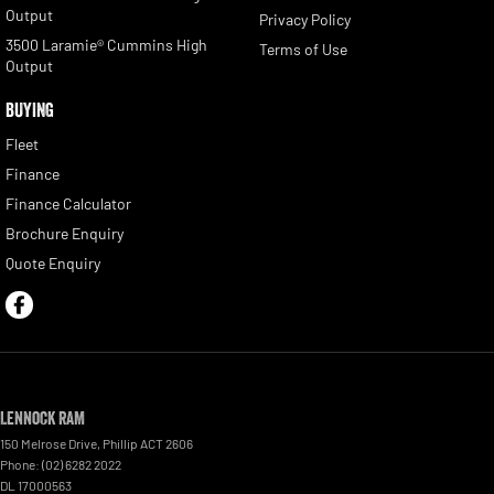
Output
Privacy Policy
3500 Laramie® Cummins High
Terms of Use
Output
BUYING
Fleet
Finance
Finance Calculator
Brochure Enquiry
Quote Enquiry
Lennock RAM
150 Melrose Drive
,
Phillip
ACT
2606
Phone:
(02) 6282 2022
DL 17000563