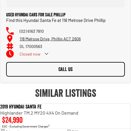
Used Hyundai Cars for Sale Phillip
Find this Hyundai Santa Fe at 118 Melrose Drive Phillip
(02) 6163 7810
118 Melrose Drive, Phillip ACT 2606
DL 17000563
Closed
now
CALL US
Similar Listings
2019 Hyundai Santa Fe
USED
Highlander TM.2 MY20 4X4 On Demand
$24,990
2
EGC - Excluding Government Charges