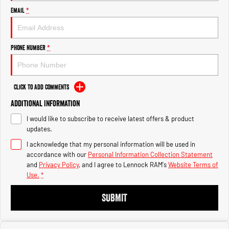
Engine
Engine
Email
*
1500 Hurricane Laramie® Night
1500 Limited Hurricane High
Output
Powerful 3.0L I6 SST Hurricane
Engine
Powerful 3.0L I6 SST High
Phone Number
*
Output Hurricane Engine
2500 Range
Click to Add Comments
2500 Laramie® Cummins High
Additional Information
Output
6.7L Cummins Turbo Diesel
I would like to subscribe to receive latest offers & product
Engine
updates.
3500 Range
I acknowledge that my personal information will be used in
accordance with our
Personal Information Collection Statement
3500 Laramie® Cummins High
and
Privacy Policy
, and I agree to
Lennock RAM's
Website Terms of
Output
Use.
*
6.7L Cummins Turbo Diesel
Engine
SUBMIT