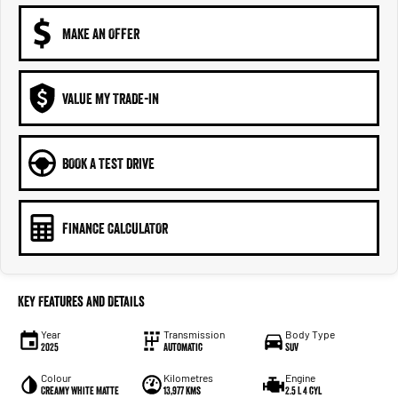
MAKE AN OFFER
VALUE MY TRADE-IN
BOOK A TEST DRIVE
FINANCE CALCULATOR
Key Features and Details
Year
Transmission
Body Type
2025
Automatic
SUV
Colour
Kilometres
Engine
Creamy White Matte
13,977 kms
2.5 L 4 cyl