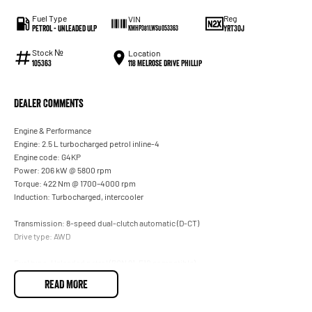
Fuel Type
Reg
VIN
Petrol - Unleaded ULP
YRT30J
KMHP381LWSU053363
Stock №
Location
118 Melrose Drive Phillip
105363
Dealer Comments
Engine & Performance
Engine: 2.5 L turbocharged petrol inline-4
Engine code: G4KP
Power: 206 kW @ 5800 rpm
Torque: 422 Nm @ 1700–4000 rpm
Induction: Turbocharged, intercooler
Transmission: 8-speed dual-clutch automatic (D-CT)
Drive type: AWD
Fuel type: Unleaded petrol (RON 91, E10 compatible)
Fuel tank: 67 L
READ MORE
206 kW / 422 Nm turbo petrol