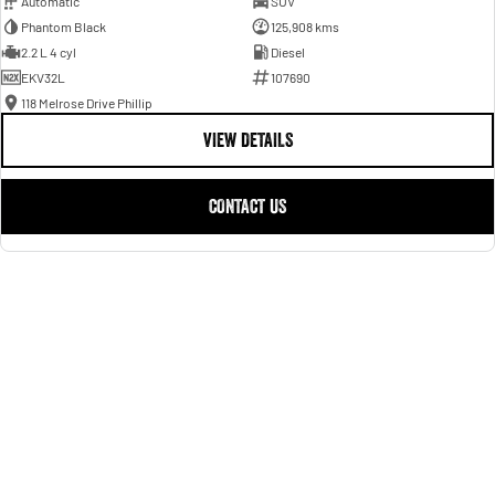
Automatic
SUV
Phantom Black
125,908 kms
2.2 L 4 cyl
Diesel
EKV32L
107690
118 Melrose Drive Phillip
VIEW DETAILS
CONTACT US