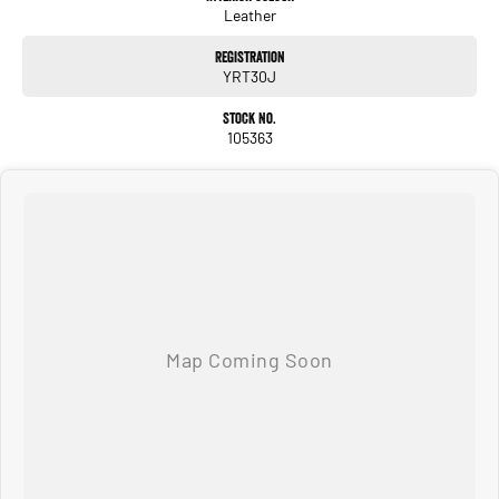
Leather
Registration
YRT30J
Stock No.
105363