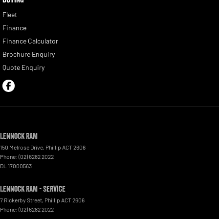
Fleet
Finance
Finance Calculator
Brochure Enquiry
Quote Enquiry
Lennock RAM
150 Melrose Drive
,
Phillip
ACT
2606
Phone:
(02) 6282 2022
DL 17000563
Lennock RAM - Service
7 Rickerby Street
,
Phillip
ACT
2606
Phone:
(02) 6282 2022