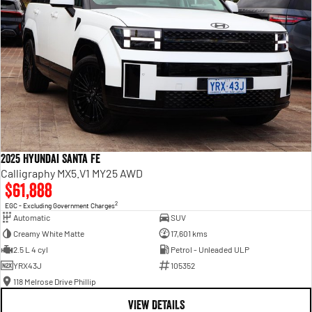
2025 Hyundai Santa Fe
Calligraphy MX5.V1 MY25 AWD
$61,888
2
EGC - Excluding Government Charges
Automatic
SUV
Creamy White Matte
17,601 kms
2.5 L 4 cyl
Petrol - Unleaded ULP
YRX43J
105352
118 Melrose Drive Phillip
VIEW DETAILS