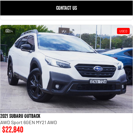
CONTACT US
34
USED
2021 Subaru Outback
AWD Sport 6GEN MY21 AWD
$22,840