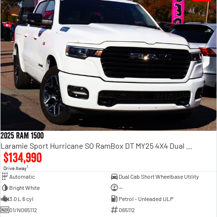
2025 RAM 1500
Laramie Sport Hurricane SO RamBox DT MY25 4X4 Dual Range
$134,990
1
Drive Away
Automatic
Dual Cab Short Wheelbase Utility
Bright White
—
3.0 L 6 cyl
Petrol - Unleaded ULP
01/N065112
065112