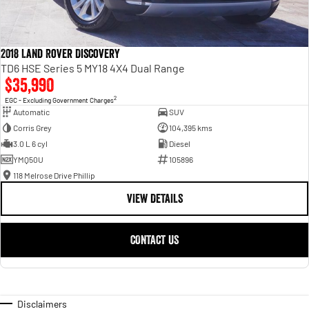
2018 Land Rover Discovery
TD6 HSE Series 5 MY18 4X4 Dual Range
$35,990
2
EGC - Excluding Government Charges
Automatic
SUV
Corris Grey
104,395 kms
3.0 L 6 cyl
Diesel
YMQ50U
105896
118 Melrose Drive Phillip
VIEW DETAILS
CONTACT US
Disclaimers