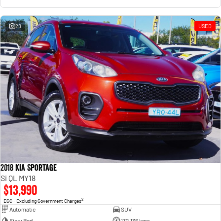
28
USED
2018 Kia Sportage
Si QL MY18
$13,990
2
EGC - Excluding Government Charges
Automatic
SUV
Fiery Red
132,136 kms