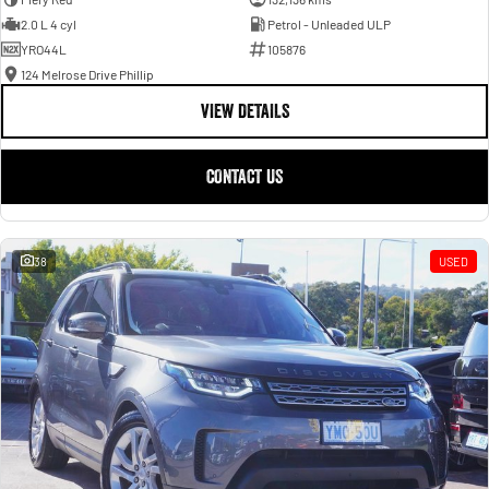
2.0 L 4 cyl
Petrol - Unleaded ULP
YRO44L
105876
124 Melrose Drive Phillip
VIEW DETAILS
CONTACT US
38
USED