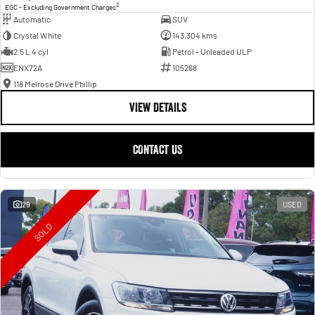
2
EGC - Excluding Government Charges
Automatic
SUV
Crystal White
143,304 kms
2.5 L 4 cyl
Petrol - Unleaded ULP
ENX72A
105268
118 Melrose Drive Phillip
VIEW DETAILS
CONTACT US
29
USED
SOLD