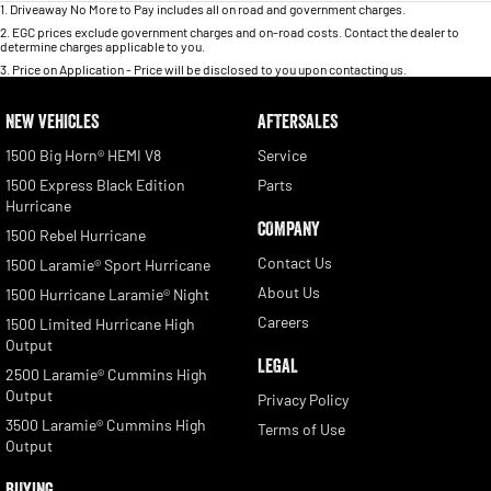
1
.
Driveaway No More to Pay includes all on road and government charges.
2
.
EGC prices exclude government charges and on-road costs. Contact the dealer to
determine charges applicable to you.
3
.
Price on Application - Price will be disclosed to you upon contacting us.
NEW VEHICLES
AFTERSALES
1500 Big Horn® HEMI V8
Service
1500 Express Black Edition
Parts
Hurricane
COMPANY
1500 Rebel Hurricane
Contact Us
1500 Laramie® Sport Hurricane
About Us
1500 Hurricane Laramie® Night
Careers
1500 Limited Hurricane High
Output
LEGAL
2500 Laramie® Cummins High
Output
Privacy Policy
3500 Laramie® Cummins High
Terms of Use
Output
BUYING