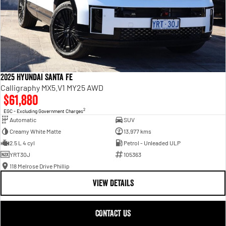
2025 Hyundai Santa Fe
Calligraphy MX5.V1 MY25 AWD
$61,880
2
EGC - Excluding Government Charges
Automatic
SUV
Creamy White Matte
13,977 kms
2.5 L 4 cyl
Petrol - Unleaded ULP
YRT30J
105363
118 Melrose Drive Phillip
VIEW DETAILS
CONTACT US