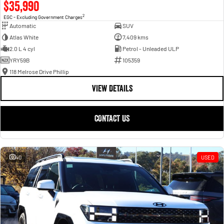
$35,990
2
EGC - Excluding Government Charges
Automatic
SUV
Atlas White
7,409 kms
2.0 L 4 cyl
Petrol - Unleaded ULP
YRY59B
105359
118 Melrose Drive Phillip
VIEW DETAILS
CONTACT US
40
USED