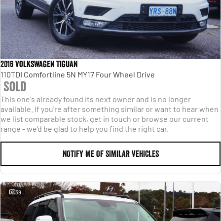
2016 Volkswagen Tiguan
110TDI Comfortline 5N MY17 Four Wheel Drive
Sold
This one's already found its next owner and is no longer
available. If you're after something similar or want to hear when
we list comparable stock, get in touch or browse our current
range - we'd be glad to help you find the right car.
NOTIFY ME OF SIMILAR VEHICLES
39