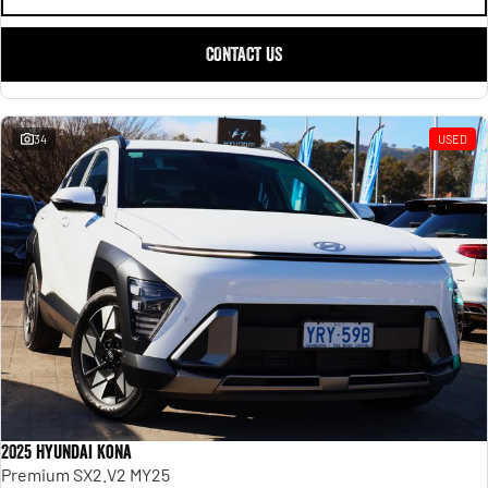
CONTACT US
34
USED
2025 Hyundai Kona
Premium SX2.V2 MY25