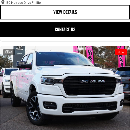
150 Melrose Drive Phillip
VIEW DETAILS
CONTACT US
44
NEW