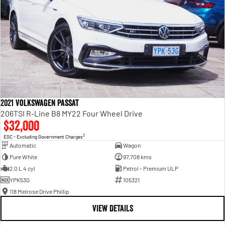
2021 Volkswagen Passat
206TSI R-Line B8 MY22 Four Wheel Drive
$32,000
2
EGC - Excluding Government Charges
Automatic
Wagon
Pure White
97,708 kms
2.0 L 4 cyl
Petrol - Premium ULP
YPK53G
105321
118 Melrose Drive Phillip
VIEW DETAILS