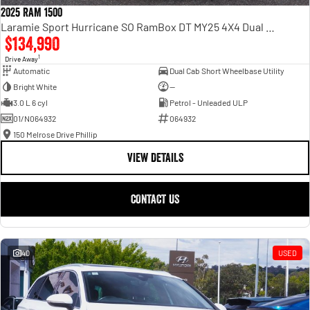
2025 RAM 1500
Laramie Sport Hurricane SO RamBox DT MY25 4X4 Dual Range
$134,990
1
Drive Away
Automatic
Dual Cab Short Wheelbase Utility
Bright White
—
3.0 L 6 cyl
Petrol - Unleaded ULP
01/N064932
064932
150 Melrose Drive Phillip
VIEW DETAILS
CONTACT US
40
USED