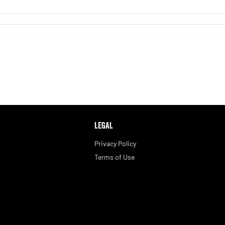
LEGAL
Privacy Policy
Terms of Use