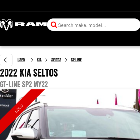
Used
Kia
Seltos
GT-Line
2022 Kia Seltos
GT-Line SP2 MY22
32
SOLD