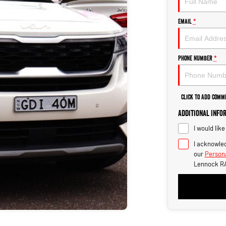
Email
*
Phone Number
*
Click to Add Comm
Additional Info
I would lik
I acknowled
our
Persona
Lennock R