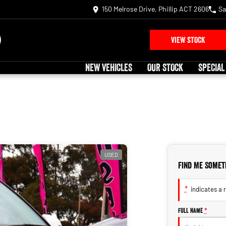
150 Melrose Drive, Phillip ACT 2606
Sa
VIEW STOCK
NEW VEHICLES
OUR STOCK
SPECIAL
USED
Find Me Somet
*
indicates a r
Full Name
*