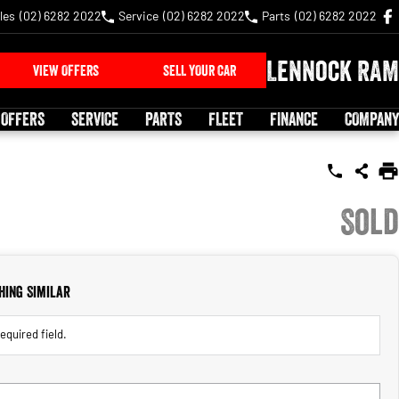
les
(02) 6282 2022
Service
(02) 6282 2022
Parts
(02) 6282 2022
Lennock RAM
VIEW OFFERS
SELL YOUR CAR
 OFFERS
SERVICE
PARTS
FLEET
FINANCE
COMPANY
Sold
hing Similar
equired field.