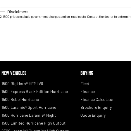
Disclaimers
2
.
EGC prices exclude government charges and on-road costs. Contact the dealer to determine
NEW VEHICLES
BUYING
1500 Big Horn® HEMI V8
Fleet
1500 Express Black Edition Hurricane
Finance
1500 Rebel Hurricane
Finance Calculator
1500 Laramie® Sport Hurricane
Brochure Enquiry
1500 Hurricane Laramie® Night
Quote Enquiry
1500 Limited Hurricane High Output
2500 Laramie® Cummins High Output