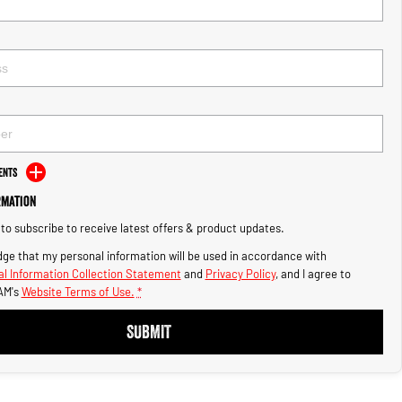
ents
rmation
e to subscribe to receive latest offers & product updates.
ge that my personal information will be used in accordance with
l Information Collection Statement
and
Privacy Policy
, and I agree to
AM's
Website Terms of Use.
*
SUBMIT