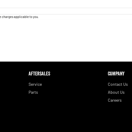
 charges applicable to you.
AFTERSALES
COMPANY
Service
Contact Us
Parts
About Us
Careers