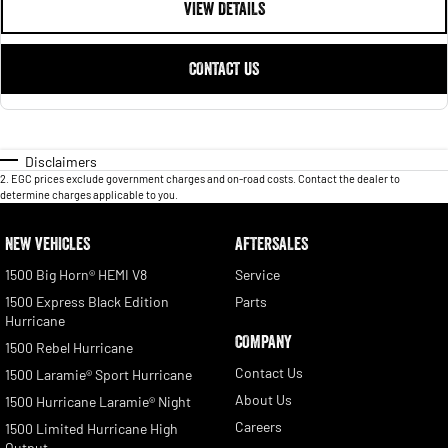
VIEW DETAILS
CONTACT US
Disclaimers
2
.
EGC prices exclude government charges and on-road costs. Contact the dealer to
determine charges applicable to you.
NEW VEHICLES
AFTERSALES
1500 Big Horn® HEMI V8
Service
1500 Express Black Edition
Parts
Hurricane
COMPANY
1500 Rebel Hurricane
Contact Us
1500 Laramie® Sport Hurricane
About Us
1500 Hurricane Laramie® Night
Careers
1500 Limited Hurricane High
Output