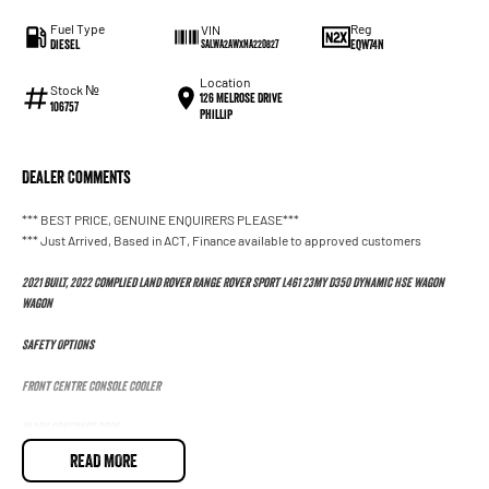
Fuel Type
Reg
VIN
Diesel
EQW74N
SALWA2AWXNA220827
Location
Stock №
126 Melrose Drive
106757
Phillip
Dealer Comments
*** BEST PRICE, GENUINE ENQUIRERS PLEASE***
*** Just Arrived, Based in ACT, Finance available to approved customers
2021 BUILT, 2022 Complied Land Rover Range Rover Sport L461 23MY D350 Dynamic HSE Wagon
Wagon
Safety Options
Front Centre Console Cooler
Black Contrast Roof
READ MORE
Tyre Pressure Monitoring System