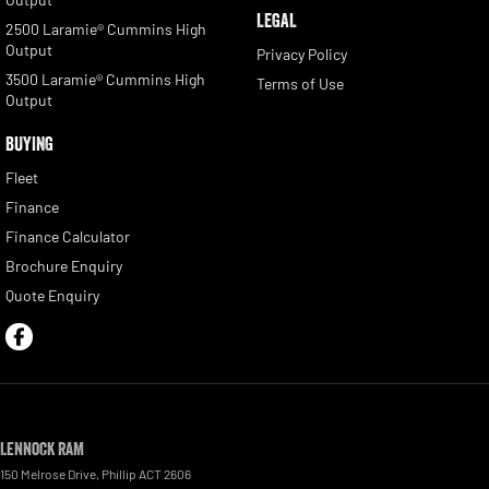
LEGAL
2500 Laramie® Cummins High
Output
Privacy Policy
3500 Laramie® Cummins High
Terms of Use
Output
BUYING
Fleet
Finance
Finance Calculator
Brochure Enquiry
Quote Enquiry
Lennock RAM
150 Melrose Drive
,
Phillip
ACT
2606