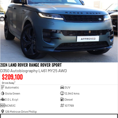
2024 Land Rover Range Rover Sport
D350 Autobiography L461 MY25 AWD
$209,100
1
Drive Away
Automatic
SUV
Giola Green
12,940 kms
3.0 L 6 cyl
Diesel
NCN51C
107769
126 Melrose Drive Phillip