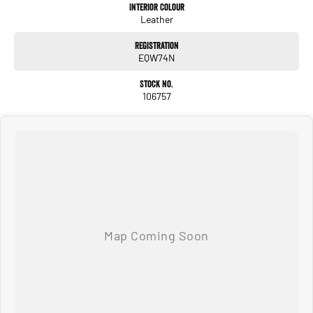
have been a part of the Canberra Community for over 60 years. We stock over 300
Interior Colour
Leather
used cars and our new car brands include Volkswagen, Hyundai, Land Rover &
Jaguar, Honda, Nissan, Skoda, Cupra, RAM. All our cars come with an ACT/NSW
Registration
roadworthy certificate and are workshop tested when required for your peace of
EQW74N
mind. We welcome interstate purchases and can arrange delivery Australia wide.
Our friendly staff look forward to making your next purchase a great experience!
Stock No.
*PLEASE NOTE: This car is advertised excluding government charges, transfer
106757
and registration fees which are payable upon registration in the state of the
purchaser. Please check with your sales consultant to confirm Build Date as often
Cars are advertised by Compliant Dates. Vehicle Features and Options listed in
this advertisement below are automatically supplied by Redbook code for this
Make/Model and may not be specific to this vehicle.