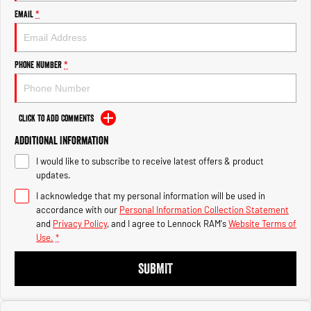
Engine
Engine
Email
*
1500 Hurricane Laramie® Night
1500 Limited Hurricane High
Output
Powerful 3.0L I6 SST Hurricane
Engine
Powerful 3.0L I6 SST High
Phone Number
*
Output Hurricane Engine
2500 Range
Click to Add Comments
2500 Laramie® Cummins High
Additional Information
Output
6.7L Cummins Turbo Diesel
I would like to subscribe to receive latest offers & product
Engine
updates.
3500 Range
I acknowledge that my personal information will be used in
accordance with our
Personal Information Collection Statement
3500 Laramie® Cummins High
and
Privacy Policy
, and I agree to
Lennock RAM's
Website Terms of
Output
Use.
*
6.7L Cummins Turbo Diesel
Engine
SUBMIT