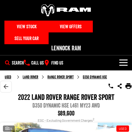
VIEW STOCK
VIEW OFFERS
SELL YOUR CAR
Lennock RAM
SEARCH
CALL US
FIND US
NEW VEHICLES
Used
Land Rover
Range Rover Sport
D350 Dynamic HSE
All
OUR STOCK
2022 Land Rover Range Rover Sport
1500 Big Horn® HEMI V8
1500 Express Black Edition
SPECIAL OFFERS
D350 Dynamic HSE L461 MY23 AWD
New & Demo Trucks
Hurricane
®
Powerful 5.7L V8 HEMI
Powerful 3.0L I6 SST Hurricane
eTorque Petrol Mild-Hybrid
$89,600
Engine
System with Refined
SERVICE
Special Offers
All Used Cars
2
Stop/Start
EGC - Excluding Government Charges
24
USED