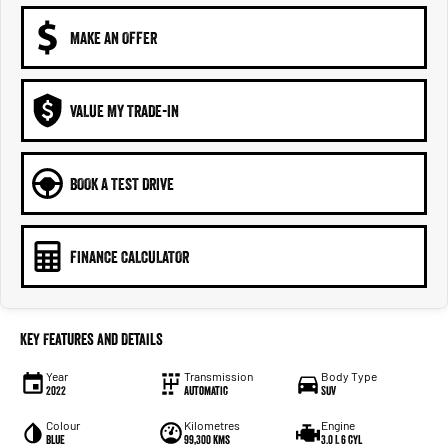
MAKE AN OFFER
VALUE MY TRADE-IN
BOOK A TEST DRIVE
FINANCE CALCULATOR
Key Features and Details
Year
Transmission
Body Type
2022
Automatic
SUV
Colour
Kilometres
Engine
Blue
99,300 kms
3.0 L 6 cyl