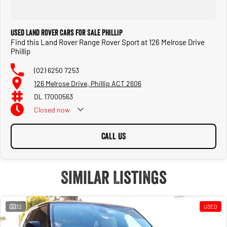
Used Land Rover Cars for Sale Phillip
Find this Land Rover Range Rover Sport at 126 Melrose Drive
Phillip
(02) 6250 7253
126 Melrose Drive, Phillip ACT 2606
DL 17000563
Closed
now
CALL US
Similar Listings
32
USED