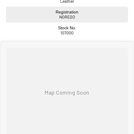
Leather
Registration
NOREGO
Stock No.
107000