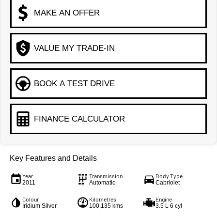
MAKE AN OFFER
VALUE MY TRADE-IN
BOOK A TEST DRIVE
FINANCE CALCULATOR
Key Features and Details
Year
Transmission
Body Type
2011
Automatic
Cabriolet
Colour
Kilometres
Engine
Iridium Silver
100,135 kms
3.5 L 6 cyl