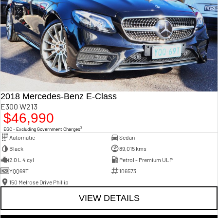
2018 Mercedes-Benz E-Class
E300 W213
$46,990
2
EGC - Excluding Government Charges
Automatic
Sedan
Black
89,015 kms
2.0 L 4 cyl
Petrol - Premium ULP
YQQ69T
106573
150 Melrose Drive Phillip
VIEW DETAILS