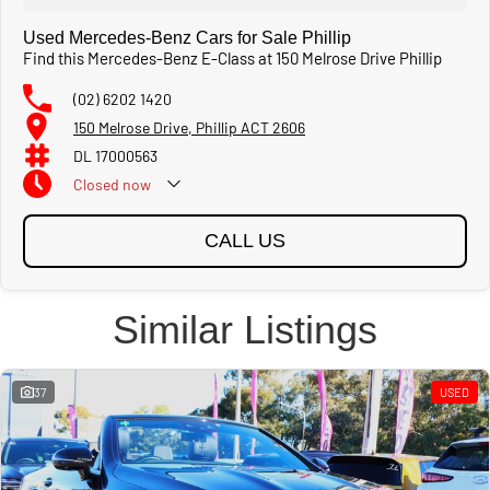
Used Mercedes-Benz Cars for Sale Phillip
Find this Mercedes-Benz E-Class at 150 Melrose Drive Phillip
(02) 6202 1420
150 Melrose Drive, Phillip ACT 2606
DL 17000563
Closed
now
CALL US
Similar Listings
37
USED