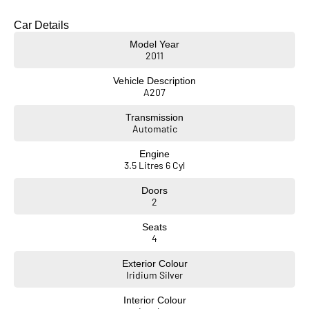
Car Details
Model Year
2011
Vehicle Description
A207
Transmission
Automatic
Engine
3.5 Litres 6 Cyl
Doors
2
Seats
4
Exterior Colour
Iridium Silver
Interior Colour