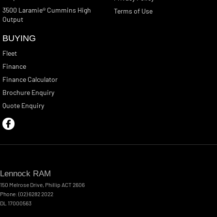
3500 Laramie® Cummins High
Terms of Use
Output
BUYING
Fleet
Finance
Finance Calculator
Brochure Enquiry
Quote Enquiry
Lennock RAM
150 Melrose Drive
,
Phillip
ACT
2606
Phone:
(02) 6282 2022
DL 17000563