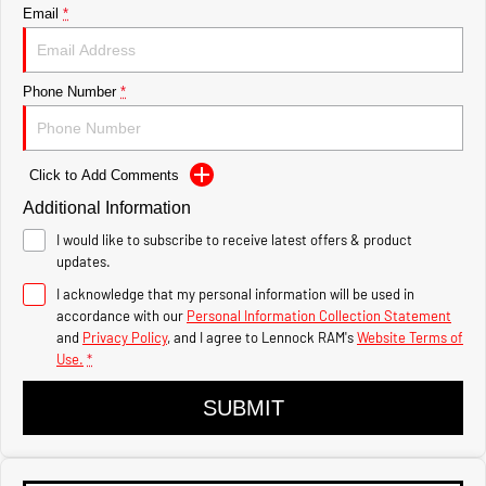
Powerful 3.0L I6 SST Hurricane
Hurricane
Email
*
Engine
Powerful 3.0L I6 SST Hurricane
Engine
1500 Hurricane Laramie®
1500 Limited Hurricane
Phone Number
*
Night
High Output
Powerful 3.0L I6 SST Hurricane
Powerful 3.0L I6 SST High
Engine
Output Hurricane Engine
Click to Add Comments
2500 Range
Additional Information
2500 Laramie® Cummins
I would like to subscribe to receive latest offers & product
High Output
updates.
6.7L Cummins Turbo Diesel
Engine
I acknowledge that my personal information will be used in
accordance with our
Personal Information Collection Statement
3500 Range
and
Privacy Policy
, and I agree to
Lennock RAM's
Website Terms of
Use.
*
3500 Laramie® Cummins
High Output
SUBMIT
6.7L Cummins Turbo Diesel
Engine