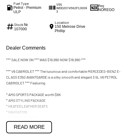
Fuel Type
VIN
Reg
Petrol - Premium
WDD2074562F13009
NOREGO
ULP
3
Location
Stock №
150 Melrose Drive
107000
Phillip
Dealer Comments
*** SALE NOW ON *** WAS $19,990 NOW $18,990 ***
*** V6 CABRIOLET *** The luxurious and comfortable MERCEDES-BENZ E-
CLASS E350 AVANTGARDE is a silky smooth and elegant 3.5L V6 PETROL
CABRIOLET *** Featuring:
* AMG SPORTS PACKAGE worth $6K
* AMG STYLING PACKAGE
* HEATED LEATHER SEATS
* NAVIGATION
* REVERSE CAMERA
* CRUISE CONTROL ***
READ MORE