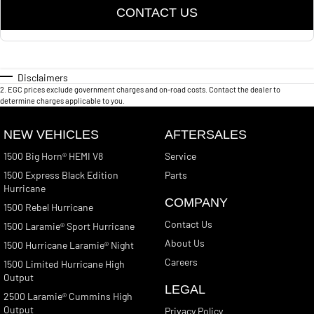
CONTACT US
Disclaimers
2
.
EGC prices exclude government charges and on-road costs. Contact the dealer to
determine charges applicable to you.
NEW VEHICLES
AFTERSALES
1500 Big Horn® HEMI V8
Service
1500 Express Black Edition
Parts
Hurricane
COMPANY
1500 Rebel Hurricane
Contact Us
1500 Laramie® Sport Hurricane
About Us
1500 Hurricane Laramie® Night
Careers
1500 Limited Hurricane High
Output
LEGAL
2500 Laramie® Cummins High
Output
Privacy Policy