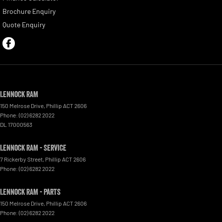
Brochure Enquiry
Quote Enquiry
Lennock RAM
150 Melrose Drive
,
Phillip
ACT
2606
Phone:
(02) 6282 2022
DL 17000563
Lennock RAM - Service
7 Rickerby Street
,
Phillip
ACT
2606
Phone:
(02) 6282 2022
Lennock RAM - Parts
150 Melrose Drive
,
Phillip
ACT
2606
Phone:
(02) 6282 2022