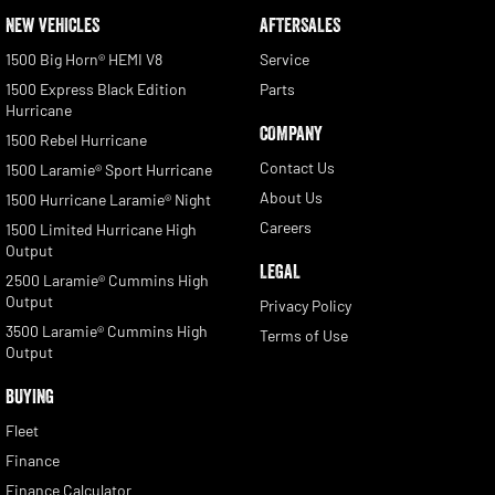
NEW VEHICLES
AFTERSALES
1500 Big Horn® HEMI V8
Service
1500 Express Black Edition
Parts
Hurricane
COMPANY
1500 Rebel Hurricane
Contact Us
1500 Laramie® Sport Hurricane
About Us
1500 Hurricane Laramie® Night
Careers
1500 Limited Hurricane High
Output
LEGAL
2500 Laramie® Cummins High
Output
Privacy Policy
3500 Laramie® Cummins High
Terms of Use
Output
BUYING
Fleet
Finance
Finance Calculator