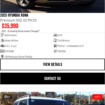
2025 Hyundai Kona
Premium SX2.V2 MY25
$35,990
2
EGC - Excluding Government Charges
Automatic
SUV
Atlas White
7,409 kms
2.0 L 4 cyl
Petrol - Unleaded ULP
YRY59B
105359
118 Melrose Drive Phillip
VIEW DETAILS
CONTACT US
40
USED