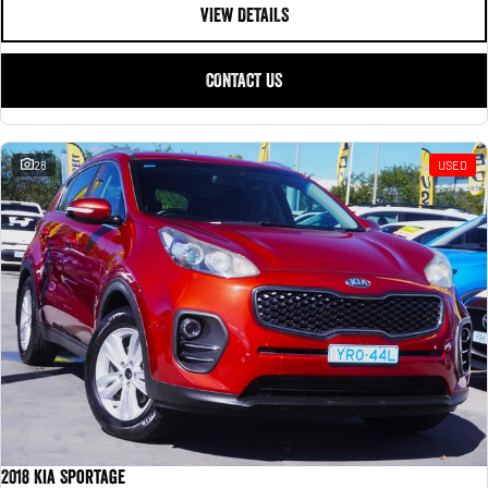
VIEW DETAILS
CONTACT US
28
USED
2018 Kia Sportage