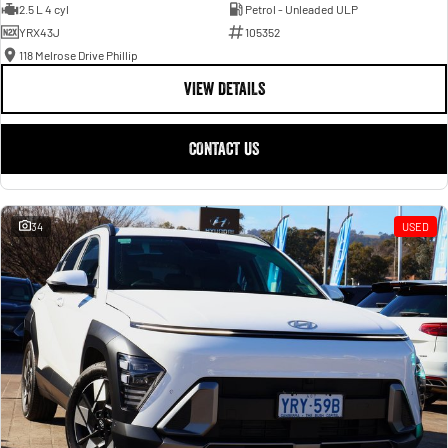
2.5 L 4 cyl
Petrol - Unleaded ULP
YRX43J
105352
118 Melrose Drive Phillip
VIEW DETAILS
CONTACT US
34
USED