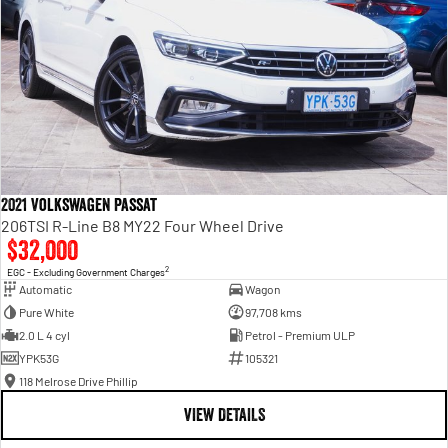
2021 Volkswagen Passat
206TSI R-Line B8 MY22 Four Wheel Drive
$32,000
2
EGC - Excluding Government Charges
Automatic
Wagon
Pure White
97,708 kms
2.0 L 4 cyl
Petrol - Premium ULP
YPK53G
105321
118 Melrose Drive Phillip
VIEW DETAILS