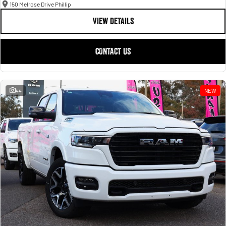
150 Melrose Drive Phillip
VIEW DETAILS
CONTACT US
44
NEW