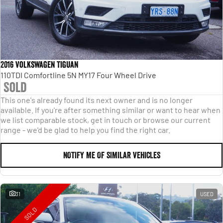
2016 Volkswagen Tiguan
110TDI Comfortline 5N MY17 Four Wheel Drive
Sold
This one's already found its next owner and is no longer
available. If you're after something similar or want to hear when
we list comparable stock, get in touch or browse our current
range - we'd be glad to help you find the right car.
NOTIFY ME OF SIMILAR VEHICLES
31
USED
SOLD