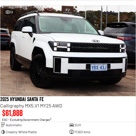
39
2025 Hyundai Santa Fe
Calligraphy MX5.V1 MY25 AWD
$61,888
2
EGC - Excluding Government Charges
Automatic
SUV
Creamy White Matte
17,601 kms