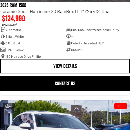
2025 RAM 1500
Laramie Sport Hurricane SO RamBox DT MY25 4X4 Dual Range
$134,990
1
Drive Away
Automatic
Dual Cab Short Wheelbase Utility
Bright White
—
3.0 L 6 cyl
Petrol - Unleaded ULP
01/N064932
064932
150 Melrose Drive Phillip
VIEW DETAILS
CONTACT US
40
USED