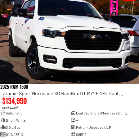
2025 RAM 1500
Laramie Sport Hurricane SO RamBox DT MY25 4X4 Dual Range
$134,990
1
Drive Away
Automatic
Dual Cab Short Wheelbase Utility
Bright White
—
3.0 L 6 cyl
Petrol - Unleaded ULP
01/N065112
065112