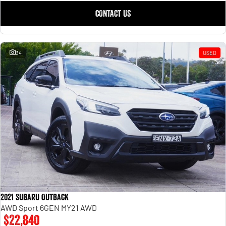
CONTACT US
34
USED
2021 Subaru Outback
AWD Sport 6GEN MY21 AWD
$22,840