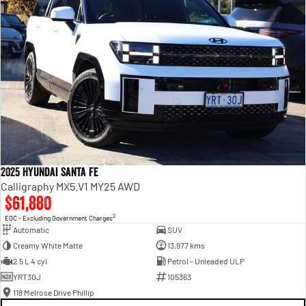
2025 Hyundai Santa Fe
Calligraphy MX5.V1 MY25 AWD
$61,880
2
EGC - Excluding Government Charges
Automatic
SUV
Creamy White Matte
13,977 kms
2.5 L 4 cyl
Petrol - Unleaded ULP
YRT30J
105363
118 Melrose Drive Phillip