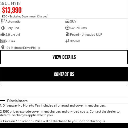
Si QL MY18
$13,990
2
EGC - Excluding Government Charges
Automatic
SUV
Fiery Red
132,136 kms
2.0 L 4 cyl
Petrol - Unleaded ULP
YRO44L
105876
124 Melrose Drive Phillip
VIEW DETAILS
CONTACT US
Disclaimers
1
.
Driveaway No More to Pay includes all on road and government charges.
2
.
EGC prices exclude government charges and on-road costs. Contact the dealer to
determine charges applicable to you.
3
.
Price on Application - Price will be disclosed to you upon contacting us.