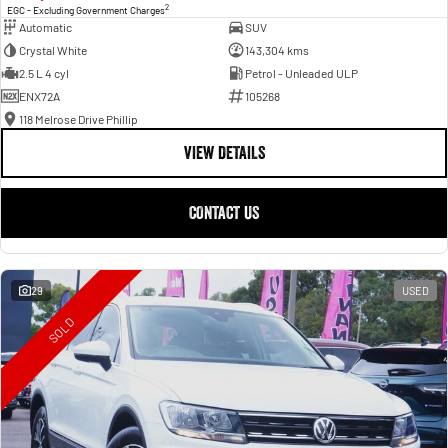
2
EGC - Excluding Government Charges
Automatic
SUV
Crystal White
143,304 kms
2.5 L 4 cyl
Petrol - Unleaded ULP
ENX72A
105268
118 Melrose Drive Phillip
VIEW DETAILS
CONTACT US
29
USED
SOLD