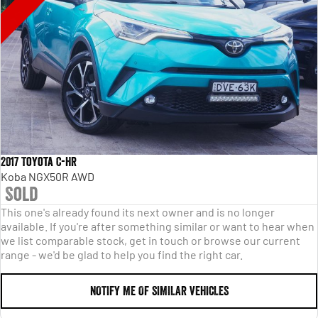
2017 Toyota C-HR
Koba NGX50R AWD
Sold
This one's already found its next owner and is no longer
available. If you're after something similar or want to hear when
we list comparable stock, get in touch or browse our current
range - we'd be glad to help you find the right car.
NOTIFY ME OF SIMILAR VEHICLES