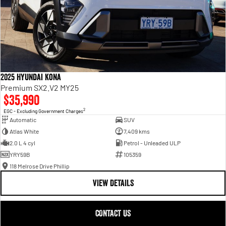
2025 Hyundai Kona
Premium SX2.V2 MY25
$35,990
2
EGC - Excluding Government Charges
Automatic
SUV
Atlas White
7,409 kms
2.0 L 4 cyl
Petrol - Unleaded ULP
YRY59B
105359
118 Melrose Drive Phillip
VIEW DETAILS
CONTACT US