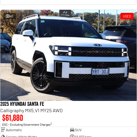
40
USED
2025 Hyundai Santa Fe
Calligraphy MX5.V1 MY25 AWD
$61,880
2
EGC - Excluding Government Charges
Automatic
SUV
Creamy White Matte
13,977 kms