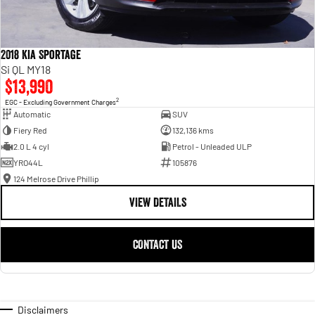
2018 Kia Sportage
Si QL MY18
$13,990
2
EGC - Excluding Government Charges
Automatic
SUV
Fiery Red
132,136 kms
2.0 L 4 cyl
Petrol - Unleaded ULP
YRO44L
105876
124 Melrose Drive Phillip
VIEW DETAILS
CONTACT US
Disclaimers