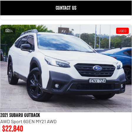
CONTACT US
34
USED
2021 Subaru Outback
AWD Sport 6GEN MY21 AWD
$22,840