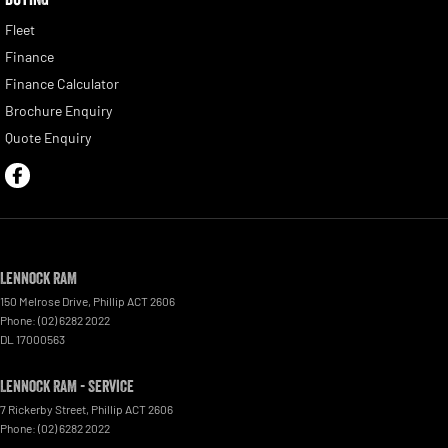
Fleet
Finance
Finance Calculator
Brochure Enquiry
Quote Enquiry
Lennock RAM
150 Melrose Drive
,
Phillip
ACT
2606
Phone:
(02) 6282 2022
DL 17000563
Lennock RAM - Service
7 Rickerby Street
,
Phillip
ACT
2606
Phone:
(02) 6282 2022