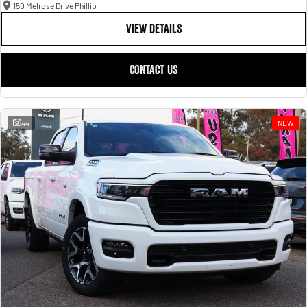
150 Melrose Drive Phillip
VIEW DETAILS
CONTACT US
44
NEW