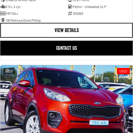
2.5 L 4 cyl
Petrol - Unleaded ULP
YRT30J
105363
118 Melrose Drive Phillip
VIEW DETAILS
CONTACT US
28
USED