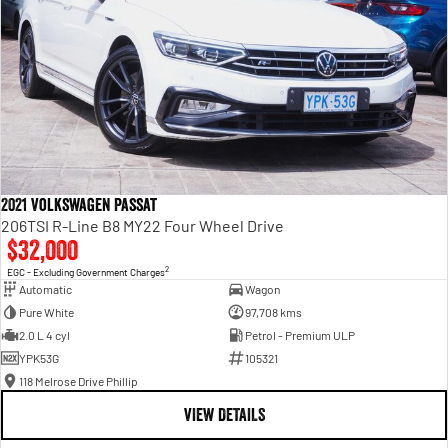
2021 Volkswagen Passat
206TSI R-Line B8 MY22 Four Wheel Drive
$32,000
2
EGC - Excluding Government Charges
Automatic
Wagon
Pure White
97,708 kms
2.0 L 4 cyl
Petrol - Premium ULP
YPK53G
105321
118 Melrose Drive Phillip
VIEW DETAILS