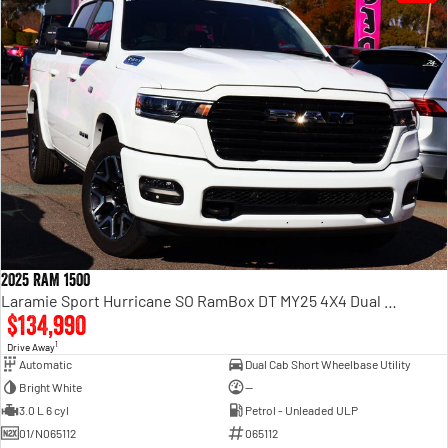
2025 RAM 1500
Laramie Sport Hurricane SO RamBox DT MY25 4X4 Dual Range
$134,990
1
Drive Away
Automatic
Dual Cab Short Wheelbase Utility
Bright White
—
3.0 L 6 cyl
Petrol - Unleaded ULP
01/N065112
065112