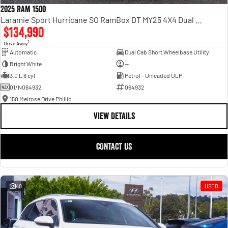
2025 RAM 1500
Laramie Sport Hurricane SO RamBox DT MY25 4X4 Dual Range
$134,990
1
Drive Away
Automatic
Dual Cab Short Wheelbase Utility
Bright White
—
3.0 L 6 cyl
Petrol - Unleaded ULP
01/N064932
064932
150 Melrose Drive Phillip
VIEW DETAILS
CONTACT US
40
USED