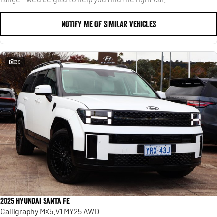
NOTIFY ME OF SIMILAR VEHICLES
39
2025 Hyundai Santa Fe
Calligraphy MX5.V1 MY25 AWD