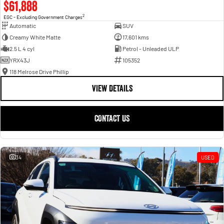
$61,888
2
EGC - Excluding Government Charges
Automatic
SUV
Creamy White Matte
17,601 kms
2.5 L 4 cyl
Petrol - Unleaded ULP
YRX43J
105352
118 Melrose Drive Phillip
VIEW DETAILS
CONTACT US
34
USED