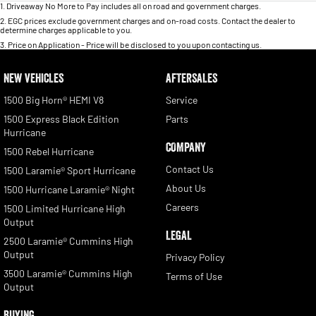
1
.
Driveaway No More to Pay includes all on road and government charges.
2
.
EGC prices exclude government charges and on-road costs. Contact the dealer to
determine charges applicable to you.
3
.
Price on Application - Price will be disclosed to you upon contacting us.
NEW VEHICLES
AFTERSALES
1500 Big Horn® HEMI V8
Service
1500 Express Black Edition
Parts
Hurricane
COMPANY
1500 Rebel Hurricane
Contact Us
1500 Laramie® Sport Hurricane
About Us
1500 Hurricane Laramie® Night
Careers
1500 Limited Hurricane High
Output
LEGAL
2500 Laramie® Cummins High
Output
Privacy Policy
3500 Laramie® Cummins High
Terms of Use
Output
BUYING