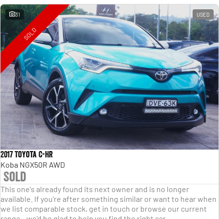
31
USED
SOLD
2017 Toyota C-HR
Koba NGX50R AWD
Sold
This one's already found its next owner and is no longer
available. If you're after something similar or want to hear when
we list comparable stock, get in touch or browse our current
range - we'd be glad to help you find the right car.