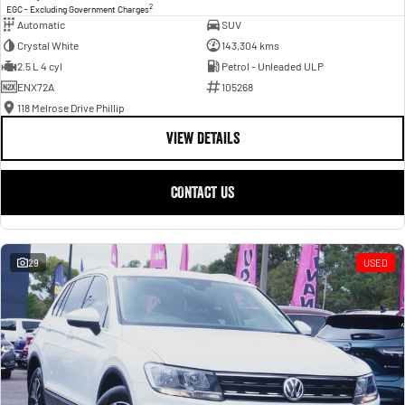
2
EGC - Excluding Government Charges
Automatic
SUV
Crystal White
143,304 kms
2.5 L 4 cyl
Petrol - Unleaded ULP
ENX72A
105268
118 Melrose Drive Phillip
VIEW DETAILS
CONTACT US
29
USED