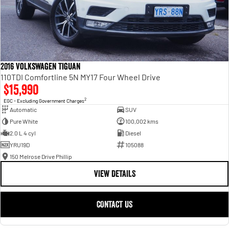
2016 Volkswagen Tiguan
110TDI Comfortline 5N MY17 Four Wheel Drive
$15,990
2
EGC - Excluding Government Charges
Automatic
SUV
Pure White
100,002 kms
2.0 L 4 cyl
Diesel
YRU19D
105088
150 Melrose Drive Phillip
VIEW DETAILS
CONTACT US