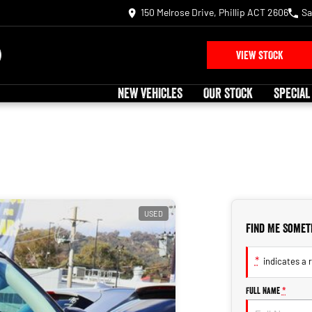
150 Melrose Drive, Phillip ACT 2606
Sa
VIEW STOCK
NEW VEHICLES
OUR STOCK
SPECIAL
USED
Find Me Somet
*
indicates a r
Full Name
*