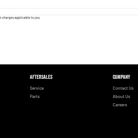
 charges applicable to you.
AFTERSALES
COMPANY
Service
Contact Us
Parts
About Us
Careers