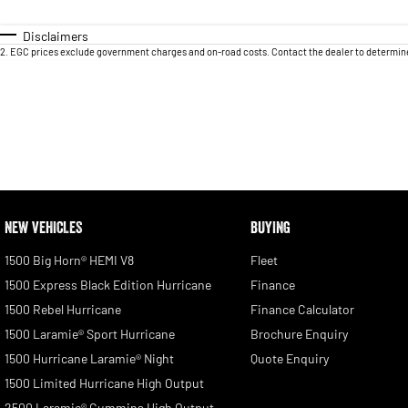
Disclaimers
2
.
EGC prices exclude government charges and on-road costs. Contact the dealer to determine
NEW VEHICLES
BUYING
1500 Big Horn® HEMI V8
Fleet
1500 Express Black Edition Hurricane
Finance
1500 Rebel Hurricane
Finance Calculator
1500 Laramie® Sport Hurricane
Brochure Enquiry
1500 Hurricane Laramie® Night
Quote Enquiry
1500 Limited Hurricane High Output
2500 Laramie® Cummins High Output