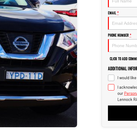
Email
*
Phone Number
*
Click to Add Comm
Additional Info
I would lik
I acknowled
our
Persona
Lennock R