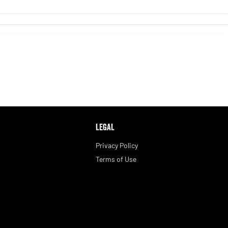
LEGAL
Privacy Policy
Terms of Use