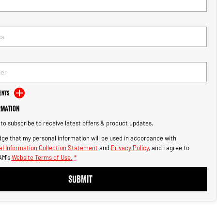
ents
rmation
e to subscribe to receive latest offers & product updates.
ge that my personal information will be used in accordance with
l Information Collection Statement
and
Privacy Policy
, and I agree to
AM's
Website Terms of Use.
*
SUBMIT