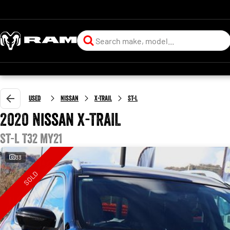
Used
Nissan
X-TRAIL
ST-L
2020 Nissan X-TRAIL
ST-L T32 MY21
33
SOLD