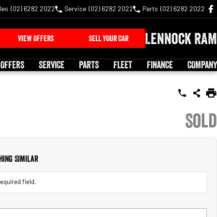
les
(02) 6282 2022
Service
(02) 6282 2022
Parts
(02) 6282 2022
Lennock RAM
VIEW OFFERS
SELL YOUR CAR
 OFFERS
SERVICE
PARTS
FLEET
FINANCE
COMPANY
Sold
hing Similar
equired field.