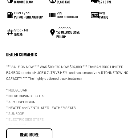
Diamond Black
81,436 kms
5.7 L 8 cyl
Fuel Type
Reg
VIN
Petrol - Unleaded ULP
YSX03Q
1C6SRFHTXNN210784
Location
Stock №
150 Melrose Drive
107229
Phillip
Dealer Comments
*** SALE ON NOW *** WAS $99,970 NOW $97,990 *** The RAM 1500 LIMITED
RAMBOX sports a HUGE 6.7LTR V8 HEMI and has a massive 4.5 TONNE TOWING
CAPACITY *** The highly optioned truck features:
* NUDGE BAR
* NITRO DRIVING LIGHTS
* AIR SUSPENSION
* HEATED and VENTILATED LEATHER SEATS
* SUNROOF
* ELECTRIC SIDE STEPS
* NAVIGATION
* CAMERA
READ MORE
* BLUETOOTH