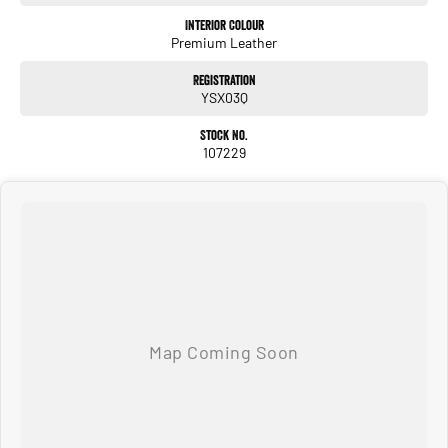
Interior Colour
Premium Leather
Registration
YSX03Q
Stock No.
107229