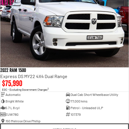
2022 RAM 1500
Express DS MY22 4X4 Dual Range
$75,990
2
EGC - Excluding Government Charges
Automatic
Dual Cab Short Wheelbase Utility
Bright White
77,000 kms
5.7 L 8 cyl
Petrol - Unleaded ULP
EUW78G
107379
150 Melrose Drive Phillip