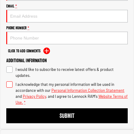
Engine
Engine
Email
*
1500 Hurricane Laramie® Night
1500 Limited Hurricane High
Output
Powerful 3.0L I6 SST Hurricane
Engine
Powerful 3.0L I6 SST High
Phone Number
*
Output Hurricane Engine
2500 Range
Click to Add Comments
2500 Laramie® Cummins High
Additional Information
Output
6.7L Cummins Turbo Diesel
I would like to subscribe to receive latest offers & product
Engine
updates.
3500 Range
I acknowledge that my personal information will be used in
accordance with our
Personal Information Collection Statement
3500 Laramie® Cummins High
and
Privacy Policy
, and I agree to
Lennock RAM's
Website Terms of
Output
Use.
*
6.7L Cummins Turbo Diesel
Engine
SUBMIT