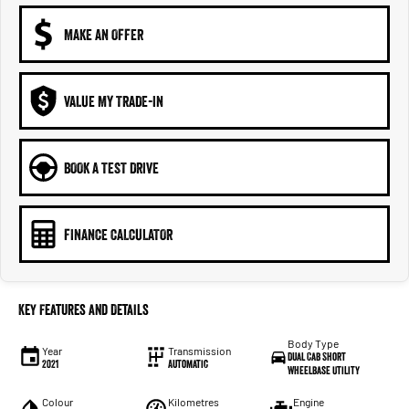
MAKE AN OFFER
VALUE MY TRADE-IN
BOOK A TEST DRIVE
FINANCE CALCULATOR
Key Features and Details
Body Type
Year
Transmission
Dual Cab Short
2021
Automatic
Wheelbase Utility
Colour
Kilometres
Engine