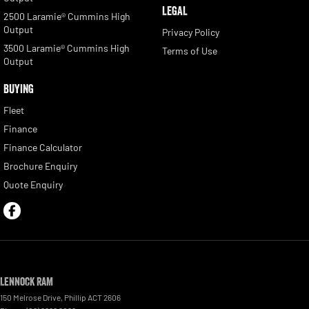
LEGAL
2500 Laramie® Cummins High
Output
Privacy Policy
3500 Laramie® Cummins High
Terms of Use
Output
BUYING
Fleet
Finance
Finance Calculator
Brochure Enquiry
Quote Enquiry
Lennock RAM
150 Melrose Drive
,
Phillip
ACT
2606