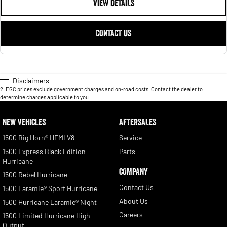
VIEW DETAILS
CONTACT US
Disclaimers
2
.
EGC prices exclude government charges and on-road costs. Contact the dealer to
determine charges applicable to you.
NEW VEHICLES
AFTERSALES
1500 Big Horn® HEMI V8
Service
1500 Express Black Edition
Parts
Hurricane
COMPANY
1500 Rebel Hurricane
Contact Us
1500 Laramie® Sport Hurricane
About Us
1500 Hurricane Laramie® Night
Careers
1500 Limited Hurricane High
Output