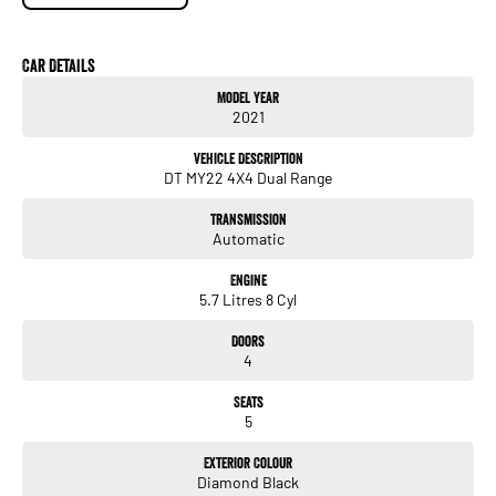
* APPLE / ANDROID CARPLAY
* DRIVERS ASSISTANCES
Car Details
*** FULL SERVICE HISTORY ***
Model Year
2021
Vehicle Description
DT MY22 4X4 Dual Range
Transmission
Automatic
Engine
5.7 Litres 8 Cyl
Doors
4
Seats
5
Exterior Colour
Diamond Black