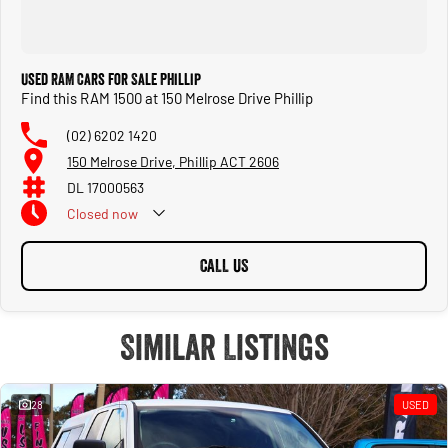
Used RAM Cars for Sale Phillip
Find this RAM 1500 at 150 Melrose Drive Phillip
(02) 6202 1420
150 Melrose Drive, Phillip ACT 2606
DL 17000563
Closed
now
CALL US
Similar Listings
28
USED