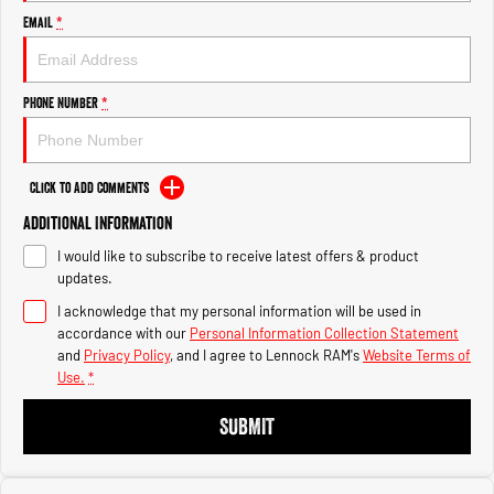
Engine
Engine
Email
*
1500 Hurricane Laramie® Night
1500 Limited Hurricane High
Output
Powerful 3.0L I6 SST Hurricane
Engine
Powerful 3.0L I6 SST High
Phone Number
*
Output Hurricane Engine
2500 Range
Click to Add Comments
2500 Laramie® Cummins High
Additional Information
Output
6.7L Cummins Turbo Diesel
I would like to subscribe to receive latest offers & product
Engine
updates.
3500 Range
I acknowledge that my personal information will be used in
accordance with our
Personal Information Collection Statement
3500 Laramie® Cummins High
and
Privacy Policy
, and I agree to
Lennock RAM's
Website Terms of
Output
Use.
*
6.7L Cummins Turbo Diesel
Engine
SUBMIT