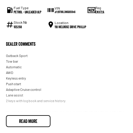
Fuel Type
Reg
VIN
Petrol - Unleaded ULP
ENX72A
JF2BT9KL3MG005946
Stock №
Location
118 Melrose Drive Phillip
105268
Dealer Comments
Outback Sport
Tow bar
Automatic
AWD
Keyless entry
Push start
Adaptive Cruise control
Lane assist
2 keys with log book and service history.
We carefully research the market to ensure our cars offer the best value, like-for-
like, of any dealer within 100 kilometres of our ACT location. This one is the
READ MORE
lowest-priced example with similar kilometres, so you know you're getting a
great deal.