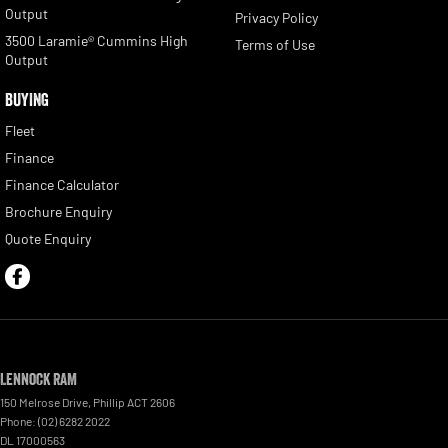
Output
Privacy Policy
3500 Laramie® Cummins High
Terms of Use
Output
BUYING
Fleet
Finance
Finance Calculator
Brochure Enquiry
Quote Enquiry
Lennock RAM
150 Melrose Drive
,
Phillip
ACT
2606
Phone:
(02) 6282 2022
DL 17000563