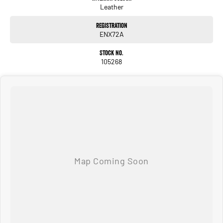
Leather
Registration
ENX72A
Stock No.
105268