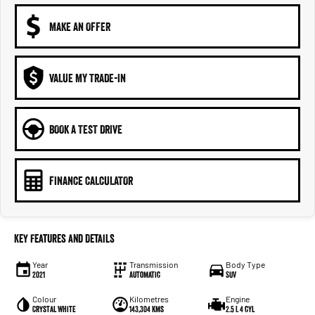
MAKE AN OFFER
VALUE MY TRADE-IN
BOOK A TEST DRIVE
FINANCE CALCULATOR
Key Features and Details
Year
Transmission
Body Type
2021
Automatic
SUV
Colour
Kilometres
Engine
Crystal White
143,304 kms
2.5 L 4 cyl