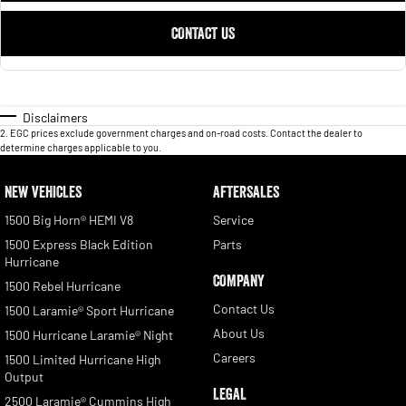
CONTACT US
Disclaimers
2
.
EGC prices exclude government charges and on-road costs. Contact the dealer to
determine charges applicable to you.
NEW VEHICLES
AFTERSALES
1500 Big Horn® HEMI V8
Service
1500 Express Black Edition
Parts
Hurricane
COMPANY
1500 Rebel Hurricane
Contact Us
1500 Laramie® Sport Hurricane
About Us
1500 Hurricane Laramie® Night
Careers
1500 Limited Hurricane High
Output
LEGAL
2500 Laramie® Cummins High