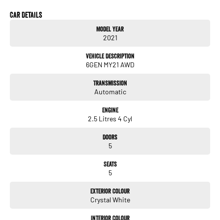
A major ACT franchise dealer group supports us, so you receive all the trust,
support, and peace of mind that come with buying from a reputable name. At the
Car Details
same time, our low-overhead, wholesale-direct approach means you pocket the
Model Year
savings.
2021
- Flexible finance options available (TAP)
Vehicle Description
- Extended warranty packages to suit your needs
6GEN MY21 AWD
- Call or enquire today
Transmission
quality cars at this price don't last long!
Automatic
Engine
2.5 Litres 4 Cyl
Doors
5
Seats
5
Exterior Colour
Crystal White
Interior Colour