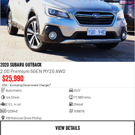
2020 Subaru Outback
2.0D Premium 5GEN MY20 AWD
$25,990
2
EGC - Excluding Government Charges
Automatic
SUV
Ice Silver
77,880 kms
2.0 L 4 cyl
Diesel
YQD94E
106678
118 Melrose Drive Phillip
VIEW DETAILS