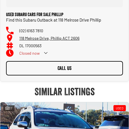
Used Subaru Cars for Sale Phillip
Find this Subaru Outback at 118 Melrose Drive Phillip
(02) 6163 7810
118 Melrose Drive, Phillip ACT 2606
DL 17000563
Closed
now
CALL US
Similar Listings
37
USED