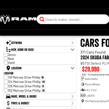
Cars f
Keyword
New, Demo or Used
371 Cars Found
Demo
2024 SKODA Fab
New
Used
85TSI Select PJ
$29,990
Location
Location
EGC - Excluding Governm
118 Melrose Drive Phillip
88
Automatic
124 Melrose Drive Phillip
135
Moon White
126 Melrose Drive Phillip
24
1.0 L 3 cyl
150 Melrose Drive Phillip
124
FJA24C
Make, Model & Badge
124 Melrose Drive Ph
Make
Price & Budget