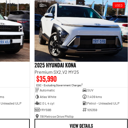
34
USED
2025 Hyundai Kona
Premium SX2.V2 MY25
$35,990
2
EGC - Excluding Government Charges
Automatic
SUV
kms
Atlas White
7,409 kms
- Unleaded ULP
2.0 L 4 cyl
Petrol - Unleaded ULP
YRY59B
105359
118 Melrose Drive Phillip
VIEW DETAILS