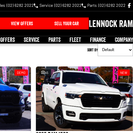
les
(02) 6282 2022
Service
(02) 6282 2022
Parts
(02) 6282 2022
Lennock RAM
VIEW OFFERS
SELL YOUR CAR
 OFFERS
SERVICE
PARTS
FLEET
FINANCE
COMPANY
Sort By
DEMO
45
NEW