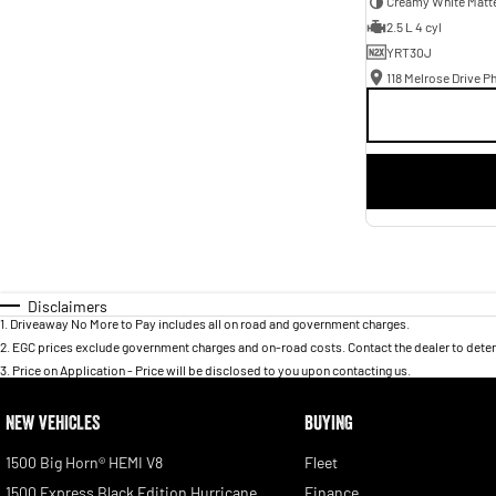
Creamy White Matt
2.5 L 4 cyl
YRT30J
118 Melrose Drive Ph
Disclaimers
1
.
Driveaway No More to Pay includes all on road and government charges.
2
.
EGC prices exclude government charges and on-road costs. Contact the dealer to deter
3
.
Price on Application - Price will be disclosed to you upon contacting us.
NEW VEHICLES
BUYING
1500 Big Horn® HEMI V8
Fleet
1500 Express Black Edition Hurricane
Finance