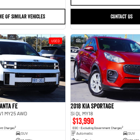
ME OF SIMILAR VEHICLES
CONTACT US
USED
28
anta Fe
2018 Kia Sportage
.V1 MY25 AWD
Si QL MY18
$13,990
2
2
ent Charges
EGC - Excluding Government Charges
SUV
Automatic
SUV