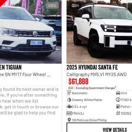
USED
39
en Tiguan
2025 Hyundai Santa Fe
110TDI Comfortline 5N MY17 Four Wheel Drive
Calligraphy MX5.V1 MY25 AWD
$61,888
2
y found its next owner and is
EGC - Excluding Government Charges
Automatic
SUV
le. If you're after something
Creamy White Matte
17,601 
o hear when we list
, get in touch or browse our
2.5 L 4 cyl
Petrol 
e'd be glad to help you find
YRX43J
105352
118 Melrose Drive Phillip
VIEW DETAILS