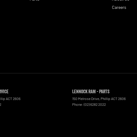
Careers
rvice
Lennock RAM - Parts
llip
ACT
2606
150 Melrose Drive
,
Phillip
ACT
2606
2
Phone:
(02) 6282 2022