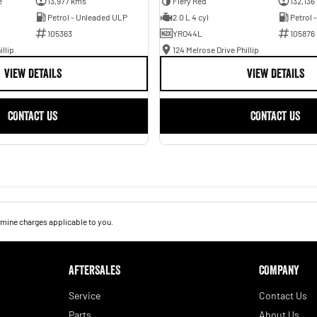
e
13,977 kms
Fiery Red
132,136
Petrol - Unleaded ULP
2.0 L 4 cyl
Petrol 
105363
YRO44L
105876
illip
124 Melrose Drive Phillip
VIEW DETAILS
VIEW DETAILS
CONTACT US
CONTACT US
mine charges applicable to you.
AFTERSALES
COMPANY
Service
Contact Us
Parts
About Us