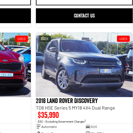
CONTACT US
USED
38
USED
2018 Land Rover Discovery
TD6 HSE Series 5 MY18 4X4 Dual Range
$35,990
2
EGC - Excluding Government Charges
Automatic
SUV