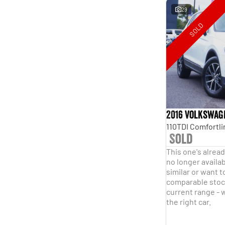
29
SOLD
2016 Volkswag
Sold
This one's alread
no longer availab
similar or want t
comparable stock
current range - w
the right car.