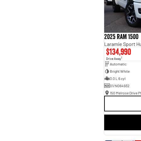
2025 RAM 1500
$134,990
1
Drive Away
Automatic
Bright White
3.0 L 6 cyl
01/N064932
150 Melrose Drive Ph