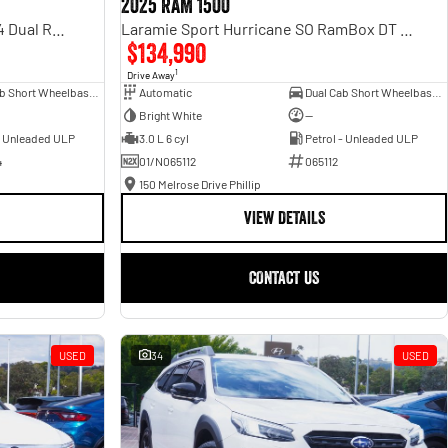
2025 RAM 1500
Rebel Hurricane SO DT MY25 4X4 Dual Range
Laramie Sport Hurricane SO RamBox DT MY25 4X4 Dual Range
$134,990
1
Drive Away
Dual Cab Short Wheelbase Utility
Automatic
Dual Cab Short Wheelbase Utility
Bright White
—
- Unleaded ULP
3.0 L 6 cyl
Petrol - Unleaded ULP
4
01/N065112
065112
150 Melrose Drive Phillip
VIEW DETAILS
CONTACT US
USED
34
USED