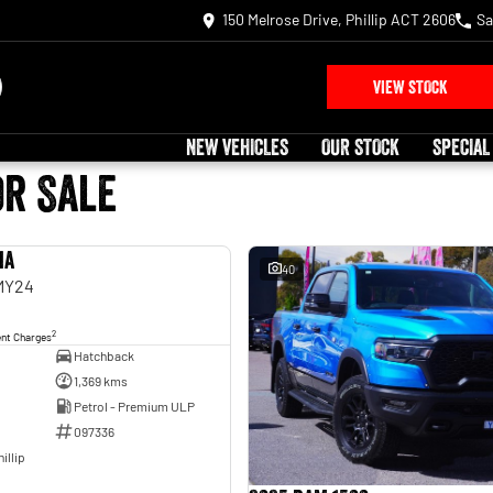
150 Melrose Drive, Phillip ACT 2606
Sa
VIEW STOCK
NEW VEHICLES
OUR STOCK
SPECIAL
or Sale
ia
USED
40
 MY24
2
ent Charges
Hatchback
1,369 kms
Petrol - Premium ULP
097336
illip