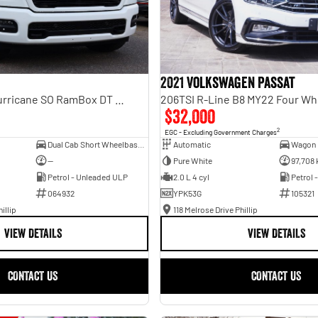
2021 Volkswagen Passat
Laramie Sport Hurricane SO RamBox DT MY25 4X4 Dual Range
206TSI R-Line B8 MY22 Four Wh
$32,000
2
EGC - Excluding Government Charges
Dual Cab Short Wheelbase Utility
Automatic
Wagon
—
Pure White
97,708
Petrol - Unleaded ULP
2.0 L 4 cyl
Petrol 
064932
YPK53G
105321
illip
118 Melrose Drive Phillip
VIEW DETAILS
VIEW DETAILS
CONTACT US
CONTACT US