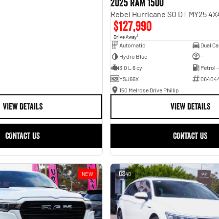
2025 RAM 1500
$127,990
1
Drive Away
Automatic
Hydro Blue
—
3.0 L 6 cyl
Petrol 
YSJ66X
06404
150 Melrose Drive Phillip
VIEW DETAILS
VIEW DETAILS
CONTACT US
CONTACT US
NEW
40