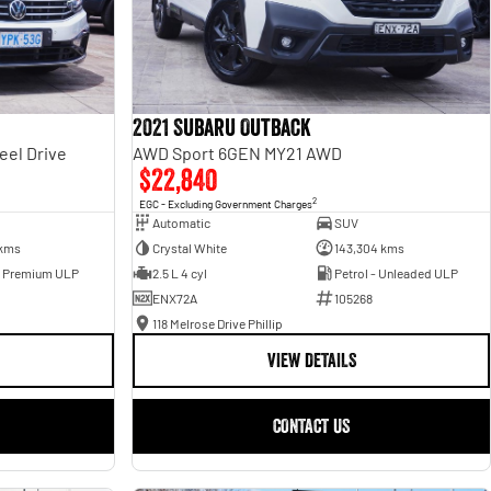
2021 Subaru Outback
eel Drive
AWD Sport 6GEN MY21 AWD
$22,840
2
EGC - Excluding Government Charges
Automatic
SUV
 kms
Crystal White
143,304 kms
- Premium ULP
2.5 L 4 cyl
Petrol - Unleaded ULP
ENX72A
105268
118 Melrose Drive Phillip
VIEW DETAILS
CONTACT US