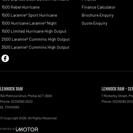
1500 Rebel Hurricane
Finance Calculator
1500 Laramie® Sport Hurricane
Brochure Enquiry
1500 Hurricane Laramie® Night
Quote Enquiry
1500 Limited Hurricane High Output
2500 Laramie® Cummins High Output
3500 Laramie® Cummins High Output
Lennock RAM
Lennock RAM - Se
150 Melrose Drive
,
Phillip
ACT
2606
7 Rickerby Street
,
Phi
Phone:
(02) 6282 2022
Phone:
(02) 6282 202
DL 17000563
© Copyright
2026
. All Rights Reserved.
POWERED BY