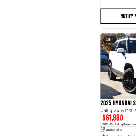
NOTIFY 
40
2025 Hyundai S
Calligraphy MX5
$61,880
EGC - Excluding Governm
Automatic