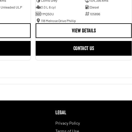
 kms
Corris Grey
104,395 kms
- Unleaded ULP
3.0 L 6 cyl
Diesel
YMQ50U
105896
118 Melrose Drive Phillip
VIEW DETAILS
CONTACT US
LEGAL
Privacy Policy
Terms of Use