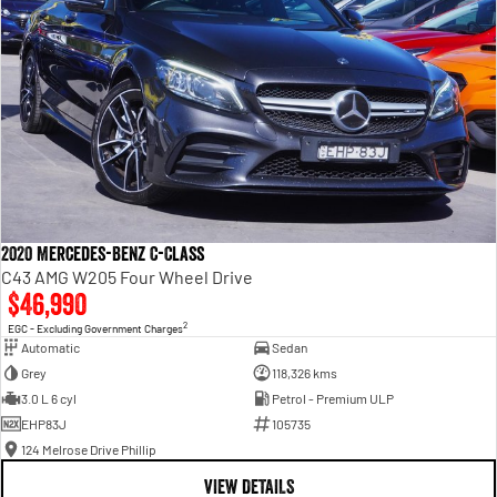
2020 Mercedes-Benz C-Class
C43 AMG W205 Four Wheel Drive
$46,990
2
EGC - Excluding Government Charges
Automatic
Sedan
Grey
118,326 kms
3.0 L 6 cyl
Petrol - Premium ULP
EHP83J
105735
124 Melrose Drive Phillip
VIEW DETAILS