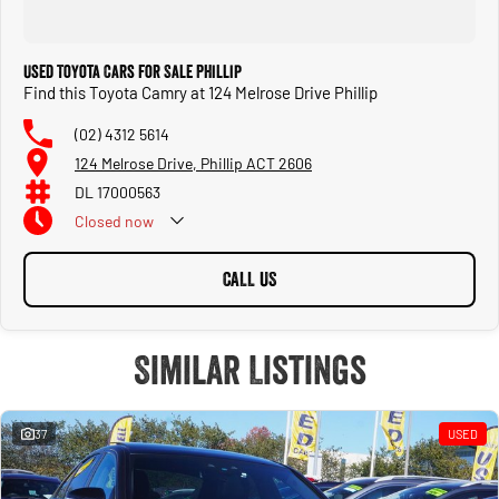
Used Toyota Cars for Sale Phillip
Find this Toyota Camry at 124 Melrose Drive Phillip
(02) 4312 5614
124 Melrose Drive, Phillip ACT 2606
DL 17000563
Closed
now
CALL US
Similar Listings
37
USED