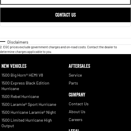
CONTACT US
Disclaimers
2
.
EGC prices exclude government charges and on-road costs. Contact the dealer to
determine charges applicable to you.
NEW VEHICLES
AFTERSALES
1500 Big Horn® HEMI V8
Service
1500 Express Black Edition
Parts
Hurricane
COMPANY
1500 Rebel Hurricane
Contact Us
1500 Laramie® Sport Hurricane
About Us
1500 Hurricane Laramie® Night
Careers
1500 Limited Hurricane High
Output