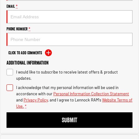
Engine
Engine
Email
*
1500 Hurricane Laramie® Night
1500 Limited Hurricane High
Output
Powerful 3.0L I6 SST Hurricane
Engine
Powerful 3.0L I6 SST High
Phone Number
*
Output Hurricane Engine
2500 Range
Click to Add Comments
2500 Laramie® Cummins High
Additional Information
Output
6.7L Cummins Turbo Diesel
I would like to subscribe to receive latest offers & product
Engine
updates.
3500 Range
I acknowledge that my personal information will be used in
accordance with our
Personal Information Collection Statement
3500 Laramie® Cummins High
and
Privacy Policy
, and I agree to
Lennock RAM's
Website Terms of
Output
Use.
*
6.7L Cummins Turbo Diesel
Engine
SUBMIT