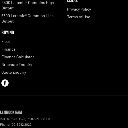
LEGAL
2500 Laramie® Cummins High
Output
Privacy Policy
3500 Laramie® Cummins High
Terms of Use
Output
BUYING
Fleet
Finance
Finance Calculator
Brochure Enquiry
Quote Enquiry
Lennock RAM
150 Melrose Drive
,
Phillip
ACT
2606
Phone:
(02) 6282 2022