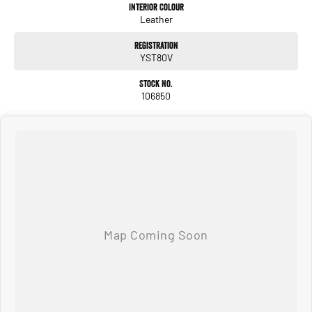
Interior Colour
Leather
Registration
YST80V
Stock No.
106850