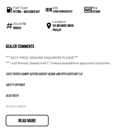
Fuel Type
Reg
VIN
Petrol - Unleaded ULP
YST80V
JTNBF3HK903059797
Location
Stock №
124 Melrose Drive
106850
Phillip
Dealer Comments
*** BEST PRICE, GENUINE ENQUIRERS PLEASE***
*** Just Arrived, Based in ACT, Finance available to approved customers
2020 Toyota Camry ASV70R Ascent Sedan 4dr Spts Auto 6sp 2.5i
Safety Options
Bluetooth
Reverse Camera
Priced to sell
READ MORE