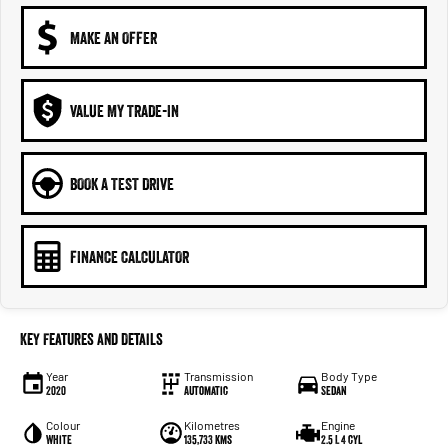
MAKE AN OFFER
VALUE MY TRADE-IN
BOOK A TEST DRIVE
FINANCE CALCULATOR
Key Features and Details
Year
Transmission
Body Type
2020
Automatic
Sedan
Colour
Kilometres
Engine
White
135,733 kms
2.5 L 4 cyl