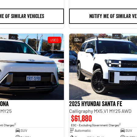
ME OF SIMILAR VEHICLES
NOTIFY ME OF SIMILAR VE
USED
40
Kona
2025 Hyundai Santa Fe
 MY25
Calligraphy MX5.V1 MY25 AWD
$61,880
2
2
ent Charges
EGC - Excluding Government Charges
SUV
Automatic
SUV