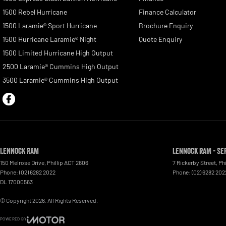
1500 Rebel Hurricane
Finance Calculator
1500 Laramie® Sport Hurricane
Brochure Enquiry
1500 Hurricane Laramie® Night
Quote Enquiry
1500 Limited Hurricane High Output
2500 Laramie® Cummins High Output
3500 Laramie® Cummins High Output
Lennock RAM
Lennock RAM - Se
150 Melrose Drive
,
Phillip
ACT
2606
7 Rickerby Street
,
Phi
Phone:
(02) 6282 2022
Phone:
(02) 6282 202
DL 17000563
© Copyright
2026
. All Rights Reserved.
POWERED BY