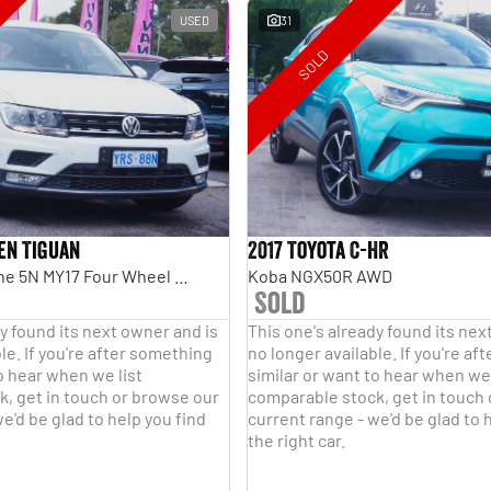
USED
31
SOLD
en Tiguan
2017 Toyota C-HR
110TDI Comfortline 5N MY17 Four Wheel Drive
Koba NGX50R AWD
Sold
y found its next owner and is
This one's already found its nex
le. If you're after something
no longer available. If you're a
o hear when we list
similar or want to hear when we 
, get in touch or browse our
comparable stock, get in touch
e'd be glad to help you find
current range - we'd be glad to 
the right car.