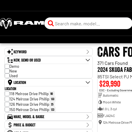
Cars f
Keyword
New, Demo or Used
371 Cars Found
Demo
2024 SKODA Fab
New
Used
85TSI Select PJ
$29,990
Location
Location
EGC - Excluding Governm
118 Melrose Drive Phillip
90
Automatic
124 Melrose Drive Phillip
133
Moon White
126 Melrose Drive Phillip
25
1.0 L 3 cyl
150 Melrose Drive Phillip
123
FJA24C
Make, Model & Badge
124 Melrose Drive Ph
Make
Price & Budget