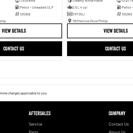
7,409 kms
Creamy White Matte
13,977 
Petrol - Unleaded ULP
2.5 L 4 cyl
Petrol 
105359
YRT30J
105363
illip
118 Melrose Drive Phillip
VIEW DETAILS
VIEW DETAILS
CONTACT US
CONTACT US
mine charges applicable to you.
AFTERSALES
COMPANY
Service
Contact Us
Parts
About Us