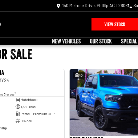
150 Melrose Drive, Phillip ACT 2606
Sa
VIEW STOCK
NEW VEHICLES
OUR STOCK
SPECIAL
or Sale
ia
USED
40
 MY24
2
ent Charges
Hatchback
1,369 kms
Petrol - Premium ULP
097336
illip