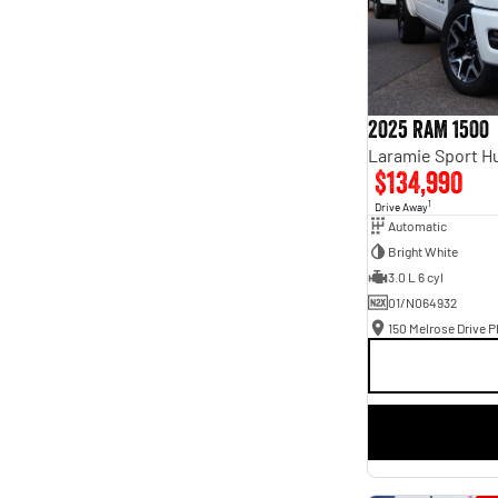
2025 RAM 1500
$134,990
1
Drive Away
Automatic
Bright White
3.0 L 6 cyl
01/N064932
150 Melrose Drive Ph