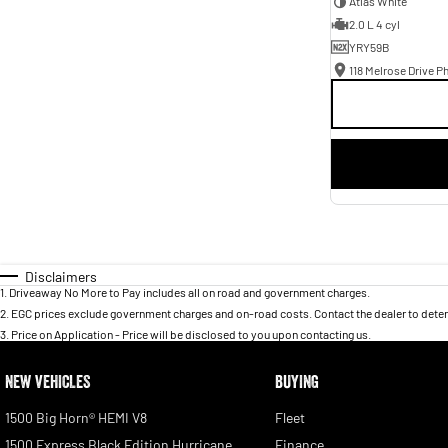
Atlas White
2.0 L 4 cyl
YRY59B
118 Melrose Drive Ph
Disclaimers
1
.
Driveaway No More to Pay includes all on road and government charges.
2
.
EGC prices exclude government charges and on-road costs. Contact the dealer to deter
3
.
Price on Application - Price will be disclosed to you upon contacting us.
NEW VEHICLES
BUYING
1500 Big Horn® HEMI V8
Fleet
1500 Express Black Edition Hurricane
Finance