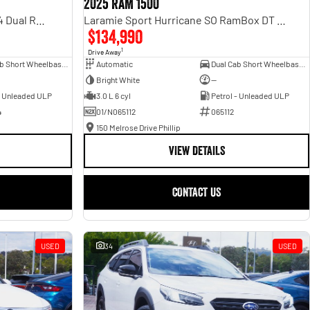
2025 RAM 1500
Rebel Hurricane SO DT MY25 4X4 Dual Range
Laramie Sport Hurricane SO RamBox DT MY25 4X4 Dual Range
$134,990
1
Drive Away
Dual Cab Short Wheelbase Utility
Automatic
Dual Cab Short Wheelbase Utility
Bright White
—
- Unleaded ULP
3.0 L 6 cyl
Petrol - Unleaded ULP
4
01/N065112
065112
150 Melrose Drive Phillip
VIEW DETAILS
CONTACT US
USED
34
USED