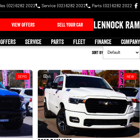
les
(02) 6282 2022
Service
(02) 6282 2022
Parts
(02) 6282 2022
Lennock RAM
VIEW OFFERS
SELL YOUR CAR
 OFFERS
SERVICE
PARTS
FLEET
FINANCE
COMPANY
Sort By
DEMO
45
NEW