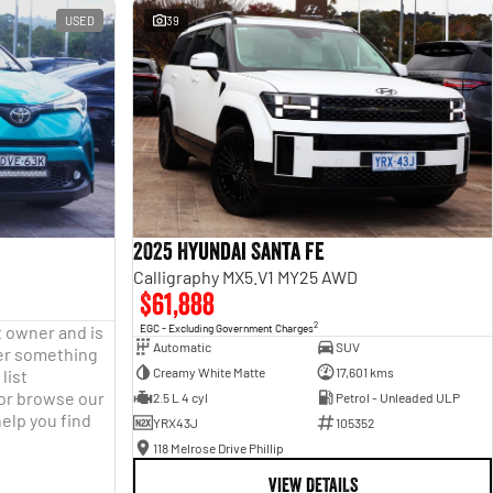
USED
39
2025 Hyundai Santa Fe
Calligraphy MX5.V1 MY25 AWD
$61,888
2
t owner and is
EGC - Excluding Government Charges
Automatic
SUV
fter something
Creamy White Matte
17,601 kms
list
 or browse our
2.5 L 4 cyl
Petrol - Unleaded ULP
help you find
YRX43J
105352
118 Melrose Drive Phillip
VIEW DETAILS