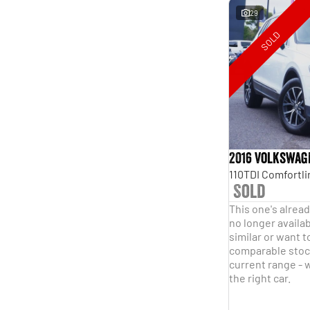
29
SOLD
2016 Volkswag
Sold
This one's alread
no longer availab
similar or want t
comparable stock
current range - w
the right car.