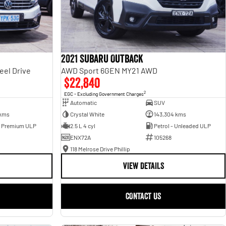
2021 Subaru Outback
eel Drive
AWD Sport 6GEN MY21 AWD
$22,840
2
EGC - Excluding Government Charges
Automatic
SUV
 kms
Crystal White
143,304 kms
- Premium ULP
2.5 L 4 cyl
Petrol - Unleaded ULP
ENX72A
105268
118 Melrose Drive Phillip
VIEW DETAILS
CONTACT US