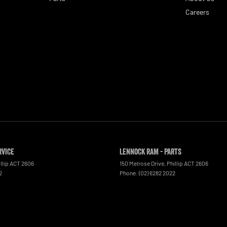
Careers
rvice
Lennock RAM - Parts
llip
ACT
2606
150 Melrose Drive
,
Phillip
ACT
2606
2
Phone:
(02) 6282 2022