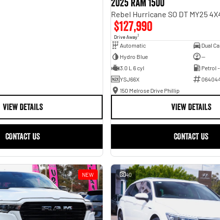
2025 RAM 1500
$127,990
1
Drive Away
Automatic
Hydro Blue
—
3.0 L 6 cyl
Petrol 
YSJ66X
06404
150 Melrose Drive Phillip
VIEW DETAILS
VIEW DETAILS
CONTACT US
CONTACT US
NEW
40