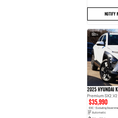
NOTIFY 
34
2025 Hyundai 
Premium SX2.V2
$35,990
EGC - Excluding Governm
Automatic