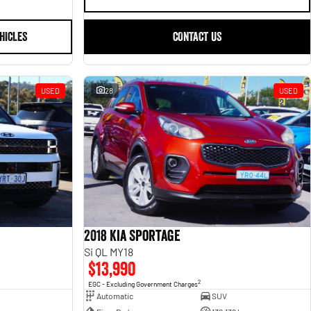
HICLES
CONTACT US
USED
28
USED
2018 Kia Sportage
Si QL MY18
$13,990
2
EGC - Excluding Government Charges
Automatic
SUV