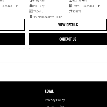
kms
Fiery Red
132,136 kms
- Unleaded ULP
2.0 L 4 cyl
Petrol - Unleaded ULP
YRO44L
105876
124 Melrose Drive Phillip
VIEW DETAILS
CONTACT US
LEGAL
Privacy Policy
Terms of Use