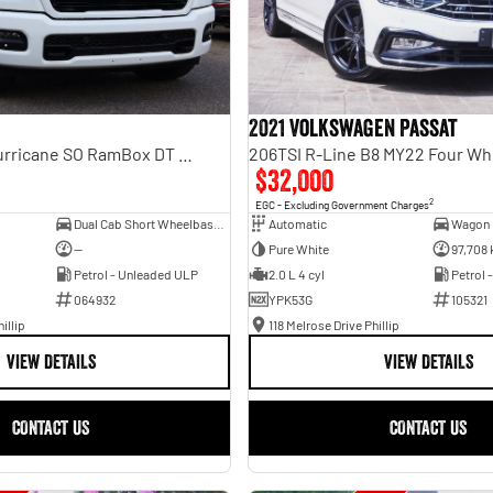
2021 Volkswagen Passat
Laramie Sport Hurricane SO RamBox DT MY25 4X4 Dual Range
206TSI R-Line B8 MY22 Four Wh
$32,000
2
EGC - Excluding Government Charges
Dual Cab Short Wheelbase Utility
Automatic
Wagon
—
Pure White
97,708
Petrol - Unleaded ULP
2.0 L 4 cyl
Petrol 
064932
YPK53G
105321
illip
118 Melrose Drive Phillip
VIEW DETAILS
VIEW DETAILS
CONTACT US
CONTACT US