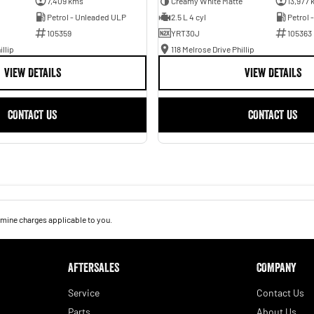
7,409 kms
Creamy White Matte
13,977 
Petrol - Unleaded ULP
2.5 L 4 cyl
Petrol 
105359
YRT30J
105363
illip
118 Melrose Drive Phillip
VIEW DETAILS
VIEW DETAILS
CONTACT US
CONTACT US
mine charges applicable to you.
AFTERSALES
COMPANY
Service
Contact Us
Parts
About Us