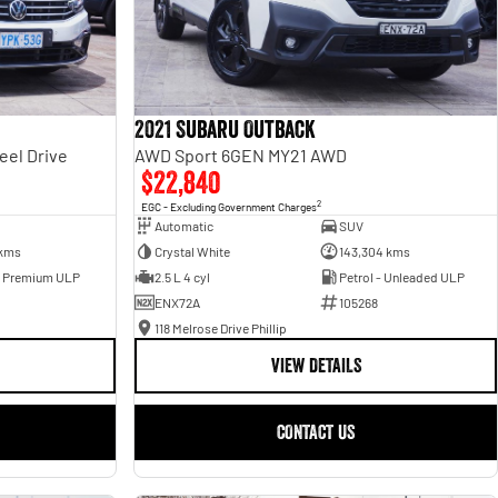
2021 Subaru Outback
eel Drive
AWD Sport 6GEN MY21 AWD
$22,840
2
EGC - Excluding Government Charges
Automatic
SUV
 kms
Crystal White
143,304 kms
- Premium ULP
2.5 L 4 cyl
Petrol - Unleaded ULP
ENX72A
105268
118 Melrose Drive Phillip
VIEW DETAILS
CONTACT US