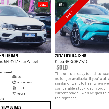
USED
31
SOLD
en Tiguan
2017 Toyota C-HR
110TDI Comfortline 5N MY17 Four Wheel Drive
Koba NGX50R AWD
Sold
2
ent Charges
This one's already found its nex
SUV
no longer available. If you're a
100,002 kms
similar or want to hear when we 
comparable stock, get in touch
Diesel
current range - we'd be glad to 
105088
the right car.
illip
VIEW DETAILS