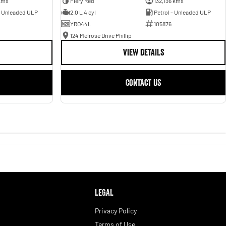
kms
Fiery Red
132,136 kms
- Unleaded ULP
2.0 L 4 cyl
Petrol - Unleaded ULP
YRO44L
105876
124 Melrose Drive Phillip
VIEW DETAILS
CONTACT US
LEGAL
Privacy Policy
Terms of Use