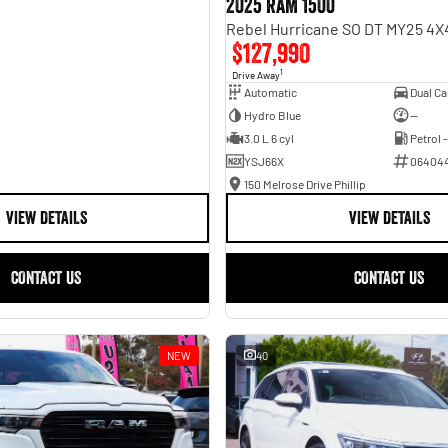
2025 RAM 1500
$127,990
1
Drive Away
Automatic
Hydro Blue
—
3.0 L 6 cyl
Petrol 
YSJ66X
06404
150 Melrose Drive Phillip
VIEW DETAILS
VIEW DETAILS
CONTACT US
CONTACT US
NEW
40