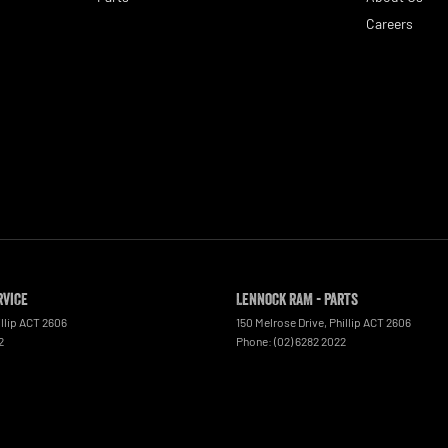
Careers
rvice
Lennock RAM - Parts
llip
ACT
2606
150 Melrose Drive
,
Phillip
ACT
2606
2
Phone:
(02) 6282 2022