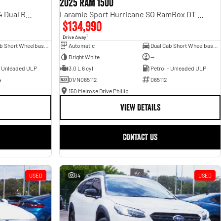
2025 RAM 1500
Rebel Hurricane SO DT MY25 4X4 Dual Range
Laramie Sport Hurricane SO RamBox DT MY25 4X4 Dual Range
$134,990
1
Drive Away
Dual Cab Short Wheelbase Utility
Automatic
Dual Cab Short Wheelbase Utility
Bright White
—
- Unleaded ULP
3.0 L 6 cyl
Petrol - Unleaded ULP
4
01/N065112
065112
150 Melrose Drive Phillip
VIEW DETAILS
CONTACT US
USED
34
USED