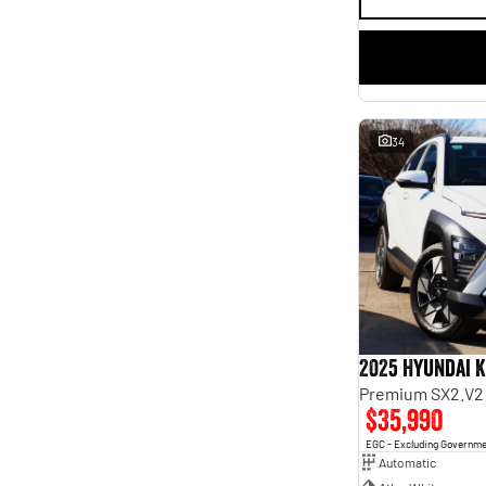
34
2025 Hyundai 
Premium SX2.V2
$35,990
EGC - Excluding Governm
Automatic