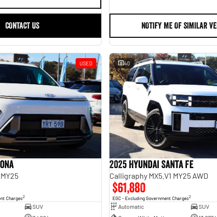
CONTACT US
NOTIFY ME OF SIMILAR VE
USED
40
Kona
2025 Hyundai Santa Fe
 MY25
Calligraphy MX5.V1 MY25 AWD
$61,880
2
2
ent Charges
EGC - Excluding Government Charges
SUV
Automatic
SUV