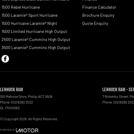
1500 Rebel Hurricane
Finance Calculator
1500 Laramie® Sport Hurricane
Brochure Enquiry
1500 Hurricane Laramie® Night
Quote Enquiry
1500 Limited Hurricane High Output
2500 Laramie® Cummins High Output
3500 Laramie® Cummins High Output
Lennock RAM
Lennock RAM - Se
150 Melrose Drive
,
Phillip
ACT
2606
7 Rickerby Street
,
Phi
Phone:
(02) 6282 2022
Phone:
(02) 6282 202
DL 17000563
© Copyright
2026
. All Rights Reserved.
POWERED BY