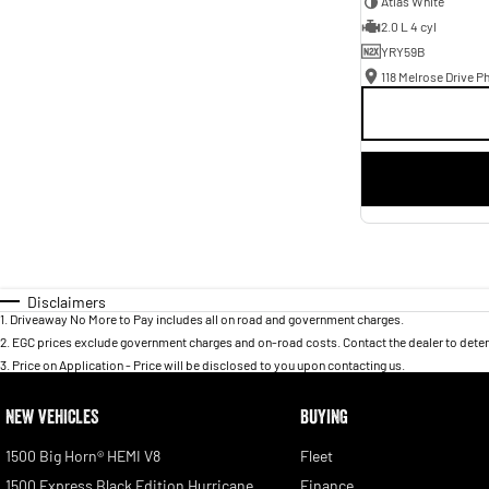
Atlas White
2.0 L 4 cyl
YRY59B
118 Melrose Drive Ph
Disclaimers
1
.
Driveaway No More to Pay includes all on road and government charges.
2
.
EGC prices exclude government charges and on-road costs. Contact the dealer to deter
3
.
Price on Application - Price will be disclosed to you upon contacting us.
NEW VEHICLES
BUYING
1500 Big Horn® HEMI V8
Fleet
1500 Express Black Edition Hurricane
Finance