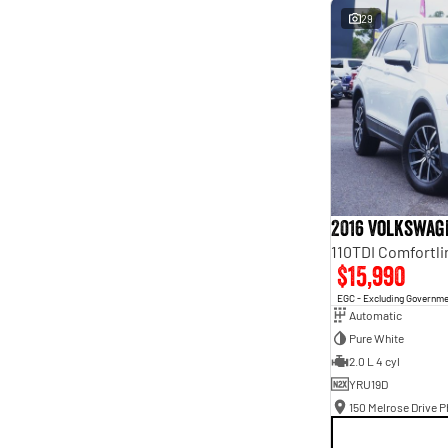
29
2016 Volkswag
$15,990
EGC - Excluding Governm
Automatic
Pure White
2.0 L 4 cyl
YRU19D
150 Melrose Drive Ph