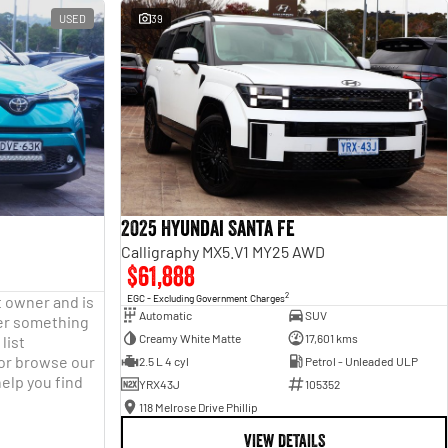
USED
39
2025 Hyundai Santa Fe
Calligraphy MX5.V1 MY25 AWD
$61,888
2
t owner and is
EGC - Excluding Government Charges
Automatic
SUV
fter something
Creamy White Matte
17,601 kms
list
 or browse our
2.5 L 4 cyl
Petrol - Unleaded ULP
help you find
YRX43J
105352
118 Melrose Drive Phillip
VIEW DETAILS