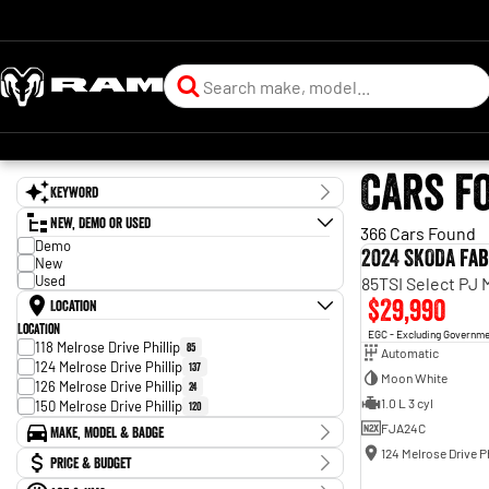
Cars f
Keyword
New, Demo or Used
366 Cars Found
Demo
2024 SKODA Fab
New
Used
85TSI Select PJ
$29,990
Location
Location
EGC - Excluding Governm
118 Melrose Drive Phillip
85
Automatic
124 Melrose Drive Phillip
137
Moon White
126 Melrose Drive Phillip
24
1.0 L 3 cyl
150 Melrose Drive Phillip
120
FJA24C
Make, Model & Badge
124 Melrose Drive Ph
Make
Price & Budget