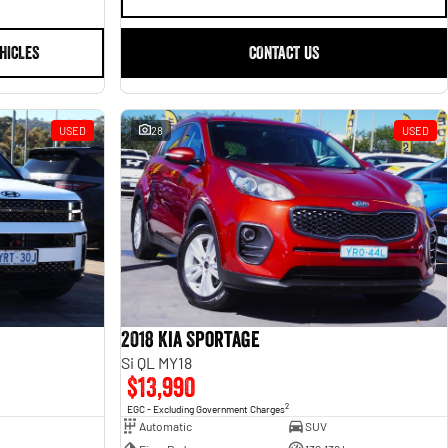
HICLES
CONTACT US
USED
28
USED
2018 Kia Sportage
Si QL MY18
$13,990
2
EGC - Excluding Government Charges
Automatic
SUV