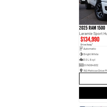
2025 RAM 1500
$134,990
1
Drive Away
Automatic
Bright White
3.0 L 6 cyl
01/N064932
150 Melrose Drive Ph