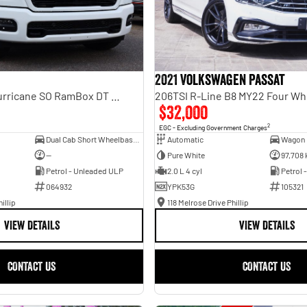
2021 Volkswagen Passat
Laramie Sport Hurricane SO RamBox DT MY25 4X4 Dual Range
206TSI R-Line B8 MY22 Four Wh
$32,000
2
EGC - Excluding Government Charges
Dual Cab Short Wheelbase Utility
Automatic
Wagon
—
Pure White
97,708
Petrol - Unleaded ULP
2.0 L 4 cyl
Petrol 
064932
YPK53G
105321
illip
118 Melrose Drive Phillip
VIEW DETAILS
VIEW DETAILS
CONTACT US
CONTACT US