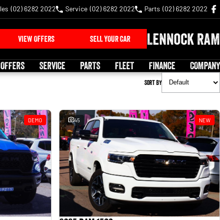
les
(02) 6282 2022
Service
(02) 6282 2022
Parts
(02) 6282 2022
Lennock RAM
VIEW OFFERS
SELL YOUR CAR
 OFFERS
SERVICE
PARTS
FLEET
FINANCE
COMPANY
Sort By
DEMO
45
NEW