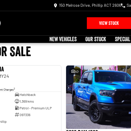
150 Melrose Drive, Phillip ACT 2606
Sa
VIEW STOCK
NEW VEHICLES
OUR STOCK
SPECIAL
or Sale
ia
USED
40
 MY24
2
ent Charges
Hatchback
1,369 kms
Petrol - Premium ULP
097336
illip