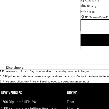
Atlas White
2.0 L 4 cyl
YRY59B
118 Melrose Drive Ph
Disclaimers
1
.
Driveaway No More to Pay includes all on road and government charges.
2
.
EGC prices exclude government charges and on-road costs. Contact the dealer to deter
3
.
Price on Application - Price will be disclosed to you upon contacting us.
NEW VEHICLES
BUYING
1500 Big Horn® HEMI V8
Fleet
1500 Express Black Edition Hurricane
Finance