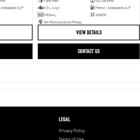
kms
Fiery Red
132,136 kms
- Unleaded ULP
2.0 L 4 cyl
Petrol - Unleaded ULP
YRO44L
105876
124 Melrose Drive Phillip
VIEW DETAILS
CONTACT US
LEGAL
Privacy Policy
Terms of Use