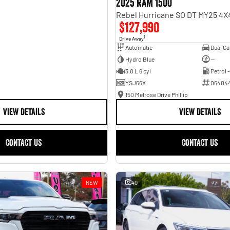
2025 RAM 1500
$127,990
1
Drive Away
Automatic
Hydro Blue
—
3.0 L 6 cyl
Petrol 
YSJ66X
06404
150 Melrose Drive Phillip
VIEW DETAILS
VIEW DETAILS
CONTACT US
CONTACT US
NEW
40