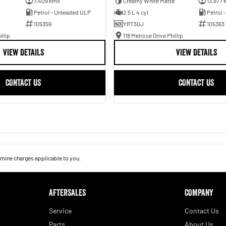
7,409 kms
Creamy White Matte
13,977 
Petrol - Unleaded ULP
2.5 L 4 cyl
Petrol 
105359
YRT30J
105363
illip
118 Melrose Drive Phillip
VIEW DETAILS
VIEW DETAILS
CONTACT US
CONTACT US
mine charges applicable to you.
AFTERSALES
COMPANY
Service
Contact Us
Parts
About Us