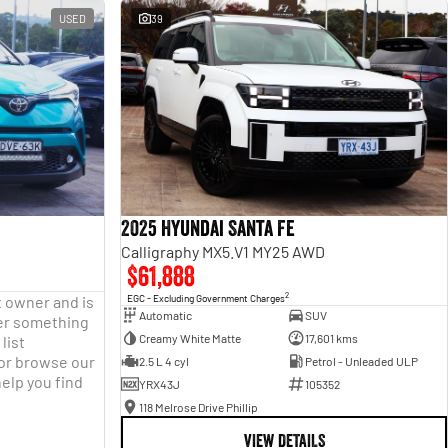
USED
39
2025 Hyundai Santa Fe
Calligraphy MX5.V1 MY25 AWD
$61,888
2
t owner and is
EGC - Excluding Government Charges
Automatic
SUV
fter something
Creamy White Matte
17,601 kms
list
 or browse our
2.5 L 4 cyl
Petrol - Unleaded ULP
help you find
YRX43J
105352
118 Melrose Drive Phillip
VIEW DETAILS