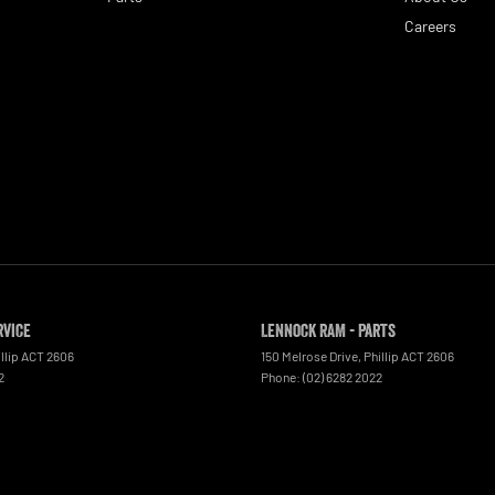
Careers
rvice
Lennock RAM - Parts
llip
ACT
2606
150 Melrose Drive
,
Phillip
ACT
2606
2
Phone:
(02) 6282 2022