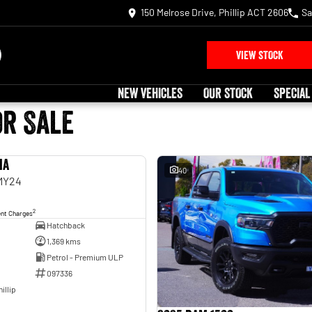
150 Melrose Drive, Phillip ACT 2606
Sa
VIEW STOCK
NEW VEHICLES
OUR STOCK
SPECIAL
or Sale
ia
USED
40
 MY24
2
ent Charges
Hatchback
1,369 kms
Petrol - Premium ULP
097336
illip