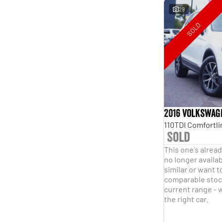
29
SOLD
2016 Volkswag
Sold
This one's alread
no longer availab
similar or want t
comparable stock
current range - w
the right car.