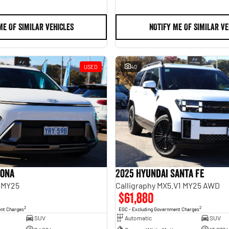
ME OF SIMILAR VEHICLES
NOTIFY ME OF SIMILAR VE
USED
40
Kona
2025 Hyundai Santa Fe
 MY25
Calligraphy MX5.V1 MY25 AWD
$61,880
2
2
ent Charges
EGC - Excluding Government Charges
SUV
Automatic
SUV