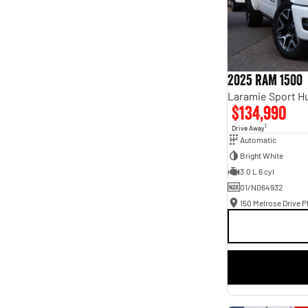
2025 RAM 1500
$134,990
1
Drive Away
Automatic
Bright White
3.0 L 6 cyl
01/N064932
150 Melrose Drive Ph