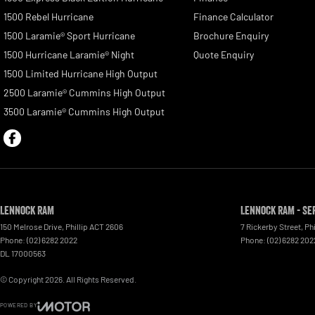
1500 Rebel Hurricane
Finance Calculator
1500 Laramie® Sport Hurricane
Brochure Enquiry
1500 Hurricane Laramie® Night
Quote Enquiry
1500 Limited Hurricane High Output
2500 Laramie® Cummins High Output
3500 Laramie® Cummins High Output
Lennock RAM
Lennock RAM - Se
150 Melrose Drive
,
Phillip
ACT
2606
7 Rickerby Street
,
Phi
Phone:
(02) 6282 2022
Phone:
(02) 6282 202
DL 17000563
© Copyright
2026
. All Rights Reserved.
POWERED BY