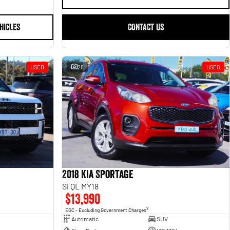
HICLES
CONTACT US
USED
28
USED
2018 Kia Sportage
Si QL MY18
$13,990
2
EGC - Excluding Government Charges
Automatic
SUV