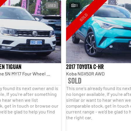
USED
31
SOLD
en Tiguan
2017 Toyota C-HR
110TDI Comfortline 5N MY17 Four Wheel Drive
Koba NGX50R AWD
Sold
y found its next owner and is
This one's already found its nex
le. If you're after something
no longer available. If you're a
o hear when we list
similar or want to hear when we 
, get in touch or browse our
comparable stock, get in touch
e'd be glad to help you find
current range - we'd be glad to 
the right car.