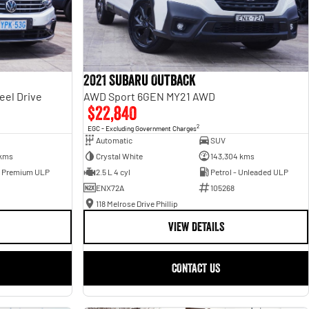
2021 Subaru Outback
eel Drive
AWD Sport 6GEN MY21 AWD
$22,840
2
EGC - Excluding Government Charges
Automatic
SUV
 kms
Crystal White
143,304 kms
- Premium ULP
2.5 L 4 cyl
Petrol - Unleaded ULP
ENX72A
105268
118 Melrose Drive Phillip
VIEW DETAILS
CONTACT US