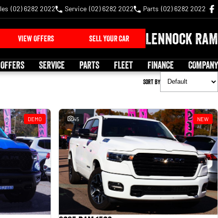
les
(02) 6282 2022
Service
(02) 6282 2022
Parts
(02) 6282 2022
Lennock RAM
VIEW OFFERS
SELL YOUR CAR
 OFFERS
SERVICE
PARTS
FLEET
FINANCE
COMPANY
Sort By
DEMO
45
NEW