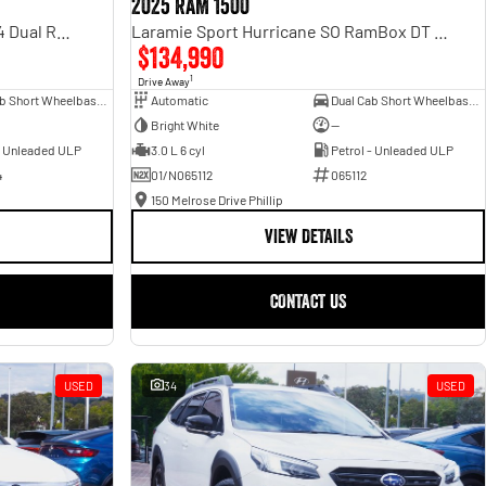
2025 RAM 1500
Rebel Hurricane SO DT MY25 4X4 Dual Range
Laramie Sport Hurricane SO RamBox DT MY25 4X4 Dual Range
$134,990
1
Drive Away
Dual Cab Short Wheelbase Utility
Automatic
Dual Cab Short Wheelbase Utility
Bright White
—
- Unleaded ULP
3.0 L 6 cyl
Petrol - Unleaded ULP
4
01/N065112
065112
150 Melrose Drive Phillip
VIEW DETAILS
CONTACT US
USED
34
USED