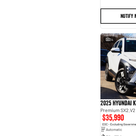
NOTIFY 
34
2025 Hyundai 
Premium SX2.V2
$35,990
EGC - Excluding Governm
Automatic