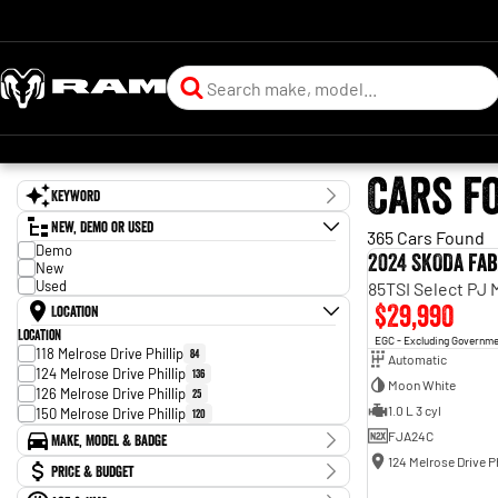
Cars f
Keyword
New, Demo or Used
365 Cars Found
Demo
2024 SKODA Fab
New
Used
85TSI Select PJ
$29,990
Location
Location
EGC - Excluding Governm
118 Melrose Drive Phillip
84
Automatic
124 Melrose Drive Phillip
136
Moon White
126 Melrose Drive Phillip
25
1.0 L 3 cyl
150 Melrose Drive Phillip
120
FJA24C
Make, Model & Badge
124 Melrose Drive Ph
Make
Price & Budget