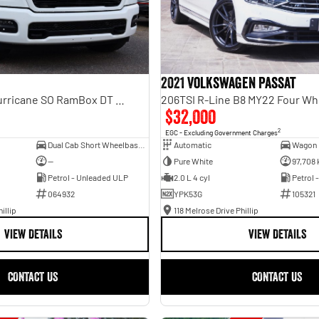
2021 Volkswagen Passat
Laramie Sport Hurricane SO RamBox DT MY25 4X4 Dual Range
206TSI R-Line B8 MY22 Four Wh
$32,000
2
EGC - Excluding Government Charges
Dual Cab Short Wheelbase Utility
Automatic
Wagon
—
Pure White
97,708
Petrol - Unleaded ULP
2.0 L 4 cyl
Petrol 
064932
YPK53G
105321
illip
118 Melrose Drive Phillip
VIEW DETAILS
VIEW DETAILS
CONTACT US
CONTACT US