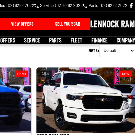
les
(02) 6282 2022
Service
(02) 6282 2022
Parts
(02) 6282 2022
Lennock RAM
VIEW OFFERS
SELL YOUR CAR
 OFFERS
SERVICE
PARTS
FLEET
FINANCE
COMPANY
Sort By
DEMO
45
NEW