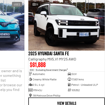
USED
39
2025 Hyundai Santa Fe
Calligraphy MX5.V1 MY25 AWD
$61,888
2
t owner and is
EGC - Excluding Government Charges
Automatic
SUV
fter something
Creamy White Matte
17,601 kms
list
 or browse our
2.5 L 4 cyl
Petrol - Unleaded ULP
help you find
YRX43J
105352
118 Melrose Drive Phillip
VIEW DETAILS