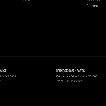
Careers
rvice
Lennock RAM - Parts
llip
ACT
2606
150 Melrose Drive
,
Phillip
ACT
2606
2
Phone:
(02) 6282 2022