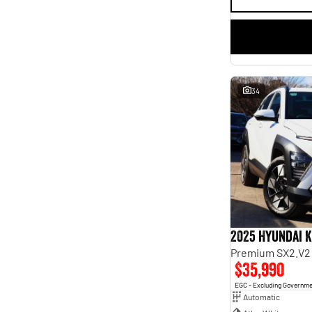
34
2025 Hyundai 
Premium SX2.V2
$35,990
EGC - Excluding Governm
Automatic