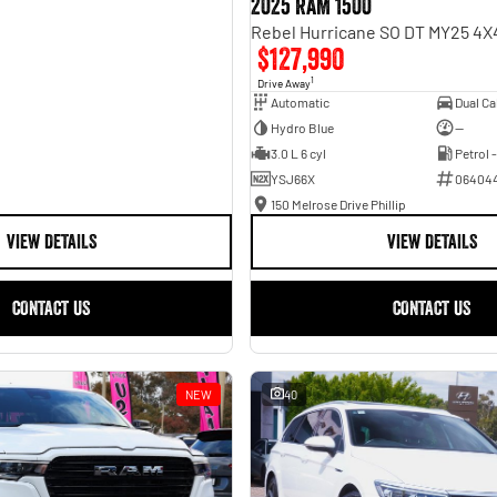
2025 RAM 1500
$127,990
1
Drive Away
Automatic
Hydro Blue
—
3.0 L 6 cyl
Petrol 
YSJ66X
06404
150 Melrose Drive Phillip
VIEW DETAILS
VIEW DETAILS
CONTACT US
CONTACT US
NEW
40