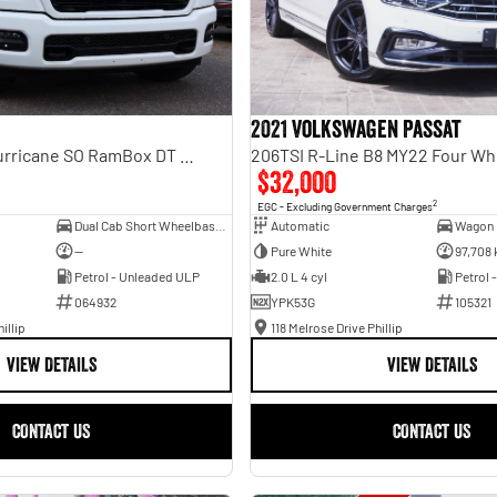
2021 Volkswagen Passat
Laramie Sport Hurricane SO RamBox DT MY25 4X4 Dual Range
206TSI R-Line B8 MY22 Four Wh
$32,000
2
EGC - Excluding Government Charges
Dual Cab Short Wheelbase Utility
Automatic
Wagon
—
Pure White
97,708
Petrol - Unleaded ULP
2.0 L 4 cyl
Petrol 
064932
YPK53G
105321
illip
118 Melrose Drive Phillip
VIEW DETAILS
VIEW DETAILS
CONTACT US
CONTACT US