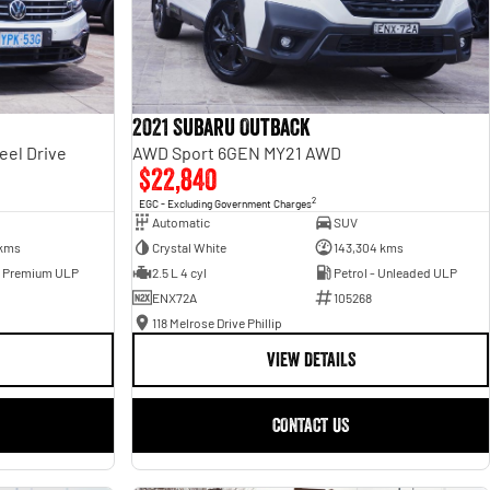
2021 Subaru Outback
eel Drive
AWD Sport 6GEN MY21 AWD
$22,840
2
EGC - Excluding Government Charges
Automatic
SUV
 kms
Crystal White
143,304 kms
- Premium ULP
2.5 L 4 cyl
Petrol - Unleaded ULP
ENX72A
105268
118 Melrose Drive Phillip
VIEW DETAILS
CONTACT US