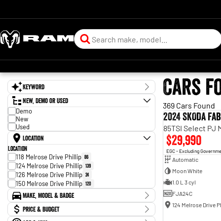
Cars f
Keyword
New, Demo or Used
369 Cars Found
Demo
2024 SKODA Fab
New
Used
85TSI Select PJ
$29,990
Location
Location
EGC - Excluding Governm
118 Melrose Drive Phillip
86
Automatic
124 Melrose Drive Phillip
139
Moon White
126 Melrose Drive Phillip
24
1.0 L 3 cyl
150 Melrose Drive Phillip
120
FJA24C
Make, Model & Badge
124 Melrose Drive Ph
Make
Price & Budget