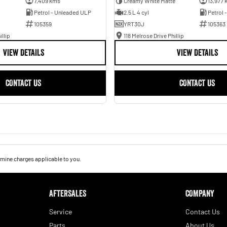
7,409 kms
Creamy White Matte
13,977 
Petrol - Unleaded ULP
2.5 L 4 cyl
Petrol 
105359
YRT30J
105363
illip
118 Melrose Drive Phillip
VIEW DETAILS
VIEW DETAILS
CONTACT US
CONTACT US
mine charges applicable to you.
AFTERSALES
COMPANY
Service
Contact Us
Parts
About Us