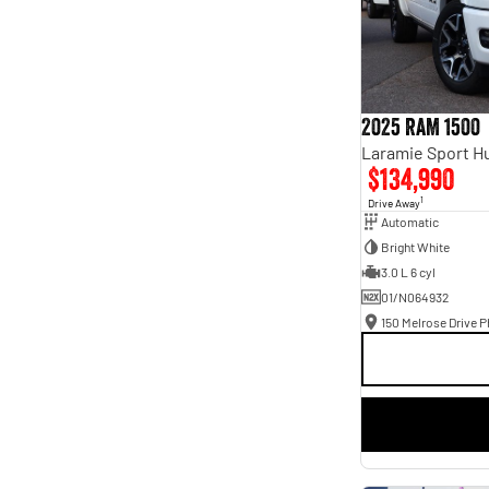
2025 RAM 1500
$134,990
1
Drive Away
Automatic
Bright White
3.0 L 6 cyl
01/N064932
150 Melrose Drive Ph