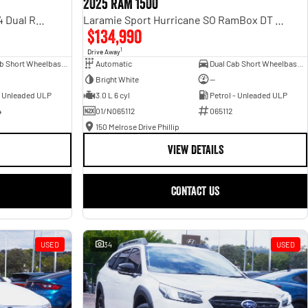
2025 RAM 1500
Rebel Hurricane SO DT MY25 4X4 Dual Range
Laramie Sport Hurricane SO RamBox DT MY25 4X4 Dual Range
$134,990
1
Drive Away
Dual Cab Short Wheelbase Utility
Automatic
Dual Cab Short Wheelbase Utility
Bright White
—
- Unleaded ULP
3.0 L 6 cyl
Petrol - Unleaded ULP
4
01/N065112
065112
150 Melrose Drive Phillip
VIEW DETAILS
CONTACT US
USED
34
USED