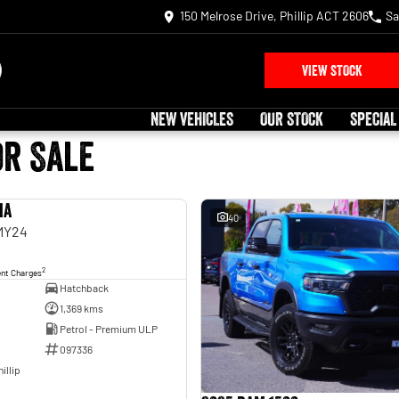
150 Melrose Drive, Phillip ACT 2606
Sa
VIEW STOCK
NEW VEHICLES
OUR STOCK
SPECIAL
or Sale
ia
USED
40
 MY24
2
ent Charges
Hatchback
1,369 kms
Petrol - Premium ULP
097336
illip