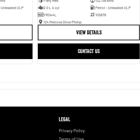
kms
Fiery Red
132,136 kms
- Unleaded ULP
2.0 L 4 cyl
Petrol - Unleaded ULP
YRO44L
105876
124 Melrose Drive Phillip
VIEW DETAILS
CONTACT US
LEGAL
Privacy Policy
Terms of Use