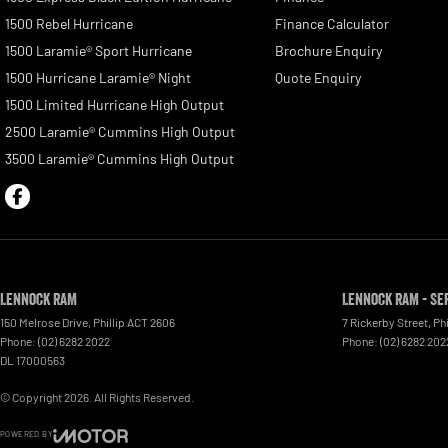
1500 Rebel Hurricane
Finance Calculator
1500 Laramie® Sport Hurricane
Brochure Enquiry
1500 Hurricane Laramie® Night
Quote Enquiry
1500 Limited Hurricane High Output
2500 Laramie® Cummins High Output
3500 Laramie® Cummins High Output
Lennock RAM
Lennock RAM - Se
150 Melrose Drive
,
Phillip
ACT
2606
7 Rickerby Street
,
Phi
Phone:
(02) 6282 2022
Phone:
(02) 6282 202
DL 17000563
© Copyright
2026
. All Rights Reserved.
POWERED BY