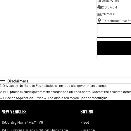
Atlas White
2.0 L 4 cyl
YRY59B
118 Melrose Drive Ph
Disclaimers
1
.
Driveaway No More to Pay includes all on road and government charges.
2
.
EGC prices exclude government charges and on-road costs. Contact the dealer to deter
3
.
Price on Application - Price will be disclosed to you upon contacting us.
NEW VEHICLES
BUYING
1500 Big Horn® HEMI V8
Fleet
1500 Express Black Edition Hurricane
Finance