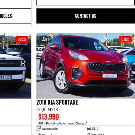
HICLES
CONTACT US
USED
28
USED
2018 Kia Sportage
Si QL MY18
$13,990
2
EGC - Excluding Government Charges
Automatic
SUV