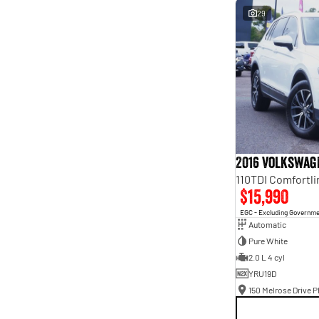
29
2016 Volkswag
$15,990
EGC - Excluding Governm
Automatic
Pure White
2.0 L 4 cyl
YRU19D
150 Melrose Drive Ph