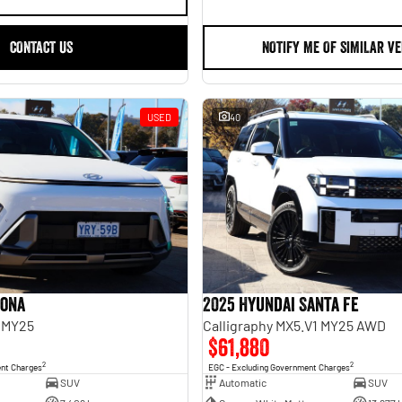
CONTACT US
NOTIFY ME OF SIMILAR VE
USED
40
Kona
2025 Hyundai Santa Fe
 MY25
Calligraphy MX5.V1 MY25 AWD
$61,880
2
2
ent Charges
EGC - Excluding Government Charges
SUV
Automatic
SUV