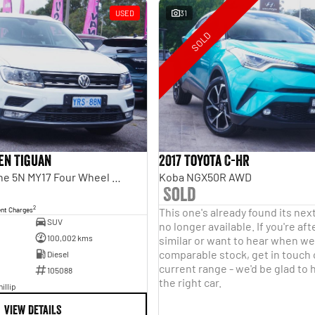
USED
31
SOLD
en Tiguan
2017 Toyota C-HR
110TDI Comfortline 5N MY17 Four Wheel Drive
Koba NGX50R AWD
Sold
2
ent Charges
This one's already found its nex
SUV
no longer available. If you're a
100,002 kms
similar or want to hear when we 
comparable stock, get in touch
Diesel
current range - we'd be glad to 
105088
the right car.
illip
VIEW DETAILS