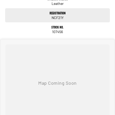
Leather
Registration
NCF21Y
Stock No.
107456