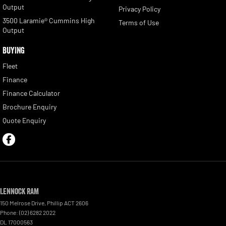
Output
Privacy Policy
3500 Laramie® Cummins High
Terms of Use
Output
BUYING
Fleet
Finance
Finance Calculator
Brochure Enquiry
Quote Enquiry
Lennock RAM
150 Melrose Drive
,
Phillip
ACT
2606
Phone:
(02) 6282 2022
DL 17000563