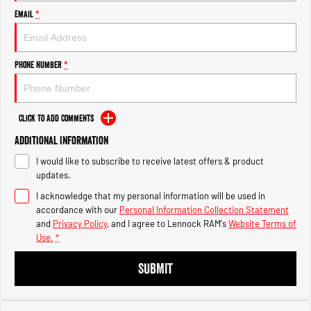
Engine
Engine
Email
*
1500 Hurricane Laramie® Night
1500 Limited Hurricane High
Output
Powerful 3.0L I6 SST Hurricane
Engine
Powerful 3.0L I6 SST High
Phone Number
*
Output Hurricane Engine
2500 Range
Click to Add Comments
2500 Laramie® Cummins High
Additional Information
Output
6.7L Cummins Turbo Diesel
I would like to subscribe to receive latest offers & product
Engine
updates.
3500 Range
I acknowledge that my personal information will be used in
accordance with our
Personal Information Collection Statement
3500 Laramie® Cummins High
and
Privacy Policy
, and I agree to
Lennock RAM's
Website Terms of
Output
Use.
*
6.7L Cummins Turbo Diesel
Engine
SUBMIT