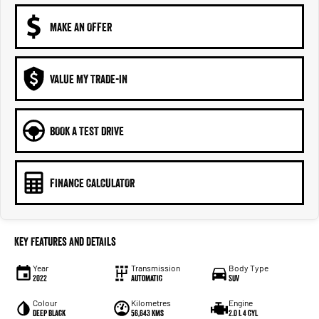
MAKE AN OFFER
VALUE MY TRADE-IN
BOOK A TEST DRIVE
FINANCE CALCULATOR
Key Features and Details
Year
Transmission
Body Type
2022
Automatic
SUV
Colour
Kilometres
Engine
Deep Black
56,643 kms
2.0 L 4 cyl