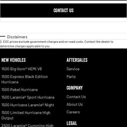
CONTACT US
Disclaimers
2
.
EGC prices exclude government charges and on-road costs. Contact the dealer to
determine charges applicable to you.
NEW VEHICLES
AFTERSALES
1500 Big Horn® HEMI V8
Service
1500 Express Black Edition
Parts
Hurricane
COMPANY
1500 Rebel Hurricane
Contact Us
1500 Laramie® Sport Hurricane
About Us
1500 Hurricane Laramie® Night
Careers
1500 Limited Hurricane High
Output
LEGAL
2500 Laramie® Cummins High