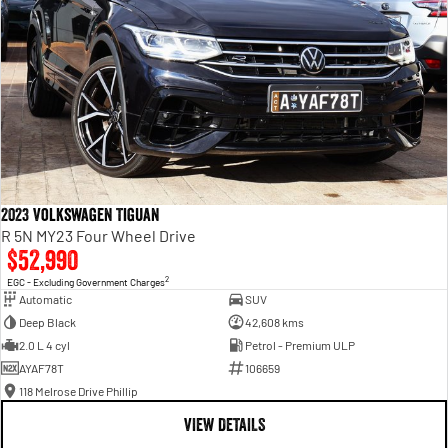
2023 Volkswagen Tiguan
R 5N MY23 Four Wheel Drive
$52,990
2
EGC - Excluding Government Charges
Automatic
SUV
Deep Black
42,608 kms
2.0 L 4 cyl
Petrol - Premium ULP
AYAF78T
106659
118 Melrose Drive Phillip
VIEW DETAILS