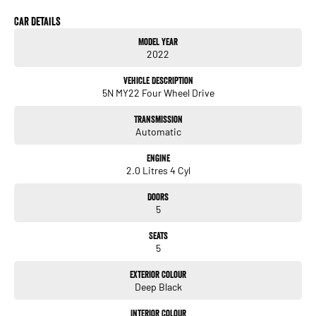
A major ACT franchise dealer group supports us, so you receive all the trust,
support, and peace of mind that come with buying from a reputable name. At the
Car Details
same time, our low-overhead, wholesale-direct approach means you pocket the
Model Year
savings.
2022
- Flexible finance options available (TAP)
Vehicle Description
- Extended warranty packages to suit your needs
5N MY22 Four Wheel Drive
- Call or enquire today
Transmission
Quality cars at this price don't last long!
Automatic
Engine
2.0 Litres 4 Cyl
Doors
5
Seats
5
Exterior Colour
Deep Black
Interior Colour