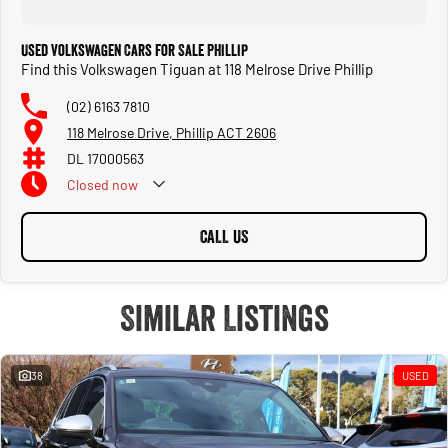
Used Volkswagen Cars for Sale Phillip
Find this Volkswagen Tiguan at 118 Melrose Drive Phillip
(02) 6163 7810
118 Melrose Drive, Phillip ACT 2606
DL 17000563
Closed
now
CALL US
Similar Listings
38
USED