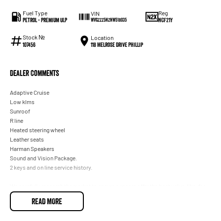
Fuel Type
Reg
VIN
Petrol - Premium ULP
NCF21Y
WVGZZZ5NZNW518035
Stock №
Location
118 Melrose Drive Phillip
107456
Dealer Comments
Adaptive Cruise
Low klms
Sunroof
R line
Heated steering wheel
Leather seats
Harman Speakers
Sound and Vision Package.
2 keys and on line service history.
We carefully research the market to ensure our cars offer the best value, like-for-
like, of any dealer within 100 kilometres of our ACT location. This one is the
READ MORE
lowest-priced example with similar kilometres, so you know you're getting a
great deal.