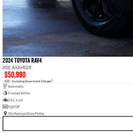
2024 Toyota RAV4
XSE AXAH52R
$50,990
2
EGC - Excluding Government Charges
Automatic
Frosted White
2.5 L 4 cyl
YQD73P
124 Melrose Drive Phillip