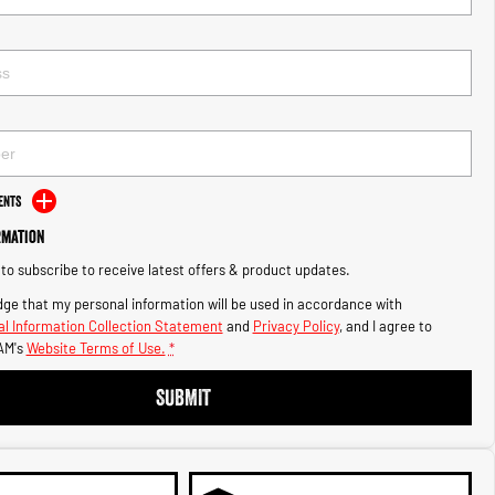
ents
rmation
e to subscribe to receive latest offers & product updates.
ge that my personal information will be used in accordance with
l Information Collection Statement
and
Privacy Policy
, and I agree to
AM's
Website Terms of Use.
*
SUBMIT