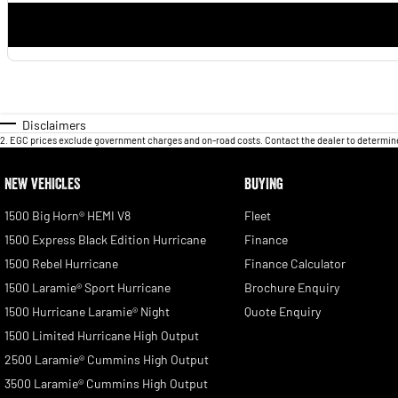
Disclaimers
2
.
EGC prices exclude government charges and on-road costs. Contact the dealer to determine
NEW VEHICLES
BUYING
1500 Big Horn® HEMI V8
Fleet
1500 Express Black Edition Hurricane
Finance
1500 Rebel Hurricane
Finance Calculator
1500 Laramie® Sport Hurricane
Brochure Enquiry
1500 Hurricane Laramie® Night
Quote Enquiry
1500 Limited Hurricane High Output
2500 Laramie® Cummins High Output
3500 Laramie® Cummins High Output