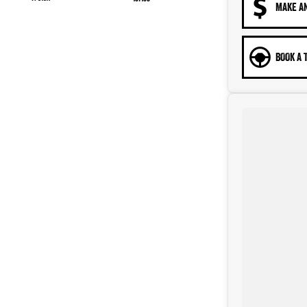
MAKE A
BOOK A 