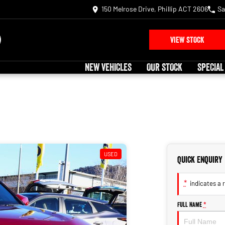
150 Melrose Drive, Phillip ACT 2606
Sa
VIEW STOCK
NEW VEHICLES
OUR STOCK
SPECIAL
USED
Quick Enquiry
*
indicates a r
Full Name
*