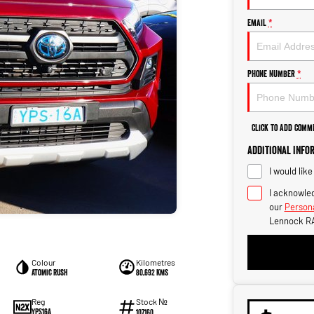
Email
*
Phone Number
*
Click to Add Comm
Additional Info
I would lik
I acknowled
our
Persona
Lennock R
Colour
Kilometres
Atomic Rush
80,692 kms
Stock №
Reg
YPS16A
107160