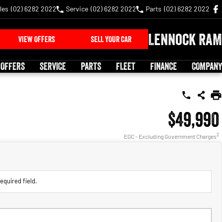
les
(02) 6282 2022
Service
(02) 6282 2022
Parts
(02) 6282 2022
Lennock RAM
VIEW OFFERS
SELL YOUR CAR
 OFFERS
SERVICE
PARTS
FLEET
FINANCE
COMPANY
$49,990
2
EGC - Excluding Government Charges
equired field.