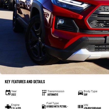
Key Features and Details
Year
Transmission
Body Type
2022
Automatic
SUV
Fuel Type
Engine
VIN
Hybrid with Petrol -
2.5 L 4 cyl
JTMJW3FV30D140480