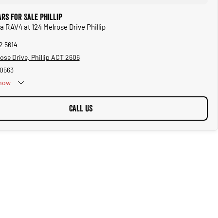
rs for Sale Phillip
a RAV4 at 124 Melrose Drive Phillip
2 5614
ose Drive, Phillip ACT 2606
0563
now
CALL US