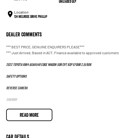
Unleaded ULP
Location
124 Melrose Drive Phillip
Dealer Comments
*** BEST PRICE, GENUINE ENQUIRERS PLEASE***
*** Just Arrived, Based in ACT, Finance available to approved customers
2022 Toyota RAV4 AXAH54R Edge Wagon 5dr CVT 6sp eFour 2.5i/88k
Safety Options
Reverse Camera
Sunroof
Heated Seats
READ MORE
Sat Nav
Bluetooth
Car Details