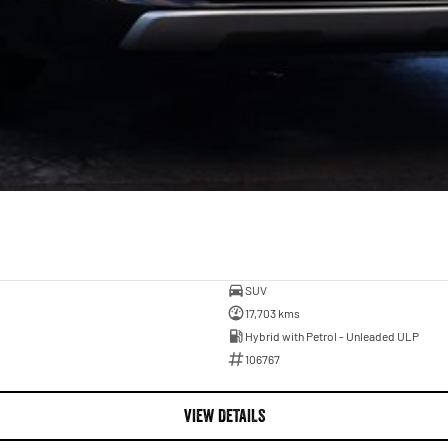
SUV
17,703 kms
Hybrid with Petrol - Unleaded ULP
106767
VIEW DETAILS