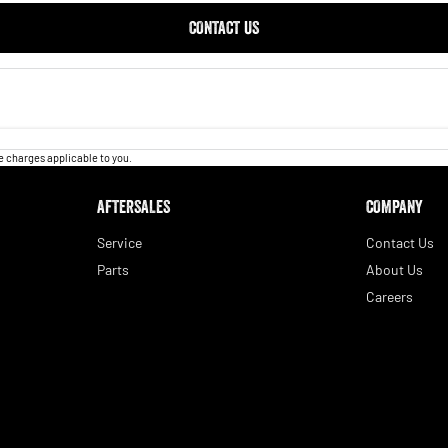
CONTACT US
 charges applicable to you.
AFTERSALES
COMPANY
Service
Contact Us
Parts
About Us
Careers