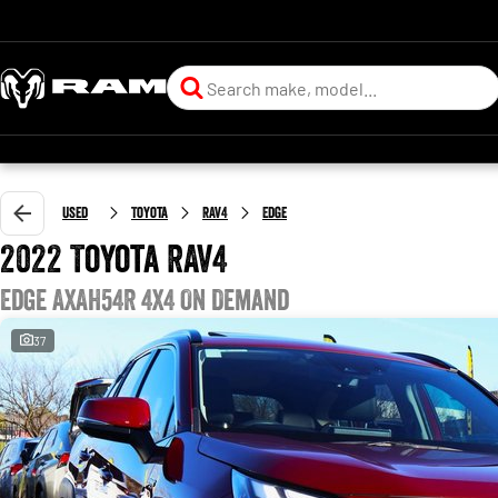
Used
Toyota
RAV4
Edge
2022 Toyota RAV4
Edge AXAH54R 4X4 On Demand
37