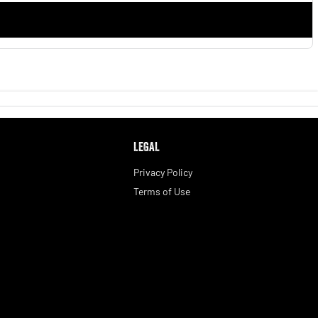
LEGAL
Privacy Policy
Terms of Use