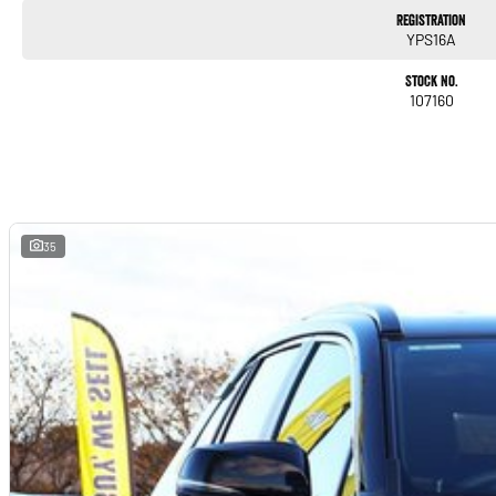
Registration
YPS16A
Stock No.
107160
35