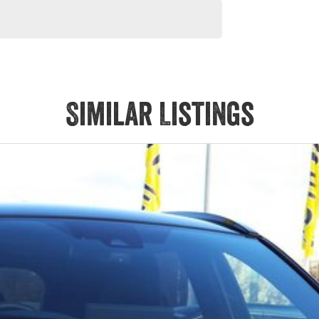
Similar Listings