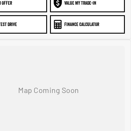
N OFFER
VALUE MY TRADE-IN
TEST DRIVE
FINANCE CALCULATOR